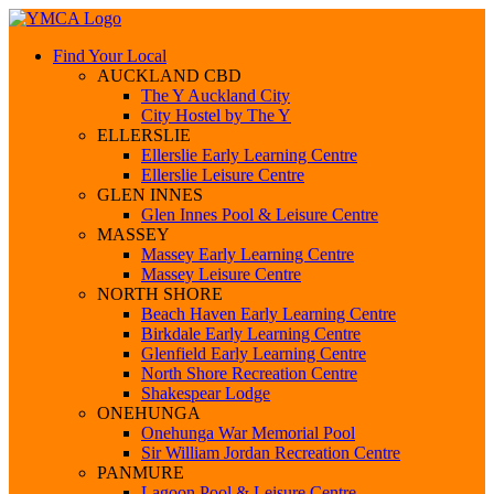
Find Your Local
AUCKLAND CBD
The Y Auckland City
City Hostel by The Y
ELLERSLIE
Ellerslie Early Learning Centre
Ellerslie Leisure Centre
GLEN INNES
Glen Innes Pool & Leisure Centre
MASSEY
Massey Early Learning Centre
Massey Leisure Centre
NORTH SHORE
Beach Haven Early Learning Centre
Birkdale Early Learning Centre
Glenfield Early Learning Centre
North Shore Recreation Centre
Shakespear Lodge
ONEHUNGA
Onehunga War Memorial Pool
Sir William Jordan Recreation Centre
PANMURE
Lagoon Pool & Leisure Centre