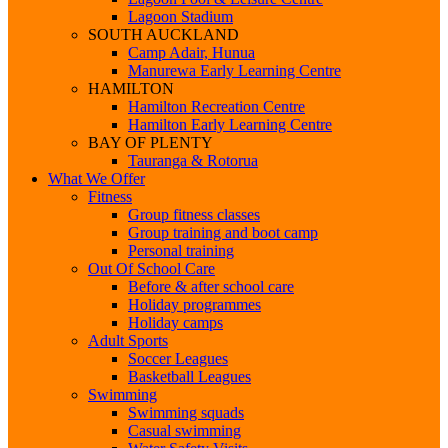
Lagoon Stadium
SOUTH AUCKLAND
Camp Adair, Hunua
Manurewa Early Learning Centre
HAMILTON
Hamilton Recreation Centre
Hamilton Early Learning Centre
BAY OF PLENTY
Tauranga & Rotorua
What We Offer
Fitness
Group fitness classes
Group training and boot camp
Personal training
Out Of School Care
Before & after school care
Holiday programmes
Holiday camps
Adult Sports
Soccer Leagues
Basketball Leagues
Swimming
Swimming squads
Casual swimming