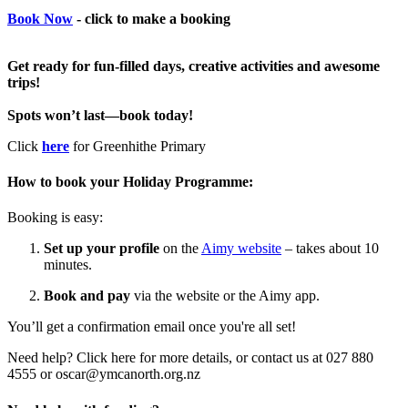
Book Now
- click to make a booking
Get ready for fun-filled days, creative activities and awesome
trips!
Spots won’t last—book today!
Click
here
for Greenhithe Primary
How to book your Holiday Programme:
Booking is easy:
Set up your profile
on the
Aimy website
– takes about 10
minutes.
Book and pay
via the website or the Aimy app.
You’ll get a confirmation email once you're all set!
Need help? Click here for more details, or contact us at 027 880
4555 or oscar@ymcanorth.org.nz