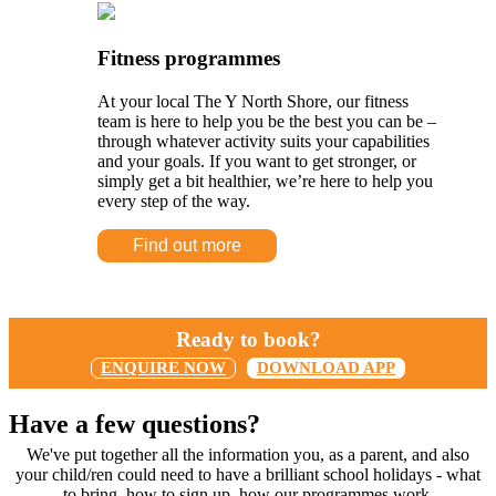
Fitness programmes
At your local The Y North Shore, our fitness
team is here to help you be the best you can be –
through whatever activity suits your capabilities
and your goals. If you want to get stronger, or
simply get a bit healthier, we’re here to help you
every step of the way.
Find out more
Ready to book?
ENQUIRE NOW
DOWNLOAD APP
Have a few questions?
We've put together all the information you, as a parent, and also
your child/ren could need to have a brilliant school holidays - what
to bring, how to sign up, how our programmes work.