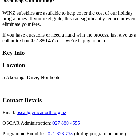
Need help with funding?
WINZ subsidies are available to help cover the cost of our holiday
programmes. If you’re eligible, this can significantly reduce or even
eliminate your fees.
If you have questions or need a hand with the process, just give us a
call or text on 027 880 4555 — we’re happy to help.
Key Info
Location
5 Akoranga Drive, Northcote
Contact Details
Email:
oscar@ymcanorth.org.nz
OSCAR Administration:
027 880 4555
Programme Enquiries:
021 323 758
(during programme hours)