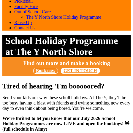
Pickleball
Facility Hire
Out of School Care
The Y North Shore Holiday Programme
Raise Up
Contact Us
School Holiday Programme
at The Y North Shore
Find out more and make a booking
Book now
GET IN TOUCH
Tired of hearing 'I'm booooored?
Send your kids our way these scholl holidays. At The Y, they’ll be
too busy having a blast with friends and trying something new every
day to even think about being bored. You’re welcome.
We’re thrilled to let you know that our July 2026 School
Holiday Programmes are now
LIVE
and open for bookings! 🌟
(full schedule in Aimy)