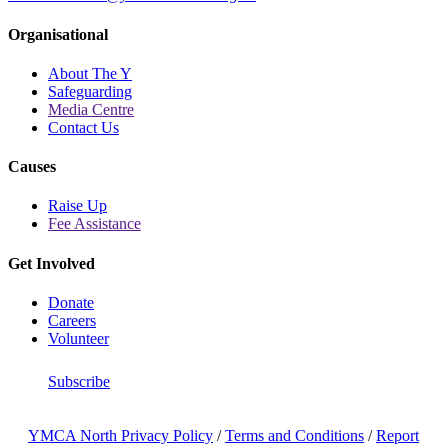
Organisational
About The Y
Safeguarding
Media Centre
Contact Us
Causes
Raise Up
Fee Assistance
Get Involved
Donate
Careers
Volunteer
Subscribe
YMCA North Privacy Policy
/
Terms and Conditions
/
Report