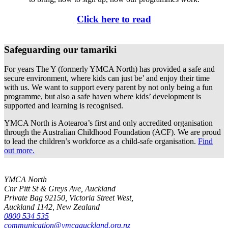
Click here to read
Safeguarding our tamariki
For years The Y (formerly YMCA North) has provided a safe and
secure environment, where kids can just be’ and enjoy their time
with us. We want to support every parent by not only being a fun
programme, but also a safe haven where kids’ development is
supported and learning is recognised.
YMCA North is Aotearoa’s first and only accredited organisation
through the Australian Childhood Foundation (ACF). We are proud
to lead the children’s workforce as a child-safe organisation.
Find
out more.
YMCA North
Cnr Pitt St & Greys Ave, Auckland
Private Bag 92150, Victoria Street West,
Auckland 1142, New Zealand
0800 534 535
communication@ymcaauckland.org.nz