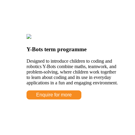
Y-Bots term programme
Designed to introduce children to coding and
robotics Y-Bots combine maths, teamwork, and
problem-solving, where children work together
to learn about coding and its use in everyday
applications in a fun and engaging environment.
Enquire for more