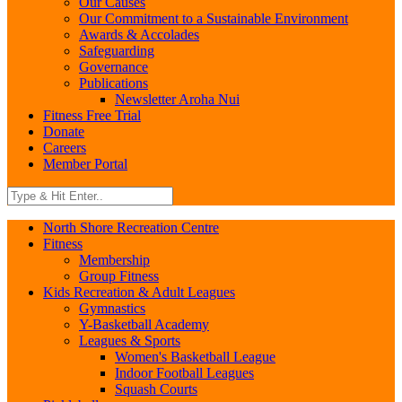
Our Causes
Our Commitment to a Sustainable Environment
Awards & Accolades
Safeguarding
Governance
Publications
Newsletter Aroha Nui
Fitness Free Trial
Donate
Careers
Member Portal
North Shore Recreation Centre
Fitness
Membership
Group Fitness
Kids Recreation & Adult Leagues
Gymnastics
Y-Basketball Academy
Leagues & Sports
Women's Basketball League
Indoor Football Leagues
Squash Courts