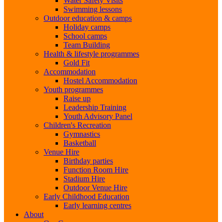
Water Safety Visits
Swimming lessons
Outdoor education & camps
Holiday camps
School camps
Team Building
Health & lifestyle programmes
Gold Fit
Accommodation
Hostel Accommodation
Youth programmes
Raise up
Leadership Training
Youth Advisory Panel
Children's Recreation
Gymnastics
Basketball
Venue Hire
Birthday parties
Function Room Hire
Stadium Hire
Outdoor Venue Hire
Early Childhood Education
Early learning centres
About