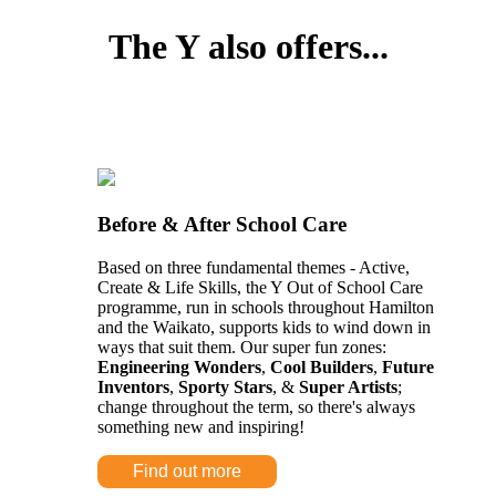
The Y also offers...
Before & After School Care
Based on three fundamental themes - Active,
Create & Life Skills, the Y Out of School Care
programme, run in schools throughout Hamilton
and the Waikato, supports kids to wind down in
ways that suit them. Our super fun zones:
Engineering Wonders
,
Cool Builders
,
Future
Inventors
,
Sporty Stars
, &
Super Artists
;
change throughout the term, so there's always
something new and inspiring!
Find out more