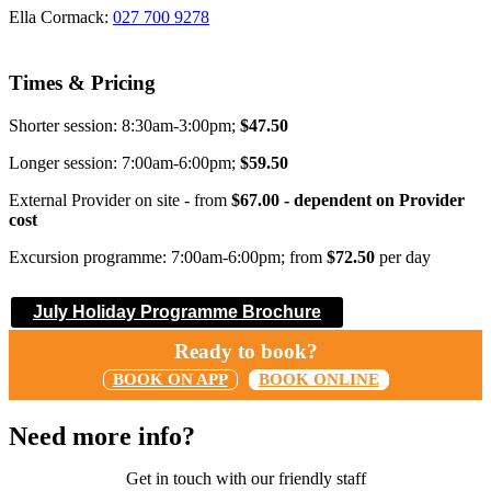
Ella Cormack:
027 700 9278
Times & Pricing
Shorter session: 8:30am-3:00pm;
$47.50
Longer session: 7:00am-6:00pm;
$59.50
External Provider on site - from
$67.00 - dependent on Provider
cost
Excursion programme: 7:00am-6:00pm; from
$72.50
per day
July Holiday Programme Brochure
Ready to book?
BOOK ON APP
BOOK ONLINE
Need more info?
Get in touch with our friendly staff