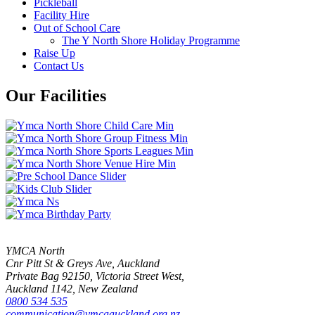
Pickleball
Facility Hire
Out of School Care
The Y North Shore Holiday Programme
Raise Up
Contact Us
Our Facilities
YMCA North
Cnr Pitt St & Greys Ave, Auckland
Private Bag 92150, Victoria Street West,
Auckland 1142, New Zealand
0800 534 535
communication@ymcaauckland.org.nz