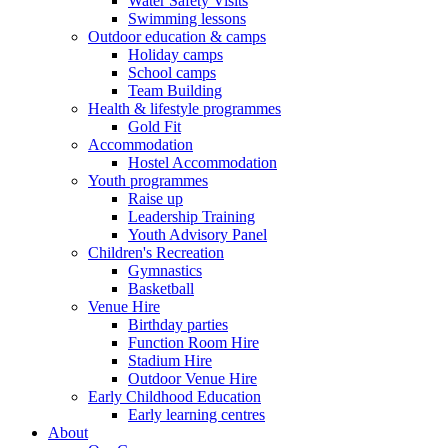
Water Safety Visits
Swimming lessons
Outdoor education & camps
Holiday camps
School camps
Team Building
Health & lifestyle programmes
Gold Fit
Accommodation
Hostel Accommodation
Youth programmes
Raise up
Leadership Training
Youth Advisory Panel
Children's Recreation
Gymnastics
Basketball
Venue Hire
Birthday parties
Function Room Hire
Stadium Hire
Outdoor Venue Hire
Early Childhood Education
Early learning centres
About