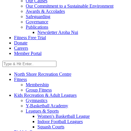
Our Causes
Our Commitment to a Sustainable Environment
Awards & Accolades
Safeguarding
Governance
Publications
Newsletter Aroha Nui
Fitness Free Trial
Donate
Careers
Member Portal
North Shore Recreation Centre
Fitness
Membership
Group Fitness
Kids Recreation & Adult Leagues
Gymnastics
Y-Basketball Academy
Leagues & Sports
Women's Basketball League
Indoor Football Leagues
Squash Courts