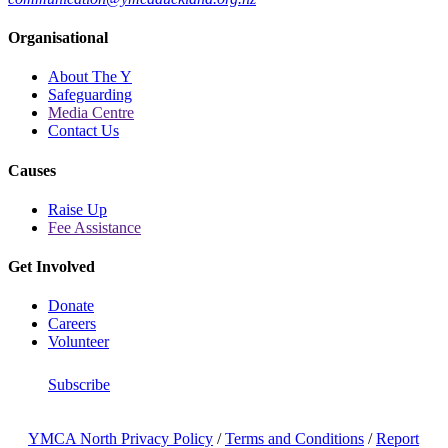
Organisational
About The Y
Safeguarding
Media Centre
Contact Us
Causes
Raise Up
Fee Assistance
Get Involved
Donate
Careers
Volunteer
Subscribe
YMCA North Privacy Policy
/
Terms and Conditions
/
Report