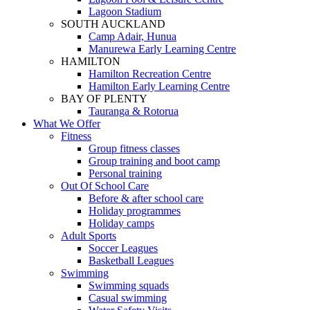
Lagoon Stadium
SOUTH AUCKLAND
Camp Adair, Hunua
Manurewa Early Learning Centre
HAMILTON
Hamilton Recreation Centre
Hamilton Early Learning Centre
BAY OF PLENTY
Tauranga & Rotorua
What We Offer
Fitness
Group fitness classes
Group training and boot camp
Personal training
Out Of School Care
Before & after school care
Holiday programmes
Holiday camps
Adult Sports
Soccer Leagues
Basketball Leagues
Swimming
Swimming squads
Casual swimming