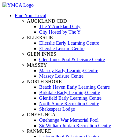
Find Your Local
AUCKLAND CBD
The Y Auckland City
City Hostel by The Y
ELLERSLIE
Ellerslie Early Learning Centre
Ellerslie Leisure Centre
GLEN INNES
Glen Innes Pool & Leisure Centre
MASSEY
Massey Early Learning Centre
Massey Leisure Centre
NORTH SHORE
Beach Haven Early Learning Centre
Birkdale Early Learning Centre
Glenfield Early Learning Centre
North Shore Recreation Centre
Shakespear Lodge
ONEHUNGA
Onehunga War Memorial Pool
Sir William Jordan Recreation Centre
PANMURE
Lagoon Pool & Leisure Centre