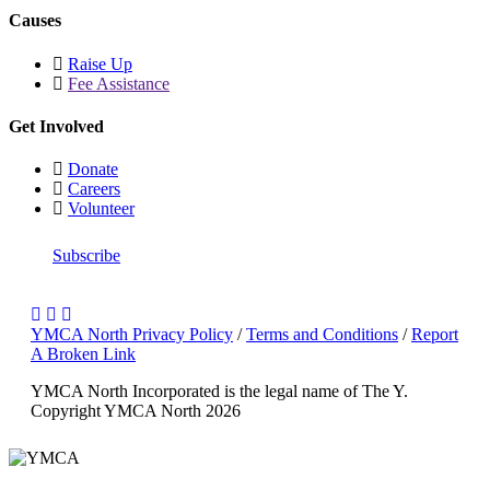
Causes
Raise Up
Fee Assistance
Get Involved
Donate
Careers
Volunteer
Subscribe
YMCA North Privacy Policy
/
Terms and Conditions
/
Report
A Broken Link
YMCA North Incorporated is the legal name of The Y.
Copyright YMCA North 2026