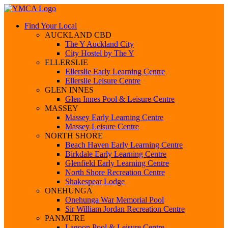
Find Your Local
AUCKLAND CBD
The Y Auckland City
City Hostel by The Y
ELLERSLIE
Ellerslie Early Learning Centre
Ellerslie Leisure Centre
GLEN INNES
Glen Innes Pool & Leisure Centre
MASSEY
Massey Early Learning Centre
Massey Leisure Centre
NORTH SHORE
Beach Haven Early Learning Centre
Birkdale Early Learning Centre
Glenfield Early Learning Centre
North Shore Recreation Centre
Shakespear Lodge
ONEHUNGA
Onehunga War Memorial Pool
Sir William Jordan Recreation Centre
PANMURE
Lagoon Pool & Leisure Centre