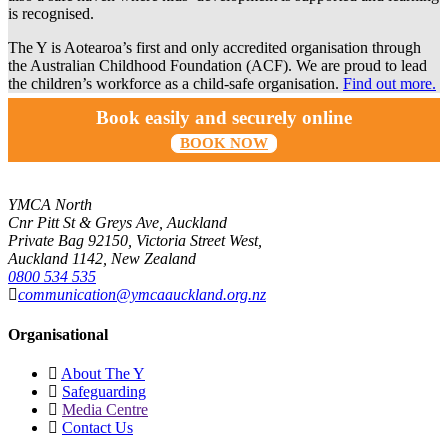
is recognised.
The Y is Aotearoa’s first and only accredited organisation through
the Australian Childhood Foundation (ACF). We are proud to lead
the children’s workforce as a child-safe organisation.
Find out more.
Book easily and securely online
BOOK NOW
YMCA North
Cnr Pitt St & Greys Ave, Auckland
Private Bag 92150, Victoria Street West,
Auckland 1142, New Zealand
0800 534 535
communication@ymcaauckland.org.nz
Organisational
About The Y
Safeguarding
Media Centre
Contact Us