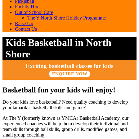
Pickleball
Facility Hire
Out of School Care
The Y North Shore Holiday Programme
Raise Up
Contact Us
Kids Basketball in North
Shore
Exciting basketball classes for kids
ENQUIRE NOW
Basketball fun your kids will enjoy!
Do your kids love basketball? Need quality coaching to develop
your tamariki's basketball skills and game?
At The Y (formerly known as YMCA) Basketball Academy, our
experienced coaches will help them develop their individual and
team skills through ball skills, group drills, modified games, and
small group coaching.