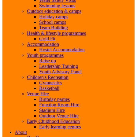
Water Safety Visits
Swimming lessons
Outdoor education & camps
Holiday camps
School camps
Team Building
Health & lifestyle programmes
Gold Fit
Accommodation
Hostel Accommodation
Youth programmes
Raise up
Leadership Training
Youth Advisory Panel
Children's Recreation
Gymnastics
Basketball
Venue Hire
Birthday parties
Function Room Hire
Stadium Hire
Outdoor Venue Hire
Early Childhood Education
Early learning centres
About