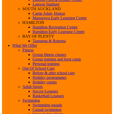
Lagoon Stadium
SOUTH AUCKLAND
Camp Adair, Hunua
Manurewa Early Learning Centre
HAMILTON
Hamilton Recreation Centre
Hamilton Early Learning Centre
BAY OF PLENTY
Tauranga & Rotorua
What We Offer
Fitness
Group fitness classes
Group training and boot camp
Personal training
Out Of School Care
Before & after school care
Holiday programmes
Holiday camps
Adult Sports
Soccer Leagues
Basketball Leagues
Swimming
Swimming squads
Casual swimming