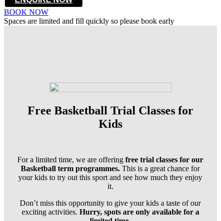
BOOK NOW
Spaces are limited and fill quickly so please book early
Free Basketball Trial Classes for
Kids
For a limited time, we are offering
free trial classes for our
Basketball term programmes.
This is a great chance for
your kids to try out this sport and see how much they enjoy
it.
Don’t miss this opportunity to give your kids a taste of our
exciting activities.
Hurry, spots are only available for a
limited time.