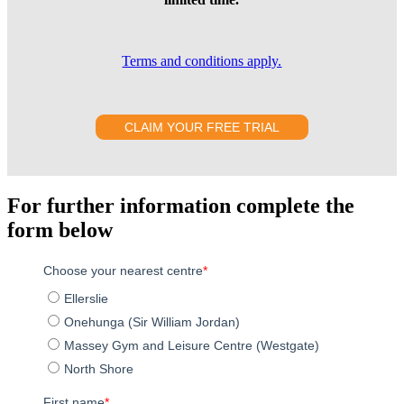
Terms and conditions apply.
CLAIM YOUR FREE TRIAL
For further information complete the
form below