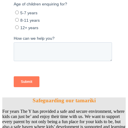
Safeguarding our tamariki
For years The Y has provided a safe and secure environment, where
kids can just be’ and enjoy their time with us. We want to support
every parent by not only being a fun place for your kids to be, but
also a safe haven where kids’ development is supported and learning