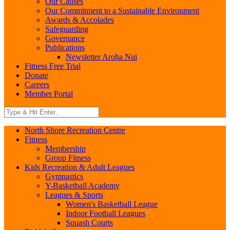
Our Causes
Our Commitment to a Sustainable Environment
Awards & Accolades
Safeguarding
Governance
Publications
Newsletter Aroha Nui
Fitness Free Trial
Donate
Careers
Member Portal
North Shore Recreation Centre
Fitness
Membership
Group Fitness
Kids Recreation & Adult Leagues
Gymnastics
Y-Basketball Academy
Leagues & Sports
Women's Basketball League
Indoor Football Leagues
Squash Courts