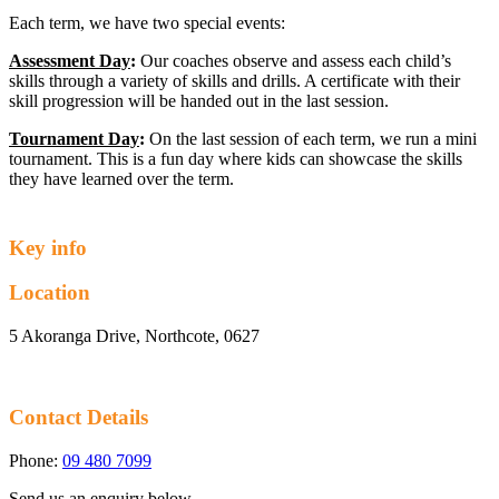
Each term, we have two special events:
Assessment Day
:
Our coaches observe and assess each child’s
skills through a variety of skills and drills. A certificate with their
skill progression will be handed out in the last session.
Tournament Day
:
On the last session of each term, we run a mini
tournament. This is a fun day where kids can showcase the skills
they have learned over the term.
Key info
Location
5 Akoranga Drive, Northcote, 0627
Contact Details
Phone:
09 480 7099
Send us an enquiry below.