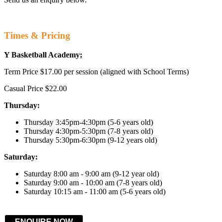
Times & Pricing
Y Basketball Academy;
Term Price $17.00 per session (aligned with School Terms)
Casual Price $22.00
Thursday:
Thursday 3:45pm-4:30pm (5-6 years old)
Thursday 4:30pm-5:30pm (7-8 years old)
Thursday 5:30pm-6:30pm (9-12 years old)
Saturday:
Saturday 8:00 am - 9:00 am (9-12 year old)
Saturday 9:00 am - 10:00 am (7-8 years old)
Saturday 10:15 am - 11:00 am (5-6 years old)
ENQUIRE NOW