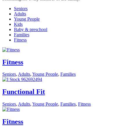
Seniors
Adults
Young People
Kids
Baby & preschool
Families
Fitness
Fitness
Seniors
,
Adults
,
Young People
,
Families
Functional Fit
Seniors
,
Adults
,
Young People
,
Families
,
Fitness
Fitness