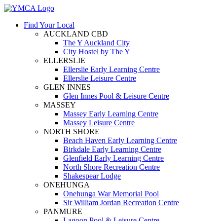
Find Your Local
AUCKLAND CBD
The Y Auckland City
City Hostel by The Y
ELLERSLIE
Ellerslie Early Learning Centre
Ellerslie Leisure Centre
GLEN INNES
Glen Innes Pool & Leisure Centre
MASSEY
Massey Early Learning Centre
Massey Leisure Centre
NORTH SHORE
Beach Haven Early Learning Centre
Birkdale Early Learning Centre
Glenfield Early Learning Centre
North Shore Recreation Centre
Shakespear Lodge
ONEHUNGA
Onehunga War Memorial Pool
Sir William Jordan Recreation Centre
PANMURE
Lagoon Pool & Leisure Centre