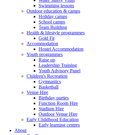
Water Safety Visits
Swimming lessons
Outdoor education & camps
Holiday camps
School camps
Team Building
Health & lifestyle programmes
Gold Fit
Accommodation
Hostel Accommodation
Youth programmes
Raise up
Leadership Training
Youth Advisory Panel
Children's Recreation
Gymnastics
Basketball
Venue Hire
Birthday parties
Function Room Hire
Stadium Hire
Outdoor Venue Hire
Early Childhood Education
Early learning centres
About