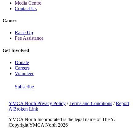
Media Centre
Contact Us
Causes
Raise Up
Fee Assistance
Get Involved
Donate
Careers
Volunteer
Subscribe
YMCA North Privacy Policy
/
Terms and Conditions
/
Report
A Broken Link
YMCA North Incorporated is the legal name of The Y.
Copyright YMCA North 2026