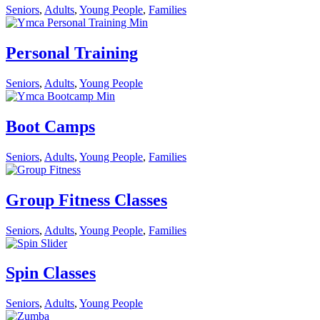
Seniors
,
Adults
,
Young People
,
Families
Personal Training
Seniors
,
Adults
,
Young People
Boot Camps
Seniors
,
Adults
,
Young People
,
Families
Group Fitness Classes
Seniors
,
Adults
,
Young People
,
Families
Spin Classes
Seniors
,
Adults
,
Young People