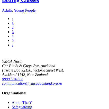
Boxing Classes
Adults
,
Young People
‹
1
2
3
4
5
›
YMCA North
Cnr Pitt St & Greys Ave, Auckland
Private Bag 92150, Victoria Street West,
Auckland 1142, New Zealand
0800 534 535
communication@ymcaauckland.org.nz
Organisational
About The Y
Safeguarding