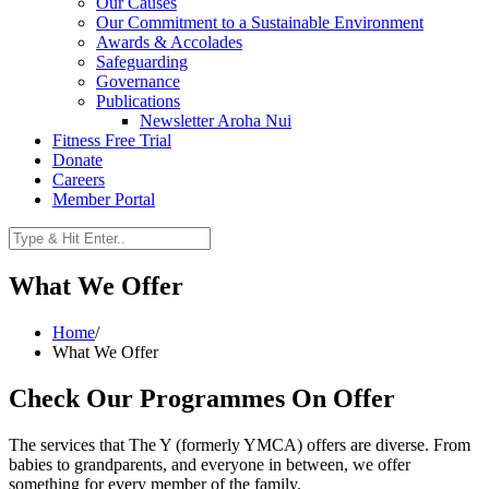
Our Causes
Our Commitment to a Sustainable Environment
Awards & Accolades
Safeguarding
Governance
Publications
Newsletter Aroha Nui
Fitness Free Trial
Donate
Careers
Member Portal
What We Offer
Home
/
What We Offer
Check Our Programmes On Offer
The services that The Y (formerly YMCA) offers are diverse. From
babies to grandparents, and everyone in between, we offer
something for every member of the family.