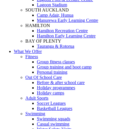
Lagoon Stadium
SOUTH AUCKLAND
Camp Adair, Hunua
Manurewa Early Learning Centre
HAMILTON
Hamilton Recreation Centre
Hamilton Early Learning Centre
BAY OF PLENTY
Tauranga & Rotorua
What We Offer
Fitness
Group fitness classes
Group training and boot camp
Personal training
Out Of School Care
Before & after school care
Holiday programmes
Holiday camps
Adult Sports
Soccer Leagues
Basketball Leagues
Swimming
Swimming squads
Casual swimming