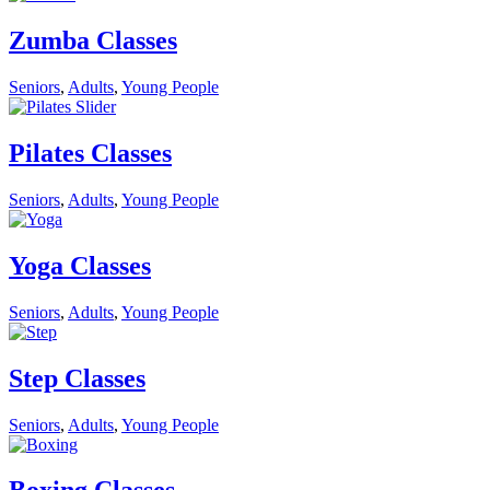
Zumba Classes
Seniors
,
Adults
,
Young People
Pilates Classes
Seniors
,
Adults
,
Young People
Yoga Classes
Seniors
,
Adults
,
Young People
Step Classes
Seniors
,
Adults
,
Young People