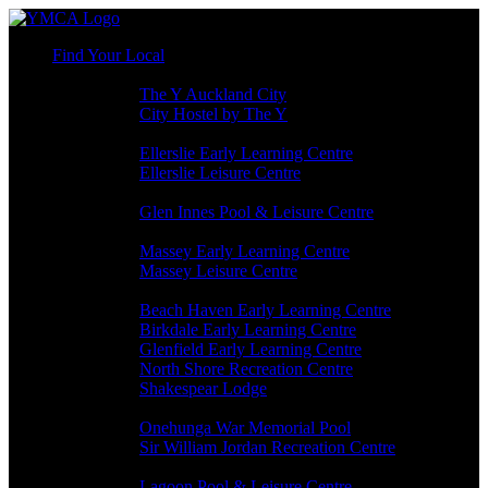
Find Your Local
AUCKLAND CBD
The Y Auckland City
City Hostel by The Y
ELLERSLIE
Ellerslie Early Learning Centre
Ellerslie Leisure Centre
GLEN INNES
Glen Innes Pool & Leisure Centre
MASSEY
Massey Early Learning Centre
Massey Leisure Centre
NORTH SHORE
Beach Haven Early Learning Centre
Birkdale Early Learning Centre
Glenfield Early Learning Centre
North Shore Recreation Centre
Shakespear Lodge
ONEHUNGA
Onehunga War Memorial Pool
Sir William Jordan Recreation Centre
PANMURE
Lagoon Pool & Leisure Centre