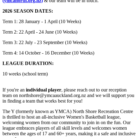
(ymcanorth.org.nz)
& our team will be in touch.
2026 SEASON DATES:
Term 1: 28 January - 1 April (10 Weeks)
Term 2: 22 April - 24 June (10 Weeks)
Term 3: 22 July - 23 September (10 Weeks)
Term 4: 14 October - 16 December (10 Weeks)
LEAGUE DURATION:
10 weeks (school term)
If you're an
individual player
, please reach out to our reception
team on northshore@ymcaauckland.org.nz and we will support you
in finding a team that works best for you!
The Y (formerly known as YMCA) North Shore Recreation Centre
is thrilled to host an all-inclusive Women's Basketball league,
welcoming women from our community to join in on the fun. Our
league embraces players of all skill levels and welcomes women
between the ages of 17 and 60+ years, making it a safe and inclusive