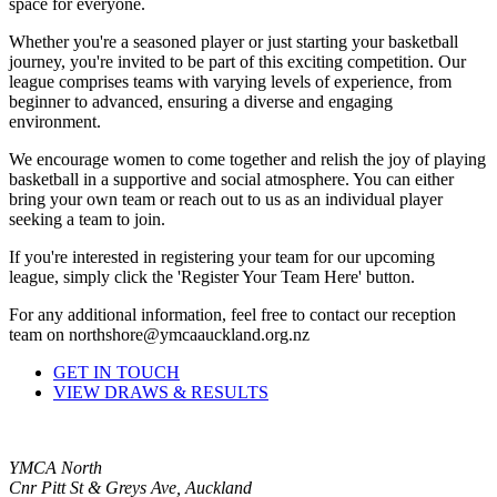
space for everyone.
Whether you're a seasoned player or just starting your basketball
journey, you're invited to be part of this exciting competition. Our
league comprises teams with varying levels of experience, from
beginner to advanced, ensuring a diverse and engaging
environment.
We encourage women to come together and relish the joy of playing
basketball in a supportive and social atmosphere. You can either
bring your own team or reach out to us as an individual player
seeking a team to join.
If you're interested in registering your team for our upcoming
league, simply click the 'Register Your Team Here' button.
For any additional information, feel free to contact our reception
team on northshore@ymcaauckland.org.nz
GET IN TOUCH
VIEW DRAWS & RESULTS
YMCA North
Cnr Pitt St & Greys Ave, Auckland