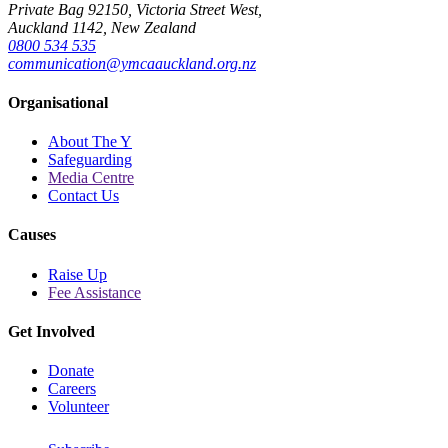
Private Bag 92150, Victoria Street West,
Auckland 1142, New Zealand
0800 534 535
communication@ymcaauckland.org.nz
Organisational
About The Y
Safeguarding
Media Centre
Contact Us
Causes
Raise Up
Fee Assistance
Get Involved
Donate
Careers
Volunteer