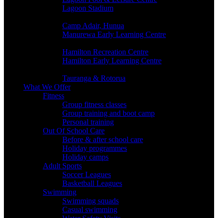
Lagoon Stadium
SOUTH AUCKLAND
Camp Adair, Hunua
Manurewa Early Learning Centre
HAMILTON
Hamilton Recreation Centre
Hamilton Early Learning Centre
BAY OF PLENTY
Tauranga & Rotorua
What We Offer
Fitness
Group fitness classes
Group training and boot camp
Personal training
Out Of School Care
Before & after school care
Holiday programmes
Holiday camps
Adult Sports
Soccer Leagues
Basketball Leagues
Swimming
Swimming squads
Casual swimming