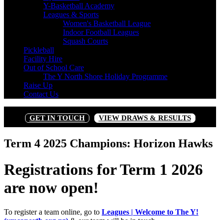
Y-Basketball Academy
Leagues & Sports
Women's Basketball League
Indoor Football Leagues
Squash Courts
Pickleball
Facility Hire
Out of School Care
The Y North Shore Holiday Programme
Raise Up
Contact Us
GET IN TOUCH
VIEW DRAWS & RESULTS
Term 4 2025 Champions: Horizon Hawks
Registrations for Term 1 2026
are now open!
To register a team online, go to
Leagues | Welcome to The Y!