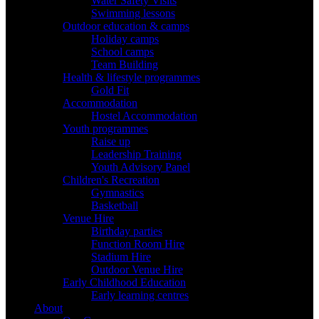
Water Safety Visits
Swimming lessons
Outdoor education & camps
Holiday camps
School camps
Team Building
Health & lifestyle programmes
Gold Fit
Accommodation
Hostel Accommodation
Youth programmes
Raise up
Leadership Training
Youth Advisory Panel
Children's Recreation
Gymnastics
Basketball
Venue Hire
Birthday parties
Function Room Hire
Stadium Hire
Outdoor Venue Hire
Early Childhood Education
Early learning centres
About