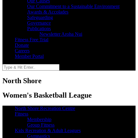
Our Causes
Our Commitment to a Sustainable Environment
Awards & Accolades
Safeguarding
Governance
Publications
Newsletter Aroha Nui
Fitness Free Trial
Donate
Careers
Member Portal
North Shore
Women's Basketball League
North Shore Recreation Centre
Fitness
Membership
Group Fitness
Kids Recreation & Adult Leagues
Gymnastics