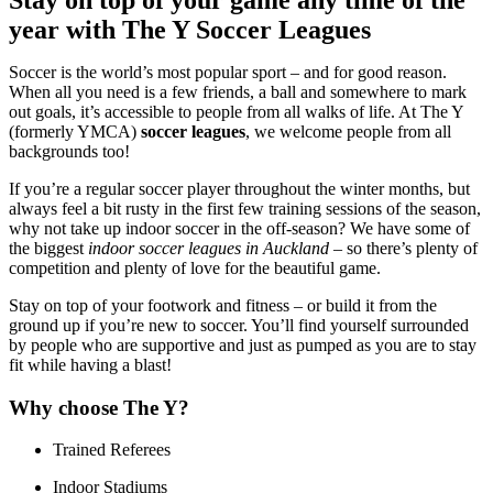
year with The Y Soccer Leagues
Soccer is the world’s most popular sport – and for good reason.
When all you need is a few friends, a ball and somewhere to mark
out goals, it’s accessible to people from all walks of life. At The Y
(formerly YMCA)
soccer leagues
, we welcome people from all
backgrounds too!
If you’re a regular soccer player throughout the winter months, but
always feel a bit rusty in the first few training sessions of the season,
why not take up indoor soccer in the off-season? We have some of
the biggest
indoor soccer leagues in Auckland
– so there’s plenty of
competition and plenty of love for the beautiful game.
Stay on top of your footwork and fitness – or build it from the
ground up if you’re new to soccer. You’ll find yourself surrounded
by people who are supportive and just as pumped as you are to stay
fit while having a blast!
Why choose The Y?
Trained Referees
Indoor Stadiums