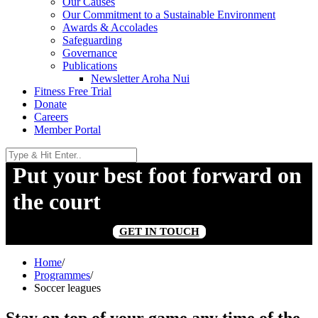
Our Causes
Our Commitment to a Sustainable Environment
Awards & Accolades
Safeguarding
Governance
Publications
Newsletter Aroha Nui
Fitness Free Trial
Donate
Careers
Member Portal
Put your best foot forward on
the court
GET IN TOUCH
Home
/
Programmes
/
Soccer leagues
Stay on top of your game any time of the