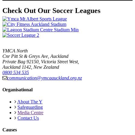
Check Out Our Soccer Leagues
YMCA North
Cnr Pitt St & Greys Ave, Auckland
Private Bag 92150, Victoria Street West,
Auckland 1142, New Zealand
0800 534 535
communication@ymcaauckland.org.nz
Organisational
About The Y
Safeguarding
Media Centre
Contact Us
Causes