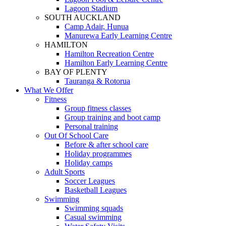
Lagoon Stadium
SOUTH AUCKLAND
Camp Adair, Hunua
Manurewa Early Learning Centre
HAMILTON
Hamilton Recreation Centre
Hamilton Early Learning Centre
BAY OF PLENTY
Tauranga & Rotorua
What We Offer
Fitness
Group fitness classes
Group training and boot camp
Personal training
Out Of School Care
Before & after school care
Holiday programmes
Holiday camps
Adult Sports
Soccer Leagues
Basketball Leagues
Swimming
Swimming squads
Casual swimming