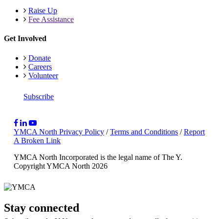
Raise Up
Fee Assistance
Get Involved
Donate
Careers
Volunteer
Subscribe
YMCA North Privacy Policy
/
Terms and Conditions
/
Report
A Broken Link
YMCA North Incorporated is the legal name of The Y.
Copyright YMCA North 2026
Stay connected