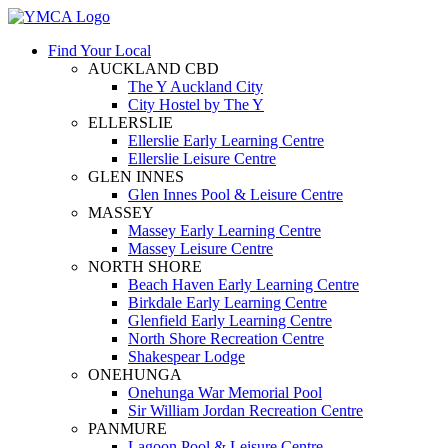
Find Your Local
AUCKLAND CBD
The Y Auckland City
City Hostel by The Y
ELLERSLIE
Ellerslie Early Learning Centre
Ellerslie Leisure Centre
GLEN INNES
Glen Innes Pool & Leisure Centre
MASSEY
Massey Early Learning Centre
Massey Leisure Centre
NORTH SHORE
Beach Haven Early Learning Centre
Birkdale Early Learning Centre
Glenfield Early Learning Centre
North Shore Recreation Centre
Shakespear Lodge
ONEHUNGA
Onehunga War Memorial Pool
Sir William Jordan Recreation Centre
PANMURE
Lagoon Pool & Leisure Centre