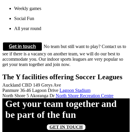
Weekly games
Social Fun
All year round
Get in touch
No team but still want to play? Contact us to
see if there is a vacancy on another team, we will do our best to
accommodate you. Our indoor sports leagues are very popular so
get your team together and join now.
The Y facilities offering Soccer Leagues
Auckland CBD
149 Greys Ave
Panmure
36-46 Lagoon Drive
Lagoon Stadium
North Shore
5 Akoranga Dr
North Shore Recreation Centre
Get your team together and
be part of the fun
GET IN TOUCH