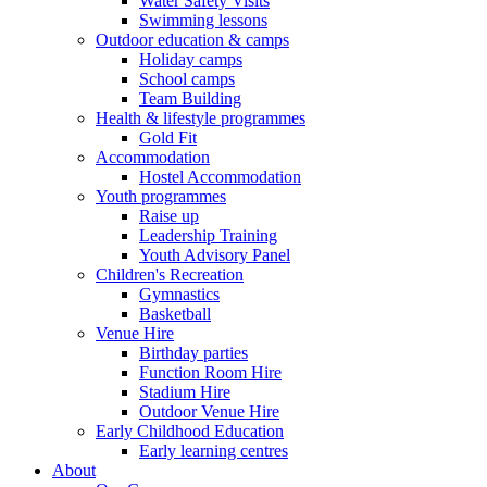
Water Safety Visits
Swimming lessons
Outdoor education & camps
Holiday camps
School camps
Team Building
Health & lifestyle programmes
Gold Fit
Accommodation
Hostel Accommodation
Youth programmes
Raise up
Leadership Training
Youth Advisory Panel
Children's Recreation
Gymnastics
Basketball
Venue Hire
Birthday parties
Function Room Hire
Stadium Hire
Outdoor Venue Hire
Early Childhood Education
Early learning centres
About