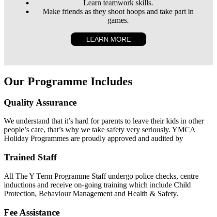
Learn teamwork skills.
Make friends as they shoot hoops and take part in
games.
LEARN MORE
Our Programme Includes
Quality Assurance
We understand that it’s hard for parents to leave their kids in other
people’s care, that’s why we take safety very seriously. YMCA
Holiday Programmes are proudly approved and audited by
Trained Staff
All The Y Term Programme Staff undergo police checks, centre
inductions and receive on-going training which include Child
Protection, Behaviour Management and Health & Safety.
Fee Assistance