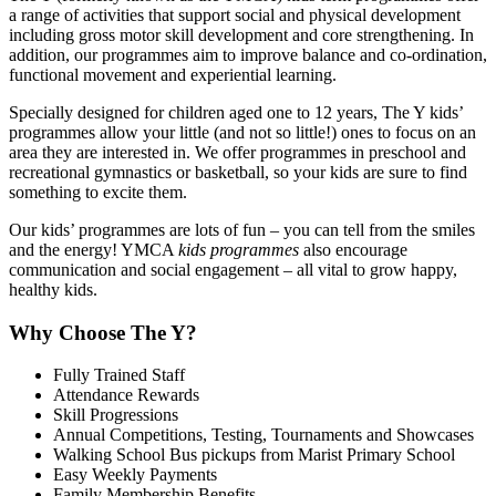
a range of activities that support social and physical development
including gross motor skill development and core strengthening. In
addition, our programmes aim to improve balance and co-ordination,
functional movement and experiential learning.
Specially designed for children aged one to 12 years, The Y kids’
programmes allow your little (and not so little!) ones to focus on an
area they are interested in. We offer programmes in preschool and
recreational gymnastics or basketball, so your kids are sure to find
something to excite them.
Our kids’ programmes are lots of fun – you can tell from the smiles
and the energy! YMCA
kids programmes
also encourage
communication and social engagement – all vital to grow happy,
healthy kids.
Why Choose The Y?
Fully Trained Staff
Attendance Rewards
Skill Progressions
Annual Competitions, Testing, Tournaments and Showcases
Walking School Bus pickups from Marist Primary School
Easy Weekly Payments
Family Membership Benefits