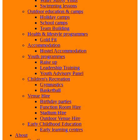
Water Safety Visits
Swimming lessons
Outdoor education & camps
Holiday camps
School camps
Team Building
Health & lifestyle programmes
Gold Fit
Accommodation
Hostel Accommodation
Youth programmes
Raise up
Leadership Training
Youth Advisory Panel
Children's Recreation
Gymnastics
Basketball
Venue Hire
Birthday parties
Function Room Hire
Stadium Hire
Outdoor Venue Hire
Early Childhood Education
Early learning centres
About