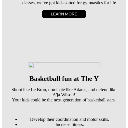
classes, we’ve got kids sorted for gymnastics for life.
LEARN MORE
Basketball fun at The Y
Shoot like Le Bron, dominate like Adams, and defend like
A'ja Wilson!
Your kids could be the next generation of basketball stars.
Develop their coordination and motor skills.
Increase fitness.