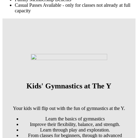
Casual Passes Available - only for classes not already at full
capacity
Kids' Gymnastics at The Y
Your kids will flip out with the fun of gymnastics at the Y.
Learn the basics of gymnastics
Improve their flexibility, balance, and strength.
Learn through play and exploration.
From classes for beginners, through to advanced