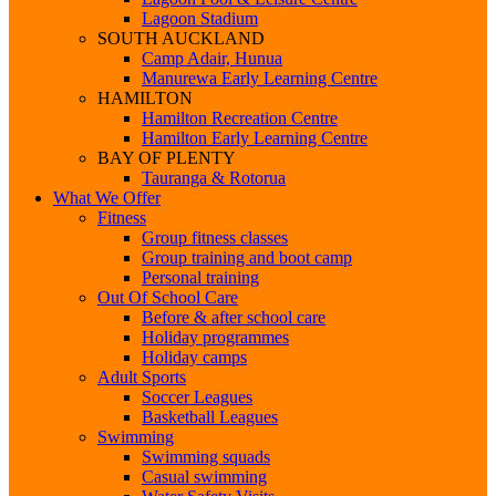
Lagoon Stadium
SOUTH AUCKLAND
Camp Adair, Hunua
Manurewa Early Learning Centre
HAMILTON
Hamilton Recreation Centre
Hamilton Early Learning Centre
BAY OF PLENTY
Tauranga & Rotorua
What We Offer
Fitness
Group fitness classes
Group training and boot camp
Personal training
Out Of School Care
Before & after school care
Holiday programmes
Holiday camps
Adult Sports
Soccer Leagues
Basketball Leagues
Swimming
Swimming squads
Casual swimming