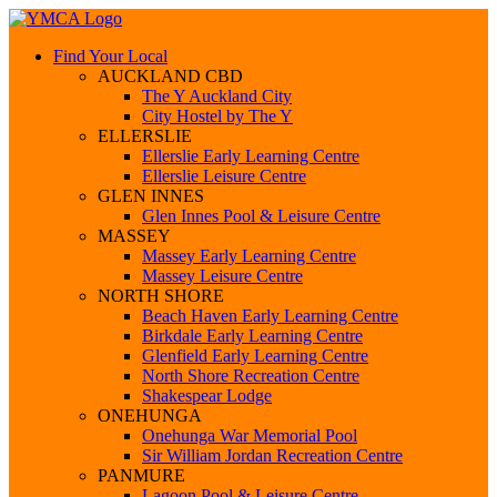
Find Your Local
AUCKLAND CBD
The Y Auckland City
City Hostel by The Y
ELLERSLIE
Ellerslie Early Learning Centre
Ellerslie Leisure Centre
GLEN INNES
Glen Innes Pool & Leisure Centre
MASSEY
Massey Early Learning Centre
Massey Leisure Centre
NORTH SHORE
Beach Haven Early Learning Centre
Birkdale Early Learning Centre
Glenfield Early Learning Centre
North Shore Recreation Centre
Shakespear Lodge
ONEHUNGA
Onehunga War Memorial Pool
Sir William Jordan Recreation Centre
PANMURE
Lagoon Pool & Leisure Centre