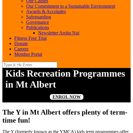
Our Causes
Our Commitment to a Sustainable Environment
Awards & Accolades
Safeguarding
Governance
Publications
Newsletter Aroha Nui
Fitness Free Trial
Donate
Careers
Member Portal
Kids Recreation Programmes
in Mt Albert
ENROL NOW
The Y in Mt Albert offers plenty of term-
time fun!
The Y (formerly known as the YMCA) kids term programmes offer