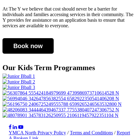
At The Y we believe that cost should never be a barrier for
individuals and families accessing services in their community. The
Y provides fee assistance on an application basis to ensure that
services are available to everyone.
Book now
Our Kids Term Programmes
YMCA North Privacy Policy
/
Terms and Conditions
/
Report
A Broken Link