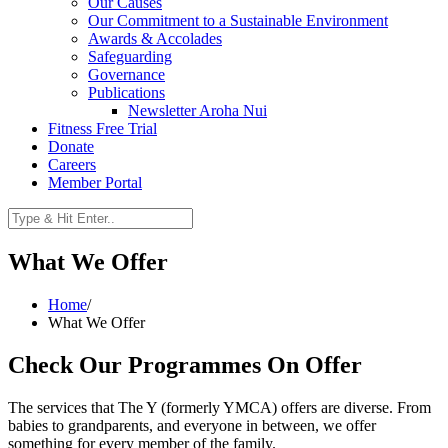
Our Causes
Our Commitment to a Sustainable Environment
Awards & Accolades
Safeguarding
Governance
Publications
Newsletter Aroha Nui
Fitness Free Trial
Donate
Careers
Member Portal
What We Offer
Home
/
What We Offer
Check Our Programmes On Offer
The services that The Y (formerly YMCA) offers are diverse. From
babies to grandparents, and everyone in between, we offer
something for every member of the family.