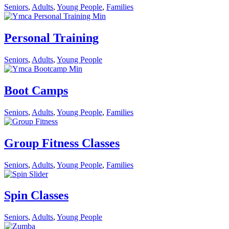
Seniors
,
Adults
,
Young People
,
Families
Personal Training
Seniors
,
Adults
,
Young People
Boot Camps
Seniors
,
Adults
,
Young People
,
Families
Group Fitness Classes
Seniors
,
Adults
,
Young People
,
Families
Spin Classes
Seniors
,
Adults
,
Young People