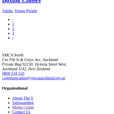
Boxing Classes
Adults
,
Young People
‹
1
2
3
›
YMCA North
Cnr Pitt St & Greys Ave, Auckland
Private Bag 92150, Victoria Street West,
Auckland 1142, New Zealand
0800 534 535
communication@ymcaauckland.org.nz
Organisational
About The Y
Safeguarding
Media Centre
Contact Us