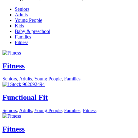
Seniors
Adults
Young People
Kids
Baby & preschool
Families
Fitness
Fitness
Seniors
,
Adults
,
Young People
,
Families
Functional Fit
Seniors
,
Adults
,
Young People
,
Families
,
Fitness
Fitness