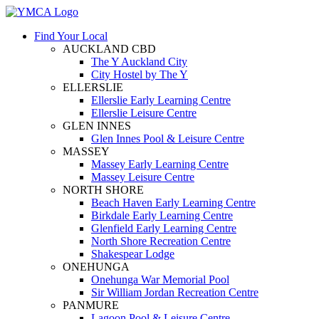
Find Your Local
AUCKLAND CBD
The Y Auckland City
City Hostel by The Y
ELLERSLIE
Ellerslie Early Learning Centre
Ellerslie Leisure Centre
GLEN INNES
Glen Innes Pool & Leisure Centre
MASSEY
Massey Early Learning Centre
Massey Leisure Centre
NORTH SHORE
Beach Haven Early Learning Centre
Birkdale Early Learning Centre
Glenfield Early Learning Centre
North Shore Recreation Centre
Shakespear Lodge
ONEHUNGA
Onehunga War Memorial Pool
Sir William Jordan Recreation Centre
PANMURE
Lagoon Pool & Leisure Centre