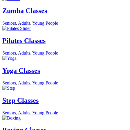
Zumba Classes
Seniors
,
Adults
,
Young People
Pilates Classes
Seniors
,
Adults
,
Young People
Yoga Classes
Seniors
,
Adults
,
Young People
Step Classes
Seniors
,
Adults
,
Young People