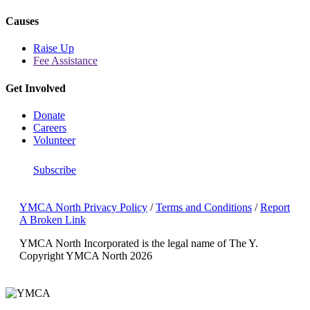
Causes
Raise Up
Fee Assistance
Get Involved
Donate
Careers
Volunteer
Subscribe
YMCA North Privacy Policy
/
Terms and Conditions
/
Report
A Broken Link
YMCA North Incorporated is the legal name of The Y.
Copyright YMCA North 2026