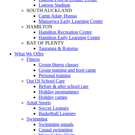
Lagoon Stadium
SOUTH AUCKLAND
Camp Adair, Hunua
Manurewa Early Learning Centre
HAMILTON
Hamilton Recreation Centre
Hamilton Early Learning Centre
BAY OF PLENTY
Tauranga & Rotorua
What We Offer
Fitness
Group fitness classes
Group training and boot camp
Personal training
Out Of School Care
Before & after school care
Holiday programmes
Holiday camps
Adult Sports
Soccer Leagues
Basketball Leagues
Swimming
Swimming squads
Casual swimming