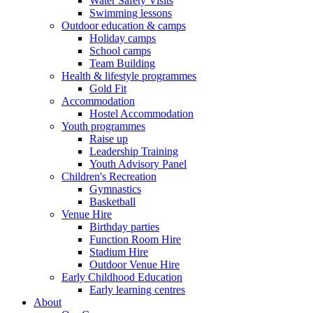
Water Safety Visits
Swimming lessons
Outdoor education & camps
Holiday camps
School camps
Team Building
Health & lifestyle programmes
Gold Fit
Accommodation
Hostel Accommodation
Youth programmes
Raise up
Leadership Training
Youth Advisory Panel
Children's Recreation
Gymnastics
Basketball
Venue Hire
Birthday parties
Function Room Hire
Stadium Hire
Outdoor Venue Hire
Early Childhood Education
Early learning centres
About