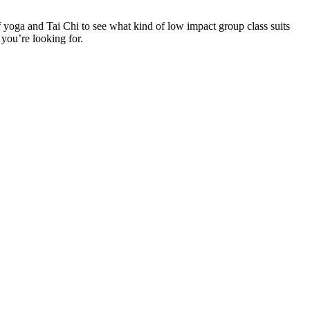
f yoga and Tai Chi to see what kind of low impact group class suits
 you’re looking for.