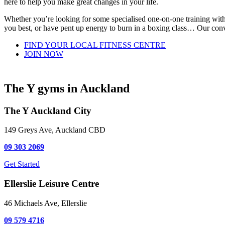
here to help you make great changes in your life.
Whether you’re looking for some specialised one-on-one training with 
you best, or have pent up energy to burn in a boxing class… Our conve
FIND YOUR LOCAL FITNESS CENTRE
JOIN NOW
The Y gyms in Auckland
The Y Auckland City
149 Greys Ave, Auckland CBD
09 303 2069
Get Started
Ellerslie Leisure Centre
46 Michaels Ave, Ellerslie
09 579 4716