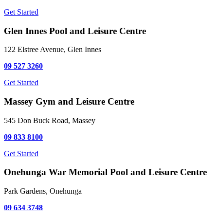
Get Started
Glen Innes Pool and Leisure Centre
122 Elstree Avenue, Glen Innes
09 527 3260
Get Started
Massey Gym and Leisure Centre
545 Don Buck Road, Massey
09 833 8100
Get Started
Onehunga War Memorial Pool and Leisure Centre
Park Gardens, Onehunga
09 634 3748