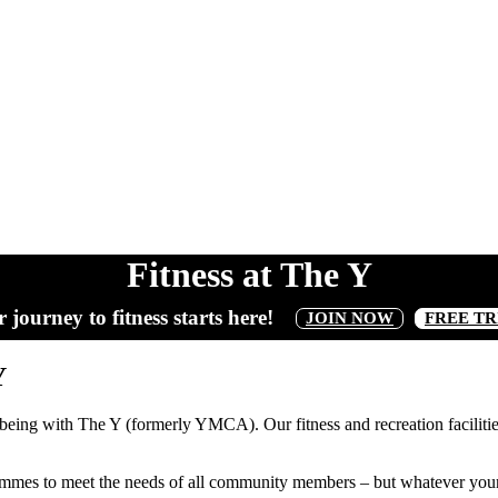
Fitness at The Y
 journey to fitness starts here!
JOIN NOW
FREE TR
Y
lbeing with The Y (formerly YMCA). Our fitness and recreation facilities
ammes to meet the needs of all community members – but whatever your