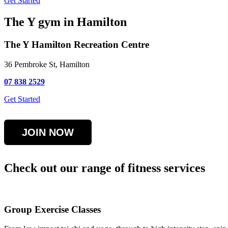
Get Started
The Y gym in Hamilton
The Y Hamilton Recreation Centre
36 Pembroke St, Hamilton
07 838 2529
Get Started
JOIN NOW
Check out our range of fitness services
Group Exercise Classes