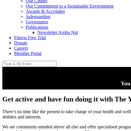
Our Causes
Our Commitment to a Sustainable Environment
Awards & Accolades
Safeguarding
Governance
Publications
Newsletter Aroha Nui
Fitness Free Trial
Donate
Careers
Member Portal
Your
Get active and have fun doing it with The 
There’s no time like the present to take charge of your health and wel
abilities and interests.
We are community-minded above all else and offer specialised progr