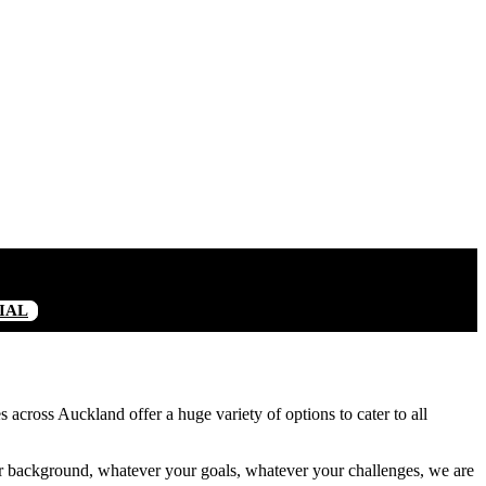
IAL
 across Auckland offer a huge variety of options to cater to all
 background, whatever your goals, whatever your challenges, we are