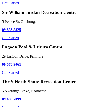
Get Started
Sir William Jordan Recreation Centre
5 Pearce St, Onehunga
09 636 8825
Get Started
Lagoon Pool & Leisure Centre
29 Lagoon Drive, Panmure
09 570 9061
Get Started
The Y North Shore Recreation Centre
5 Akoranga Drive, Northcote
09 480 7099