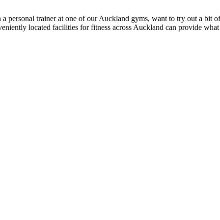
a personal trainer at one of our Auckland gyms, want to try out a bit o
niently located facilities for fitness across Auckland can provide what