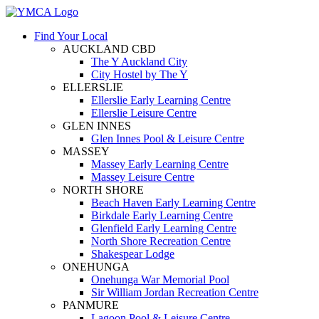
Find Your Local
AUCKLAND CBD
The Y Auckland City
City Hostel by The Y
ELLERSLIE
Ellerslie Early Learning Centre
Ellerslie Leisure Centre
GLEN INNES
Glen Innes Pool & Leisure Centre
MASSEY
Massey Early Learning Centre
Massey Leisure Centre
NORTH SHORE
Beach Haven Early Learning Centre
Birkdale Early Learning Centre
Glenfield Early Learning Centre
North Shore Recreation Centre
Shakespear Lodge
ONEHUNGA
Onehunga War Memorial Pool
Sir William Jordan Recreation Centre
PANMURE
Lagoon Pool & Leisure Centre