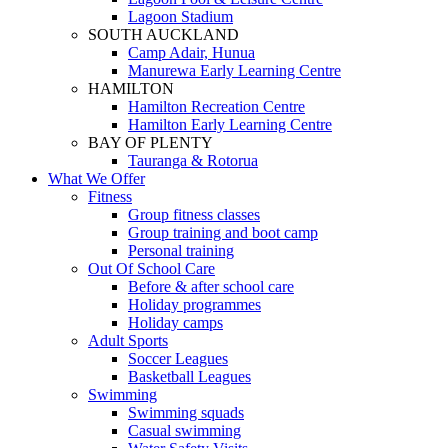
Lagoon Stadium
SOUTH AUCKLAND
Camp Adair, Hunua
Manurewa Early Learning Centre
HAMILTON
Hamilton Recreation Centre
Hamilton Early Learning Centre
BAY OF PLENTY
Tauranga & Rotorua
What We Offer
Fitness
Group fitness classes
Group training and boot camp
Personal training
Out Of School Care
Before & after school care
Holiday programmes
Holiday camps
Adult Sports
Soccer Leagues
Basketball Leagues
Swimming
Swimming squads
Casual swimming