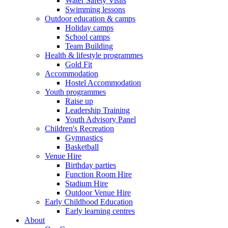
Water Safety Visits
Swimming lessons
Outdoor education & camps
Holiday camps
School camps
Team Building
Health & lifestyle programmes
Gold Fit
Accommodation
Hostel Accommodation
Youth programmes
Raise up
Leadership Training
Youth Advisory Panel
Children's Recreation
Gymnastics
Basketball
Venue Hire
Birthday parties
Function Room Hire
Stadium Hire
Outdoor Venue Hire
Early Childhood Education
Early learning centres
About