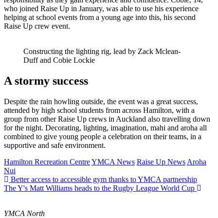
who joined Raise Up in January, was able to use his experience
helping at school events from a young age into this, his second
Raise Up crew event.
Constructing the lighting rig, lead by Zack Mclean-
Duff and Cobie Lockie
A stormy success
Despite the rain howling outside, the event was a great success,
attended by high school students from across Hamilton, with a
group from other Raise Up crews in Auckland also travelling down
for the night. Decorating, lighting, imagination, mahi and aroha all
combined to give young people a celebration on their teams, in a
supportive and safe environment.
Hamilton Recreation Centre
YMCA News
Raise Up News
Aroha
Nui
Better access to accessible gym thanks to YMCA partnership
The Y's Matt Williams heads to the Rugby League World Cup
YMCA North