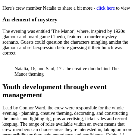
Here's crew member Natalia to share a bit more -
click here
to view
An element of mystery
The evening was entitled 'The Manor', where, inspired by 1920s
glamour and board game Cluedo, featured a murder mystery
scenario. Guests could question the characters mingling amidst the
glamour and self-expression before guessing if their hunch was
correct.
Natalia, 16, and Saul, 17 - the creative duo behind The
Manor theming
Youth development through event
management
Lead by Connor Ward, the crew were responsible for the whole
evening - planning, creative theming, decorating, and constructing
the music and lighting rig, plus advertising, ticket sales and record
keeping. The range of roles available within an event means that
crew members can choose areas they're interested in, taking on more
responsibility as they gain experience and confidence. Cobie, 14,