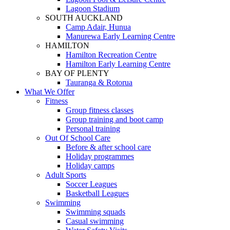
Lagoon Stadium
SOUTH AUCKLAND
Camp Adair, Hunua
Manurewa Early Learning Centre
HAMILTON
Hamilton Recreation Centre
Hamilton Early Learning Centre
BAY OF PLENTY
Tauranga & Rotorua
What We Offer
Fitness
Group fitness classes
Group training and boot camp
Personal training
Out Of School Care
Before & after school care
Holiday programmes
Holiday camps
Adult Sports
Soccer Leagues
Basketball Leagues
Swimming
Swimming squads
Casual swimming