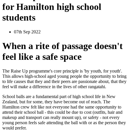
for Hamilton high school
students
07th Sep 2022
When a rite of passage doesn't
feel like a safe space
The Raise Up programme's core principle is 'by youth, for youth'.
This allows high-school aged young people the opportunity to bring
to life causes that they and their peers are passionate about, that they
feel will make a difference in the lives of other rangatahi.
School balls are a fundamental part of high school life in New
Zealand, but for some, they have become out of reach. The
Hamilton crew felt like not everyone had the same opportunity to
attend their school ball - this could be due to cost (outfits, hair and
makeup and transport can really mount up), or safety - not every
young person feels safe attending the ball with or as the person they
would prefer.