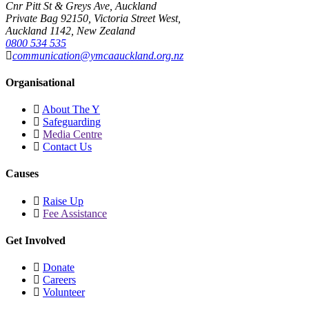
Cnr Pitt St & Greys Ave, Auckland
Private Bag 92150, Victoria Street West,
Auckland 1142, New Zealand
0800 534 535
communication@ymcaauckland.org.nz
Organisational
About The Y
Safeguarding
Media Centre
Contact Us
Causes
Raise Up
Fee Assistance
Get Involved
Donate
Careers
Volunteer