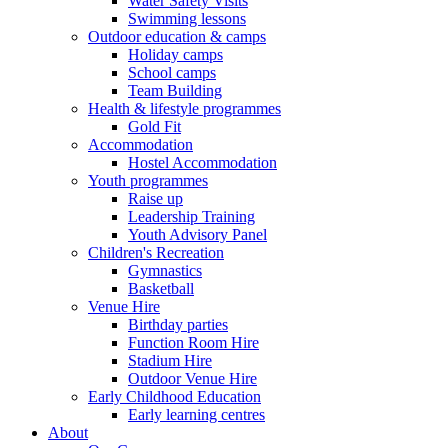
Water Safety Visits
Swimming lessons
Outdoor education & camps
Holiday camps
School camps
Team Building
Health & lifestyle programmes
Gold Fit
Accommodation
Hostel Accommodation
Youth programmes
Raise up
Leadership Training
Youth Advisory Panel
Children's Recreation
Gymnastics
Basketball
Venue Hire
Birthday parties
Function Room Hire
Stadium Hire
Outdoor Venue Hire
Early Childhood Education
Early learning centres
About