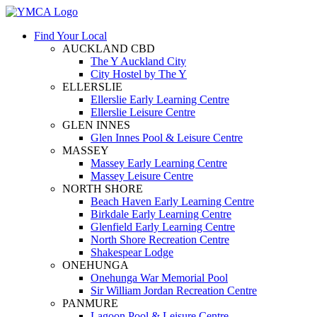
Find Your Local
AUCKLAND CBD
The Y Auckland City
City Hostel by The Y
ELLERSLIE
Ellerslie Early Learning Centre
Ellerslie Leisure Centre
GLEN INNES
Glen Innes Pool & Leisure Centre
MASSEY
Massey Early Learning Centre
Massey Leisure Centre
NORTH SHORE
Beach Haven Early Learning Centre
Birkdale Early Learning Centre
Glenfield Early Learning Centre
North Shore Recreation Centre
Shakespear Lodge
ONEHUNGA
Onehunga War Memorial Pool
Sir William Jordan Recreation Centre
PANMURE
Lagoon Pool & Leisure Centre