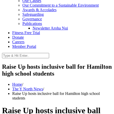
Our Causes
Our Commitment to a Sustainable Environment
Awards & Accolades
Safeguarding
Governance
Publications
Newsletter Aroha Nui
Fitness Free Trial
Donate
Careers
Member Portal
Raise Up hosts inclusive ball for Hamilton
high school students
Home
/
The Y North News
/
Raise Up hosts inclusive ball for Hamilton high school
students
Raise Up hosts inclusive ball