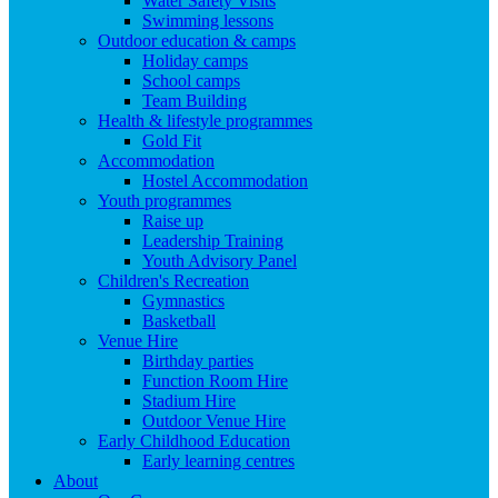
Water Safety Visits
Swimming lessons
Outdoor education & camps
Holiday camps
School camps
Team Building
Health & lifestyle programmes
Gold Fit
Accommodation
Hostel Accommodation
Youth programmes
Raise up
Leadership Training
Youth Advisory Panel
Children's Recreation
Gymnastics
Basketball
Venue Hire
Birthday parties
Function Room Hire
Stadium Hire
Outdoor Venue Hire
Early Childhood Education
Early learning centres
About