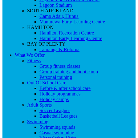
Lagoon Stadium
SOUTH AUCKLAND
Camp Adair, Hunua
Manurewa Early Learning Centre
HAMILTON
Hamilton Recreation Centre
Hamilton Early Learning Centre
BAY OF PLENTY
Tauranga & Rotorua
What We Offer
Fitness
Group fitness classes
Group training and boot camp
Personal training
Out Of School Care
Before & after school care
Holiday programmes
Holiday camps
Adult Sports
Soccer Leagues
Basketball Leagues
Swimming
Swimming squads
Casual swimming