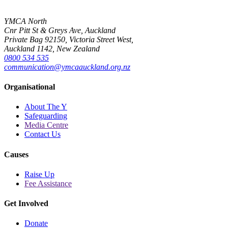
YMCA North
Cnr Pitt St & Greys Ave, Auckland
Private Bag 92150, Victoria Street West,
Auckland 1142, New Zealand
0800 534 535
communication@ymcaauckland.org.nz
Organisational
About The Y
Safeguarding
Media Centre
Contact Us
Causes
Raise Up
Fee Assistance
Get Involved
Donate