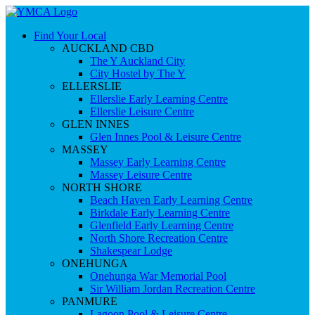
Find Your Local
AUCKLAND CBD
The Y Auckland City
City Hostel by The Y
ELLERSLIE
Ellerslie Early Learning Centre
Ellerslie Leisure Centre
GLEN INNES
Glen Innes Pool & Leisure Centre
MASSEY
Massey Early Learning Centre
Massey Leisure Centre
NORTH SHORE
Beach Haven Early Learning Centre
Birkdale Early Learning Centre
Glenfield Early Learning Centre
North Shore Recreation Centre
Shakespear Lodge
ONEHUNGA
Onehunga War Memorial Pool
Sir William Jordan Recreation Centre
PANMURE
Lagoon Pool & Leisure Centre