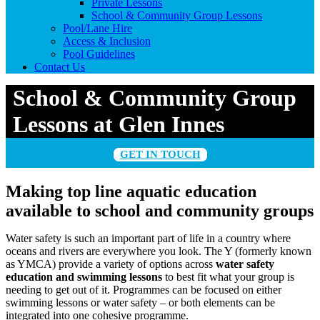
Private Lessons
School & Community Group Lessons
Pool/Lane Hire
Access & Inclusion
Pool Guidelines
Contact Us
School & Community Group
Lessons at Glen Innes
GET IN TOUCH
Making top line aquatic education
available to school and community groups
Water safety is such an important part of life in a country where
oceans and rivers are everywhere you look. The Y (formerly known
as YMCA) provide a variety of options across
water safety
education and swimming lessons
to best fit what your group is
needing to get out of it. Programmes can be focused on either
swimming lessons or water safety – or both elements can be
integrated into one cohesive programme.