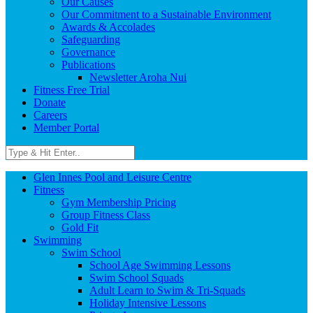
Our Causes
Our Commitment to a Sustainable Environment
Awards & Accolades
Safeguarding
Governance
Publications
Newsletter Aroha Nui
Fitness Free Trial
Donate
Careers
Member Portal
Glen Innes Pool and Leisure Centre
Fitness
Gym Membership Pricing
Group Fitness Class
Gold Fit
Swimming
Swim School
School Age Swimming Lessons
Swim School Squads
Adult Learn to Swim & Tri-Squads
Holiday Intensive Lessons