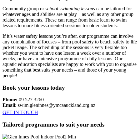
Community group or
school swimming lessons
can be tailored for
whatever ages and abilities are at play – as well as any other group-
related requirements. These can range from basic learn to swim
lessons to more fitness-oriented sessions for older students.
If it’s water safety lessons you’re after, our programme can involve
any combination of focuses – from pool safety to beach safety to life
jacket usage. The scheduling of the sessions is very flexible too –
whether you want to have one lesson a week over a number of
weeks, or have an intensive programme of daily lessons. Our
aquatic education specialists are happy to work with you to organise
something that best suits your needs – and those of your young
people!
Book your lessons today
Phone:
09 527 3260
Email:
swim.gleninnes@ymcaauckland.org.nz
GET IN TOUCH
Tailored programmes to suit your needs