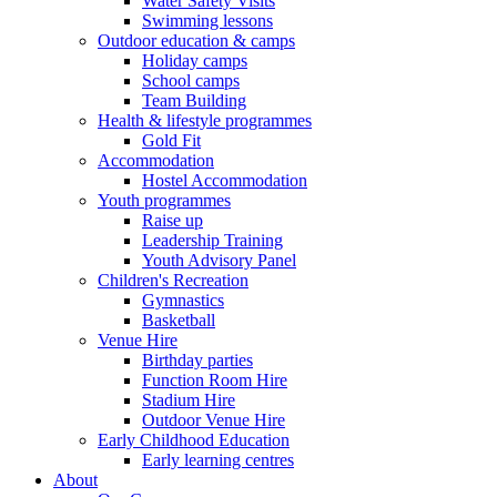
Water Safety Visits
Swimming lessons
Outdoor education & camps
Holiday camps
School camps
Team Building
Health & lifestyle programmes
Gold Fit
Accommodation
Hostel Accommodation
Youth programmes
Raise up
Leadership Training
Youth Advisory Panel
Children's Recreation
Gymnastics
Basketball
Venue Hire
Birthday parties
Function Room Hire
Stadium Hire
Outdoor Venue Hire
Early Childhood Education
Early learning centres
About