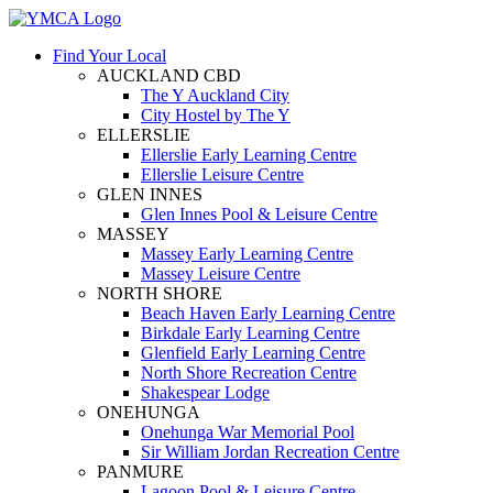
Find Your Local
AUCKLAND CBD
The Y Auckland City
City Hostel by The Y
ELLERSLIE
Ellerslie Early Learning Centre
Ellerslie Leisure Centre
GLEN INNES
Glen Innes Pool & Leisure Centre
MASSEY
Massey Early Learning Centre
Massey Leisure Centre
NORTH SHORE
Beach Haven Early Learning Centre
Birkdale Early Learning Centre
Glenfield Early Learning Centre
North Shore Recreation Centre
Shakespear Lodge
ONEHUNGA
Onehunga War Memorial Pool
Sir William Jordan Recreation Centre
PANMURE
Lagoon Pool & Leisure Centre