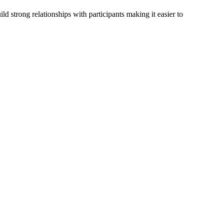
d strong relationships with participants making it easier to