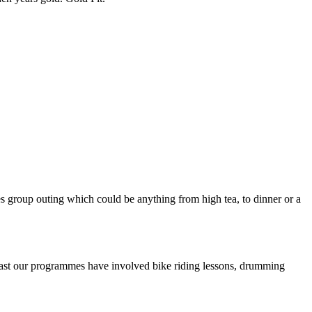
es group outing which could be anything from high tea, to dinner or a
 past our programmes have involved bike riding lessons, drumming