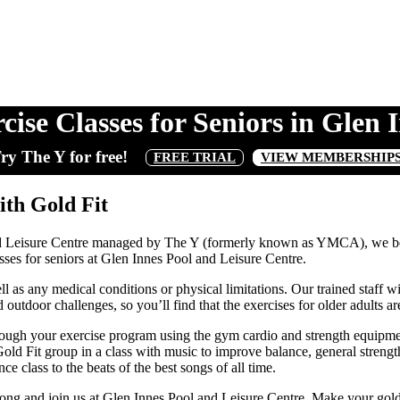
cise Classes for Seniors in Glen 
ry The Y for free!
FREE TRIAL
VIEW MEMBERSHIP
ith Gold Fit
nd Leisure Centre managed by The Y (formerly known as YMCA), we bel
sses for seniors at Glen Innes Pool and Leisure Centre.
well as any medical conditions or physical limitations. Our trained staff
tdoor challenges, so you’ll find that the exercises for older adults are s
h your exercise program using the gym cardio and strength equipment 
 Fit group in a class with music to improve balance, general strength a
 class to the beats of the best songs of all time.
long and join us at Glen Innes Pool and Leisure Centre. Make your gold