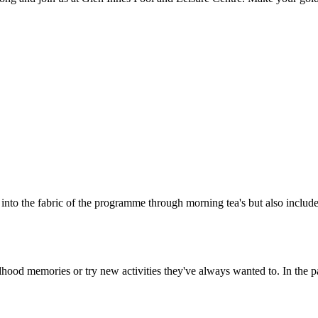
 into the fabric of the programme through morning tea's but also includ
ldhood memories or try new activities they've always wanted to. In the