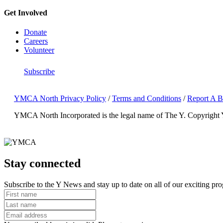
Get Involved
Donate
Careers
Volunteer
Subscribe
YMCA North Privacy Policy
/
Terms and Conditions
/
Report A B
YMCA North Incorporated is the legal name of The Y.
Copyright
Stay connected
Subscribe to the Y News and stay up to date on all of our exciting pr