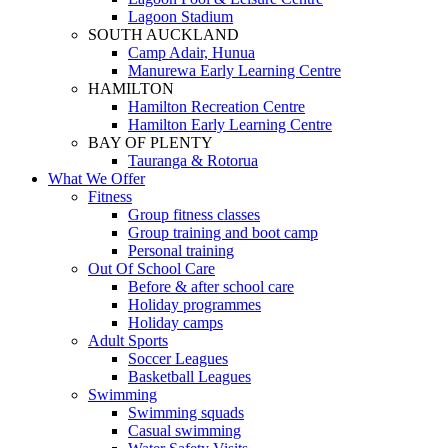
Lagoon Stadium
SOUTH AUCKLAND
Camp Adair, Hunua
Manurewa Early Learning Centre
HAMILTON
Hamilton Recreation Centre
Hamilton Early Learning Centre
BAY OF PLENTY
Tauranga & Rotorua
What We Offer
Fitness
Group fitness classes
Group training and boot camp
Personal training
Out Of School Care
Before & after school care
Holiday programmes
Holiday camps
Adult Sports
Soccer Leagues
Basketball Leagues
Swimming
Swimming squads
Casual swimming