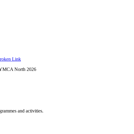
roken Link
 YMCA North 2026
ogrammes and activities.