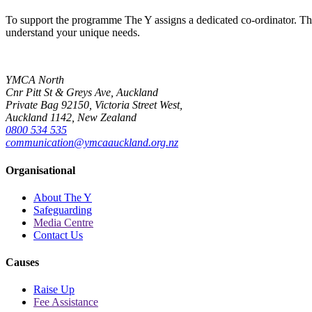
To support the programme The Y assigns a dedicated co-ordinator. This 
understand your unique needs.
YMCA North
Cnr Pitt St & Greys Ave, Auckland
Private Bag 92150, Victoria Street West,
Auckland 1142, New Zealand
0800 534 535
communication@ymcaauckland.org.nz
Organisational
About The Y
Safeguarding
Media Centre
Contact Us
Causes
Raise Up
Fee Assistance