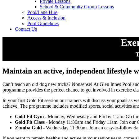
Private Lessons
School & Community Group Lessons
Pool/Lane Hire
Access & Inclusion
Pool Guidelines
Contact Us
Exer
T
Maintain an active, independent lifestyle w
Can’t teach an old dog new tricks? Nonsense! At Glen Innes Pool a
programme provides the perfect chance to get involved in exercise cla
In your first Gold Fit session our trainers will discuss your goals as 
achieve. The programme includes modified sports, social activities and ou
Gold Fit Gym
- Monday, Wednesday and Friday 11am. Go throug
Gold Fit Class
- Monday 11:30am and Friday 11am. Join our Gold
Zumba Gold
- Wednesday 11.30am. Join an easy-to-follow dance
If you want to remain healthy and active in your senior years, come a