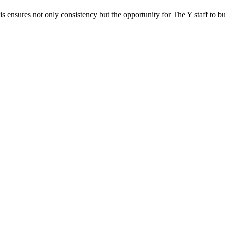
ensures not only consistency but the opportunity for The Y staff to buil