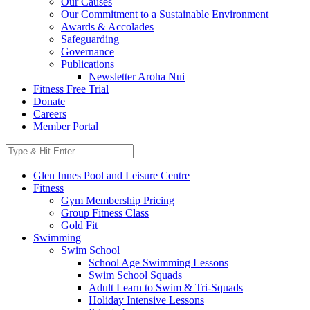
Our Causes
Our Commitment to a Sustainable Environment
Awards & Accolades
Safeguarding
Governance
Publications
Newsletter Aroha Nui
Fitness Free Trial
Donate
Careers
Member Portal
Glen Innes Pool and Leisure Centre
Fitness
Gym Membership Pricing
Group Fitness Class
Gold Fit
Swimming
Swim School
School Age Swimming Lessons
Swim School Squads
Adult Learn to Swim & Tri-Squads
Holiday Intensive Lessons