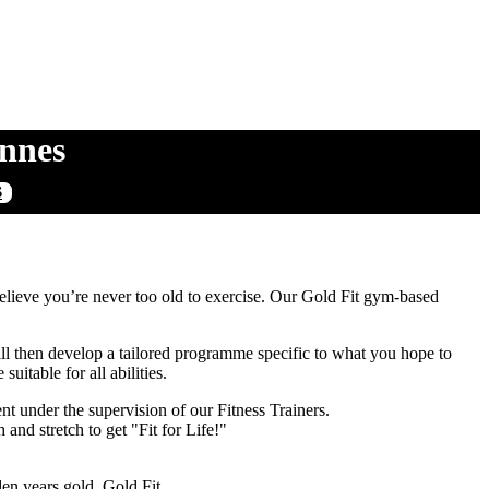
Innes
S
ieve you’re never too old to exercise. Our Gold Fit gym-based
 will then develop a tailored programme specific to what you hope to
uitable for all abilities.
under the supervision of our Fitness Trainers.
nd stretch to get "Fit for Life!"
en years gold. Gold Fit.