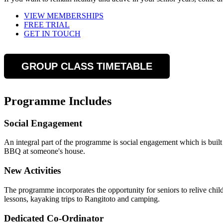
VIEW MEMBERSHIPS
FREE TRIAL
GET IN TOUCH
GROUP CLASS TIMETABLE
Programme Includes
Social Engagement
An integral part of the programme is social engagement which is built
BBQ at someone's house.
New Activities
The programme incorporates the opportunity for seniors to relive chi
lessons, kayaking trips to Rangitoto and camping.
Dedicated Co-Ordinator