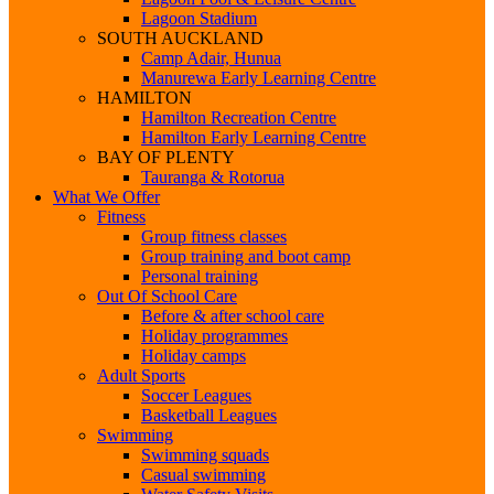
Lagoon Stadium
SOUTH AUCKLAND
Camp Adair, Hunua
Manurewa Early Learning Centre
HAMILTON
Hamilton Recreation Centre
Hamilton Early Learning Centre
BAY OF PLENTY
Tauranga & Rotorua
What We Offer
Fitness
Group fitness classes
Group training and boot camp
Personal training
Out Of School Care
Before & after school care
Holiday programmes
Holiday camps
Adult Sports
Soccer Leagues
Basketball Leagues
Swimming
Swimming squads
Casual swimming