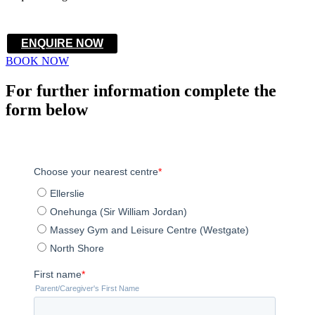
ENQUIRE NOW
BOOK NOW
For further information complete the
form below