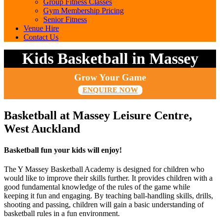
Group Fitness Classes
Gym Membership Pricing
Senior Fitness
Venue Hire
Contact Us
Kids Basketball in Massey
Grow Your Game
ENQUIRE NOW
Basketball at Massey Leisure Centre,
West Auckland
Basketball fun your kids will enjoy!
The Y Massey Basketball Academy is designed for children who
would like to improve their skills further. It provides children with a
good fundamental knowledge of the rules of the game while
keeping it fun and engaging. By teaching ball-handling skills, drills,
shooting and passing, children will gain a basic understanding of
basketball rules in a fun environment.