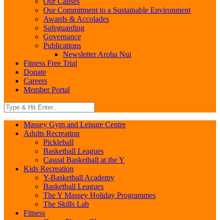
Our Causes
Our Commitment to a Sustainable Environment
Awards & Accolades
Safeguarding
Governance
Publications
Newsletter Aroha Nui
Fitness Free Trial
Donate
Careers
Member Portal
Massey Gym and Leisure Centre
Adults Recreation
Pickleball
Basketball Leagues
Casual Basketball at the Y
Kids Recreation
Y-Basketball Academy
Basketball Leagues
The Y Massey Holiday Programmes
The Skills Lab
Fitness