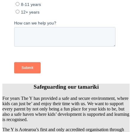
Safeguarding our tamariki
For years The Y has provided a safe and secure environment, where
kids can just be’ and enjoy their time with us. We want to support
every parent by not only being a fun place for your kids to be, but
also a safe haven where kids’ development is supported and learning
is recognised.
The Y is Aotearoa’s first and only accredited organisation through