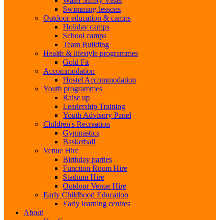
Water Safety Visits
Swimming lessons
Outdoor education & camps
Holiday camps
School camps
Team Building
Health & lifestyle programmes
Gold Fit
Accommodation
Hostel Accommodation
Youth programmes
Raise up
Leadership Training
Youth Advisory Panel
Children's Recreation
Gymnastics
Basketball
Venue Hire
Birthday parties
Function Room Hire
Stadium Hire
Outdoor Venue Hire
Early Childhood Education
Early learning centres
About