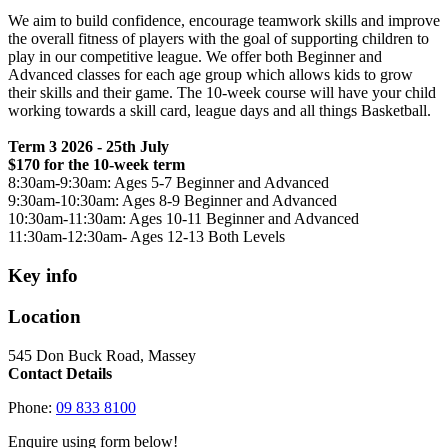
We aim to build confidence, encourage teamwork skills and improve
the overall fitness of players with the goal of supporting children to
play in our competitive league. We offer both Beginner and
Advanced classes for each age group which allows kids to grow
their skills and their game. The 10-week course will have your child
working towards a skill card, league days and all things Basketball.
Term 3 2026 - 25th July
$170 for the 10-week term
8:30am-9:30am: Ages 5-7 Beginner and Advanced
9:30am-10:30am: Ages 8-9 Beginner and Advanced
10:30am-11:30am: Ages 10-11 Beginner and Advanced
11:30am-12:30am- Ages 12-13 Both Levels
Key info
Location
545 Don Buck Road, Massey
Contact Details
Phone:
09 833 8100
Enquire using form below!