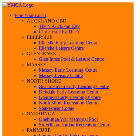
Find Your Local
AUCKLAND CBD
The Y Auckland City
City Hostel by The Y
ELLERSLIE
Ellerslie Early Learning Centre
Ellerslie Leisure Centre
GLEN INNES
Glen Innes Pool & Leisure Centre
MASSEY
Massey Early Learning Centre
Massey Leisure Centre
NORTH SHORE
Beach Haven Early Learning Centre
Birkdale Early Learning Centre
Glenfield Early Learning Centre
North Shore Recreation Centre
Shakespear Lodge
ONEHUNGA
Onehunga War Memorial Pool
Sir William Jordan Recreation Centre
PANMURE
Lagoon Pool & Leisure Centre