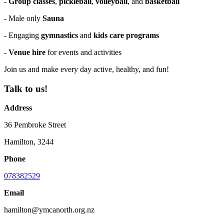
-
Group classes
,
pickleball
,
volleyball
, and
basketball
- Male only
Sauna
- Engaging
gymnastics
and
kids care programs
-
Venue hire
for events and activities
Join us and make every day active, healthy, and fun!
Talk to us!
Address
36 Pembroke Street
Hamilton, 3244
Phone
078382529
Email
hamilton@ymcanorth.org.nz