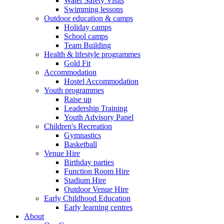
Water Safety Visits
Swimming lessons
Outdoor education & camps
Holiday camps
School camps
Team Building
Health & lifestyle programmes
Gold Fit
Accommodation
Hostel Accommodation
Youth programmes
Raise up
Leadership Training
Youth Advisory Panel
Children's Recreation
Gymnastics
Basketball
Venue Hire
Birthday parties
Function Room Hire
Stadium Hire
Outdoor Venue Hire
Early Childhood Education
Early learning centres
About