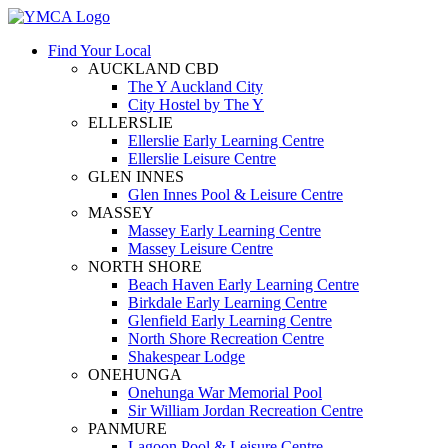
Find Your Local
AUCKLAND CBD
The Y Auckland City
City Hostel by The Y
ELLERSLIE
Ellerslie Early Learning Centre
Ellerslie Leisure Centre
GLEN INNES
Glen Innes Pool & Leisure Centre
MASSEY
Massey Early Learning Centre
Massey Leisure Centre
NORTH SHORE
Beach Haven Early Learning Centre
Birkdale Early Learning Centre
Glenfield Early Learning Centre
North Shore Recreation Centre
Shakespear Lodge
ONEHUNGA
Onehunga War Memorial Pool
Sir William Jordan Recreation Centre
PANMURE
Lagoon Pool & Leisure Centre