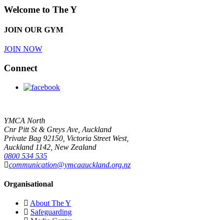
Welcome to The Y
JOIN OUR GYM
JOIN NOW
Connect
YMCA North
Cnr Pitt St & Greys Ave, Auckland
Private Bag 92150, Victoria Street West,
Auckland 1142, New Zealand
0800 534 535
communication@ymcaauckland.org.nz
Organisational
About The Y
Safeguarding