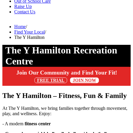
Out of School Care
Raise Up
Contact Us
Home
/
Find Your Local
/
The Y Hamilton
The Y Hamilton Recreation
Centre
Join Our Community and Find Your Fit!
FREE TRIAL
JOIN NOW
The Y Hamilton – Fitness, Fun & Family
At The Y Hamilton, we bring families together through movement,
play, and wellness. Enjoy:
- A modern
fitness center