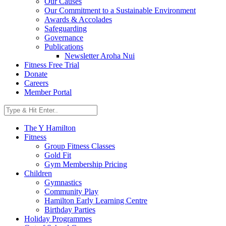
Our Causes
Our Commitment to a Sustainable Environment
Awards & Accolades
Safeguarding
Governance
Publications
Newsletter Aroha Nui
Fitness Free Trial
Donate
Careers
Member Portal
The Y Hamilton
Fitness
Group Fitness Classes
Gold Fit
Gym Membership Pricing
Children
Gymnastics
Community Play
Hamilton Early Learning Centre
Birthday Parties
Holiday Programmes