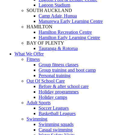
Lagoon Stadium
SOUTH AUCKLAND
Camp Adair, Hunua
Manurewa Early Learning Centre
HAMILTON
Hamilton Recreation Centre
Hamilton Early Learning Centre
BAY OF PLENTY
Tauranga & Rotorua
What We Offer
Fitness
Group fitness classes
Group training and boot camp
Personal training
Out Of School Care
Before & after school care
Holiday programmes
Holiday camps
Adult Sports
Soccer Leagues
Basketball Leagues
Swimming
Swimming squads
Casual swimming