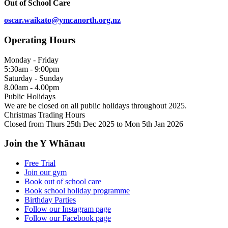
Out of School Care
oscar.waikato@ymcanorth.org.nz
Operating Hours
Monday - Friday
5:30am - 9:00pm
Saturday - Sunday
8.00am - 4.00pm
Public Holidays
We are be closed on all public holidays throughout 2025.
Christmas Trading Hours
Closed from Thurs 25th Dec 2025 to Mon 5th Jan 2026
Join the Y Whānau
Free Trial
Join our gym
Book out of school care
Book school holiday programme
Birthday Parties
Follow our Instagram page
Follow our Facebook page