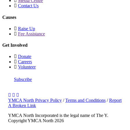
Media Centre
Contact Us
Causes
Raise Up
Fee Assistance
Get Involved
Donate
Careers
Volunteer
Subscribe
YMCA North Privacy Policy
/
Terms and Conditions
/
Report
A Broken Link
YMCA North Incorporated is the legal name of The Y.
Copyright YMCA North 2026