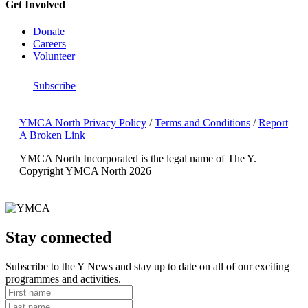
Get Involved
Donate
Careers
Volunteer
Subscribe
YMCA North Privacy Policy
/
Terms and Conditions
/
Report
A Broken Link
YMCA North Incorporated is the legal name of The Y.
Copyright YMCA North 2026
Stay connected
Subscribe to the Y News and stay up to date on all of our exciting
programmes and activities.