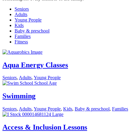
Seniors
Adults
Young People
Kids
Baby & preschool
Families
Fitness
Aqua Energy Classes
Seniors
,
Adults
,
Young People
Swimming
Seniors
,
Adults
,
Young People
,
Kids
,
Baby & preschool
,
Families
Access & Inclusion Lessons