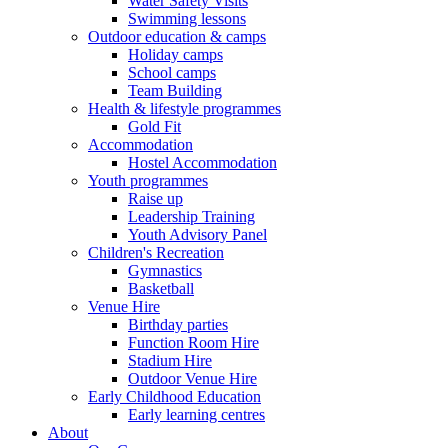
Water Safety Visits
Swimming lessons
Outdoor education & camps
Holiday camps
School camps
Team Building
Health & lifestyle programmes
Gold Fit
Accommodation
Hostel Accommodation
Youth programmes
Raise up
Leadership Training
Youth Advisory Panel
Children's Recreation
Gymnastics
Basketball
Venue Hire
Birthday parties
Function Room Hire
Stadium Hire
Outdoor Venue Hire
Early Childhood Education
Early learning centres
About