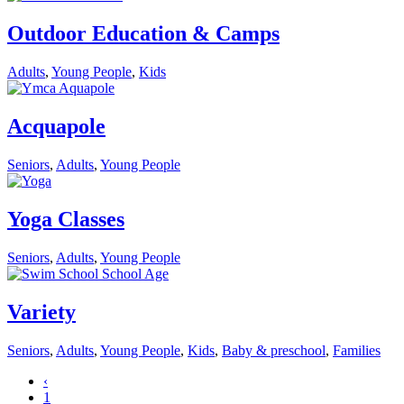
Outdoor Education & Camps
Adults
,
Young People
,
Kids
Acquapole
Seniors
,
Adults
,
Young People
Yoga Classes
Seniors
,
Adults
,
Young People
Variety
Seniors
,
Adults
,
Young People
,
Kids
,
Baby & preschool
,
Families
‹
1