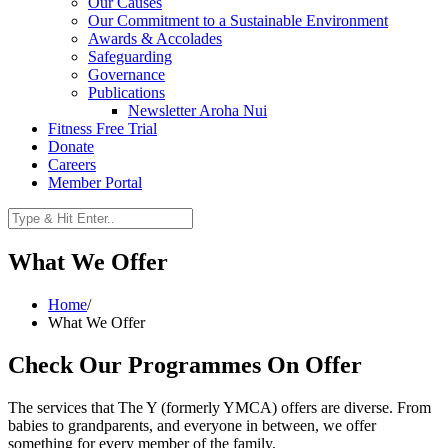
Our Causes
Our Commitment to a Sustainable Environment
Awards & Accolades
Safeguarding
Governance
Publications
Newsletter Aroha Nui
Fitness Free Trial
Donate
Careers
Member Portal
What We Offer
Home
/
What We Offer
Check Our Programmes On Offer
The services that The Y (formerly YMCA) offers are diverse. From
babies to grandparents, and everyone in between, we offer
something for every member of the family.