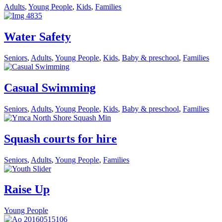
Adults
,
Young People
,
Kids
,
Families
Water Safety
Seniors
,
Adults
,
Young People
,
Kids
,
Baby & preschool
,
Families
Casual Swimming
Seniors
,
Adults
,
Young People
,
Kids
,
Baby & preschool
,
Families
Squash courts for hire
Seniors
,
Adults
,
Young People
,
Families
Raise Up
Young People