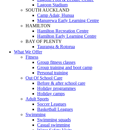
Lagoon Stadium
SOUTH AUCKLAND
Camp Adair, Hunua
Manurewa Early Learning Centre
HAMILTON
Hamilton Recreation Centre
Hamilton Early Learning Centre
BAY OF PLENTY
Tauranga & Rotorua
What We Offer
Fitness
Group fitness classes
Group training and boot camp
Personal training
Out Of School Care
Before & after school care
Holiday programmes
Holiday camps
Adult Sports
Soccer Leagues
Basketball Leagues
Swimming
Swimming squads
Casual swimming