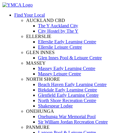
Find Your Local
AUCKLAND CBD
The Y Auckland City
City Hostel by The Y
ELLERSLIE
Ellerslie Early Learning Centre
Ellerslie Leisure Centre
GLEN INNES
Glen Innes Pool & Leisure Centre
MASSEY
Massey Early Learning Centre
Massey Leisure Centre
NORTH SHORE
Beach Haven Early Learning Centre
Birkdale Early Learning Centre
Glenfield Early Learning Centre
North Shore Recreation Centre
Shakespear Lodge
ONEHUNGA
Onehunga War Memorial Pool
Sir William Jordan Recreation Centre
PANMURE
Lagoon Pool & Leisure Centre