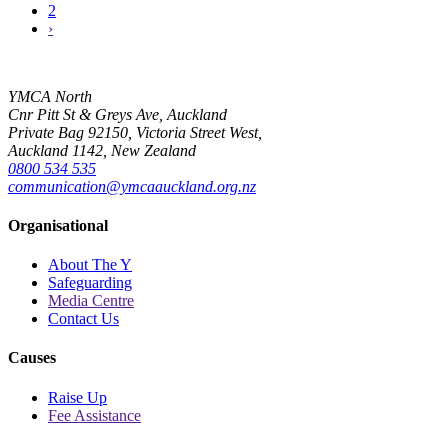
2
›
YMCA North
Cnr Pitt St & Greys Ave, Auckland
Private Bag 92150, Victoria Street West,
Auckland 1142, New Zealand
0800 534 535
communication@ymcaauckland.org.nz
Organisational
About The Y
Safeguarding
Media Centre
Contact Us
Causes
Raise Up
Fee Assistance