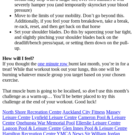
severely hamper you (and temporarily skyrocket your blood
pressure)
Move to the limits of your mobility. Don’t go beyond this.
Additionally, if you feel your form breakdown, take a break,
re-rack, reset, and then get back on that horse
Set your shoulder blades. Do this by squeezing your bar tight,
and slightly pinching your shoulder blades back on the
deadlift/bench press/squat, or setting them down on the pull-
up.
How will I feel?
If you thought the
one minute row
burnt last month, you’re in for a
treat! While that workout took out your lungs, this one will be
burning whatever muscle group you target based on your chosen
exercise.
That muscle burn is going to be localised, so
don’t
use this month’s
challenge as a warm-up… You’ll be better placed to try this
challenge at the end of your workout. Good luck!
North Shore Recreation Centre
Auckland City Fitness
Massey
Leisure Centre
Lynfield Leisure Centre
Cameron Pool & Leisure
Centre
Onehunga War Memorial Pool
Ellerslie Leisure Centre
Lagoon Pool & Leisure Centre
Glen Innes Pool & Leisure Centre
Hamilton Recreation Centre
YMCA News
Sir William Jordan