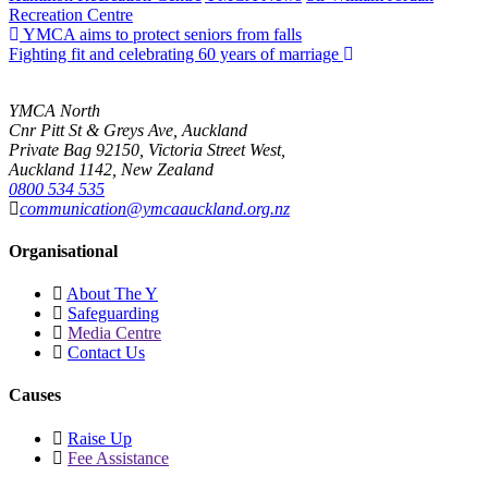
Recreation Centre
YMCA aims to protect seniors from falls
Fighting fit and celebrating 60 years of marriage
YMCA North
Cnr Pitt St & Greys Ave, Auckland
Private Bag 92150, Victoria Street West,
Auckland 1142, New Zealand
0800 534 535
communication@ymcaauckland.org.nz
Organisational
About The Y
Safeguarding
Media Centre
Contact Us
Causes
Raise Up
Fee Assistance