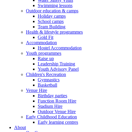
Water Safety Visits
Swimming lessons
Outdoor education & camps
Holiday camps
School camps
Team Building
Health & lifestyle programmes
Gold Fit
Accommodation
Hostel Accommodation
Youth programmes
Raise up
Leadership Training
Youth Advisory Panel
Children's Recreation
Gymnastics
Basketball
Venue Hire
Birthday parties
Function Room Hire
Stadium Hire
Outdoor Venue Hire
Early Childhood Education
Early learning centres
About