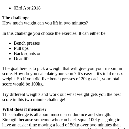
03rd Apr 2018
The challenge
How much weight can you lift in two minutes?
In this challenge you choose the exercise. It can either be:
Bench presses
Pull ups
Back squats or
Deadlifts
The goal here is to pick a weight that will give you your maximum
score. How do you calculate your score? It’s easy – it’s total reps x
weight. So if you did five bench presses of 20kg each, your total
score would be 100kg.
Try different weights and work out what weight gets you the best
score in this two minute challenge!
What does it measure?
This challenge is all about muscular endurance and strength.
Strength because someone who can back squat 100kg is going to
have an easier time moving a load of 50kg over two minutes than