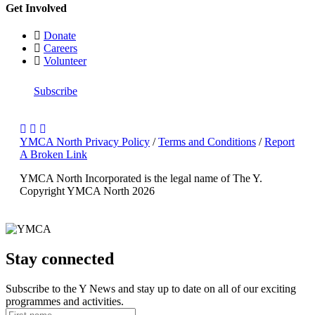
Get Involved
Donate
Careers
Volunteer
Subscribe
YMCA North Privacy Policy
/
Terms and Conditions
/
Report
A Broken Link
YMCA North Incorporated is the legal name of The Y.
Copyright YMCA North 2026
Stay connected
Subscribe to the Y News and stay up to date on all of our exciting
programmes and activities.