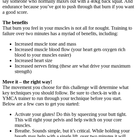
say someone who normally maxes out with a 40kg back squat. And
endurance because you’ve got to push through that burn if you want
a good score.
The benefits
That burn you feel in your muscles is not all for nought. Training to
failure over two minutes has a myriad of benefits, including:
Increased muscle tone and mass
Increased muscle blood flow (your heart gets oxygen rich
blood to your muscles easier)
Increased heart size
Increased nerves firing (these are what drive your maximum
strength)
Move it – the right way!
The movement you choose for this challenge will determine what
key techniques you should follow. Be sure to check-in with a
YMCA trainer to run through your technique before you start.
Below are a few cues to get you started:
Activate your glutes! Do this by squeezing your butt tight.
This will right your pelvis and help switch on your core
muscles.
Breathe. Sounds simple, but it’s critical. While holding your
breath may help with a single lift, over two minutes it will