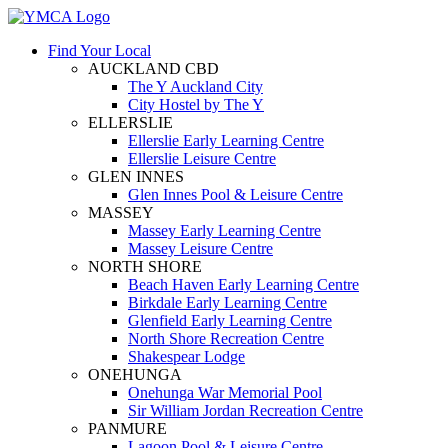
Find Your Local
AUCKLAND CBD
The Y Auckland City
City Hostel by The Y
ELLERSLIE
Ellerslie Early Learning Centre
Ellerslie Leisure Centre
GLEN INNES
Glen Innes Pool & Leisure Centre
MASSEY
Massey Early Learning Centre
Massey Leisure Centre
NORTH SHORE
Beach Haven Early Learning Centre
Birkdale Early Learning Centre
Glenfield Early Learning Centre
North Shore Recreation Centre
Shakespear Lodge
ONEHUNGA
Onehunga War Memorial Pool
Sir William Jordan Recreation Centre
PANMURE
Lagoon Pool & Leisure Centre