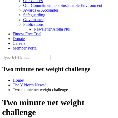
Our Causes
Our Commitment to a Sustainable Environment
Awards & Accolades
Safeguarding
Governance
Publications
Newsletter Aroha Nui
Fitness Free Trial
Donate
Careers
Member Portal
Two minute net weight challenge
Home
/
The Y North News
/
Two minute net weight challenge
Two minute net weight
challenge