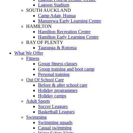
Lagoon Stadium
SOUTH AUCKLAND
Camp Adair, Hunua
Manurewa Early Learning Centre
HAMILTON
Hamilton Recreation Centre
Hamilton Early Learning Centre
BAY OF PLENTY
Tauranga & Rotorua
What We Offer
Fitness
Group fitness classes
Group training and boot camp
Personal training
Out Of School Care
Before & after school care
Holiday programmes
Holiday camps
Adult Sports
Soccer Leagues
Basketball Leagues
Swimming
Swimming squads
Casual swimming