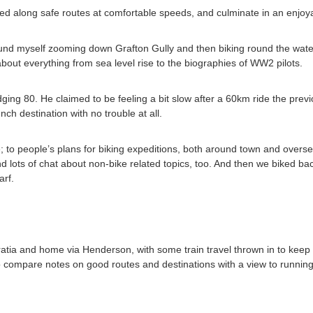
ized along safe routes at comfortable speeds, and culminate in an enjoy
found myself zooming down Grafton Gully and then biking round the wate
out everything from sea level rise to the biographies of WW2 pilots.
ing 80. He claimed to be feeling a bit slow after a 60km ride the prev
nch destination with no trouble at all.
 to people’s plans for biking expeditions, both around town and oversea
nd lots of chat about non-bike related topics, too. And then we biked b
rf.
atia and home via Henderson, with some train travel thrown in to keep
o compare notes on good routes and destinations with a view to running 