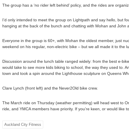
The group has a ‘no rider left behind’ policy, and the rides are organ
I’d only intended to meet the group on Lightpath and say hello, but 
hanging at the back of the bunch and chatting with Mohan and John ab
Everyone in the group is 60+, with Mohan the oldest member, just nudg
weekend on his regular, non-electric bike – but we all made it to the lu
Discussion around the lunch table ranged widely: from the best e-bike;
would take to see more kids biking to school, the way they used to. A
town and took a spin around the Lighthouse sculpture on Queens Wha
Clare Lynch (front left) and the Never2Old bike crew.
The March ride on Thursday (weather permitting) will head west to Or
ride, and YMCA members have priority. If you’re keen, or would like t
Auckland City Fitness