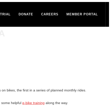
TRIAL
DONATE
CAREERS
MEMBER PORTAL
CA
n bikes, the first in a series of planned monthly rides.
h some helpful
e-bike training
along the way.