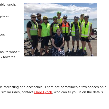
able lunch.
rfront,
ious
s; to what it
ack towards
 it interesting and accessible. There are sometimes a few spaces on a
similar rides, contact
Clare Lynch
, who can fill you in on the details.