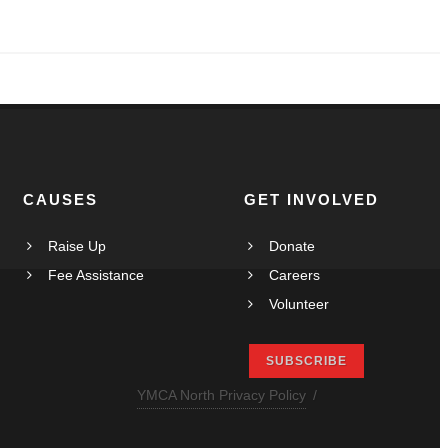
Maungakiekie-Tāmaki youth urged to have their say
CAUSES
GET INVOLVED
Raise Up
Donate
Fee Assistance
Careers
Volunteer
SUBSCRIBE
YMCA North Privacy Policy
/