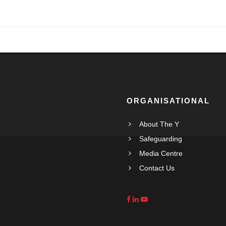
ORGANISATIONAL
About The Y
Safeguarding
Media Centre
Contact Us