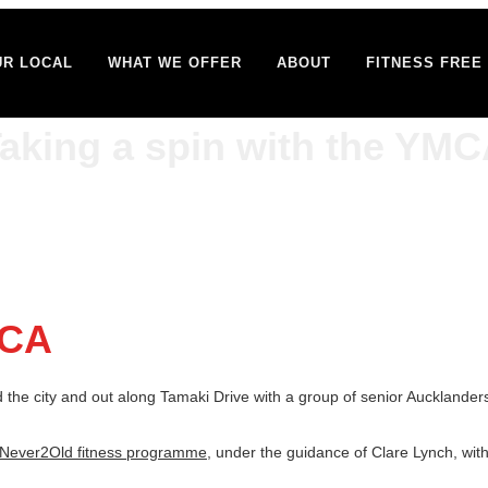
UR LOCAL
WHAT WE OFFER
ABOUT
FITNESS FREE 
aking a spin with the YM
MCA
the city and out along Tamaki Drive with a group of senior Aucklanders o
Never2Old fitness programme
, under the guidance of Clare Lynch, wit