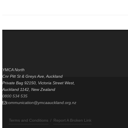
It's about team effort, 35kg lighter
YMCA North
Cnr Pitt St & Greys Ave, Auckland
Private Bag 92150, Victoria Street West,
Auckland 1142, New Zealand
0800 534 535
communication@ymcaauckland.org.nz
Terms and Conditions
/
Report A Broken Link