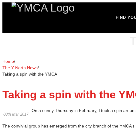
FIND YO
T
Home
/
The Y North News
/
Taking a spin with the YMCA
Taking a spin with the Y
On a sunny Thursday in February, I took a spin around 
08th Mar 2017
The convivial group has emerged from the city branch of the YMCA’s