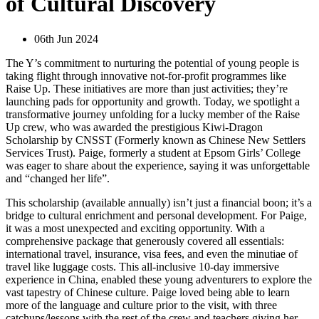
of Cultural Discovery
06th Jun 2024
The Y’s commitment to nurturing the potential of young people is
taking flight through innovative not-for-profit programmes like
Raise Up. These initiatives are more than just activities; they’re
launching pads for opportunity and growth. Today, we spotlight a
transformative journey unfolding for a lucky member of the Raise
Up crew, who was awarded the prestigious Kiwi-Dragon
Scholarship by CNSST (Formerly known as Chinese New Settlers
Services Trust). Paige, formerly a student at Epsom Girls’ College
was eager to share about the experience, saying it was unforgettable
and “changed her life”.
This scholarship (available annually) isn’t just a financial boon; it’s a
bridge to cultural enrichment and personal development. For Paige,
it was a most unexpected and exciting opportunity. With a
comprehensive package that generously covered all essentials:
international travel, insurance, visa fees, and even the minutiae of
travel like luggage costs. This all-inclusive 10-day immersive
experience in China, enabled these young adventurers to explore the
vast tapestry of Chinese culture. Paige loved being able to learn
more of the language and culture prior to the visit, with three
catchups/lessons with the rest of the crew and teachers giving her