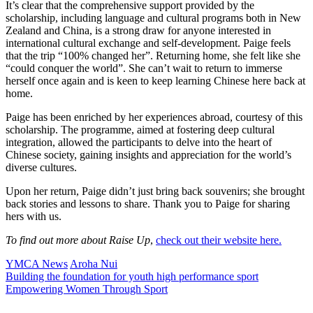
It’s clear that the comprehensive support provided by the
scholarship, including language and cultural programs both in New
Zealand and China, is a strong draw for anyone interested in
international cultural exchange and self-development. Paige feels
that the trip “100% changed her”. Returning home, she felt like she
“could conquer the world”. She can’t wait to return to immerse
herself once again and is keen to keep learning Chinese here back at
home.
Paige has been enriched by her experiences abroad, courtesy of this
scholarship. The programme, aimed at fostering deep cultural
integration, allowed the participants to delve into the heart of
Chinese society, gaining insights and appreciation for the world’s
diverse cultures.
Upon her return, Paige didn’t just bring back souvenirs; she brought
back stories and lessons to share. Thank you to Paige for sharing
hers with us.
To find out more about Raise Up
,
check out their website here.
YMCA News
Aroha Nui
Building the foundation for youth high performance sport
Empowering Women Through Sport