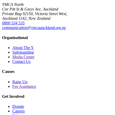
YMCA North
Cnr Pitt St & Greys Ave, Auckland
Private Bag 92150, Victoria Street West,
Auckland 1142, New Zealand
0800 534 535
communication@ymcaauckland.org.nz
Organisational
About The Y
Safeguarding
Media Centre
Contact Us
Causes
Raise Up
Fee Assistance
Get Involved
Donate
Careers