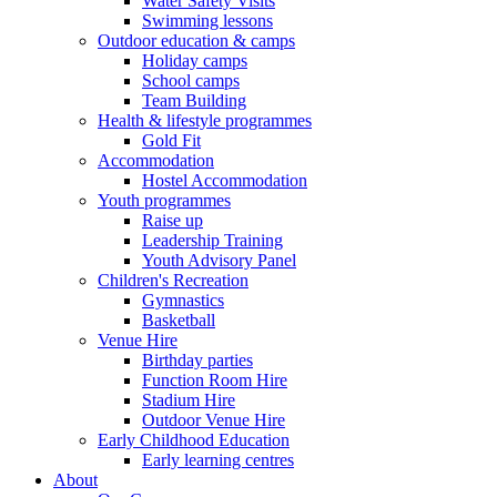
Water Safety Visits
Swimming lessons
Outdoor education & camps
Holiday camps
School camps
Team Building
Health & lifestyle programmes
Gold Fit
Accommodation
Hostel Accommodation
Youth programmes
Raise up
Leadership Training
Youth Advisory Panel
Children's Recreation
Gymnastics
Basketball
Venue Hire
Birthday parties
Function Room Hire
Stadium Hire
Outdoor Venue Hire
Early Childhood Education
Early learning centres
About