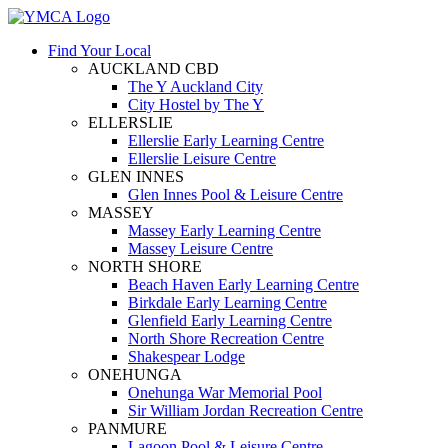
Find Your Local
AUCKLAND CBD
The Y Auckland City
City Hostel by The Y
ELLERSLIE
Ellerslie Early Learning Centre
Ellerslie Leisure Centre
GLEN INNES
Glen Innes Pool & Leisure Centre
MASSEY
Massey Early Learning Centre
Massey Leisure Centre
NORTH SHORE
Beach Haven Early Learning Centre
Birkdale Early Learning Centre
Glenfield Early Learning Centre
North Shore Recreation Centre
Shakespear Lodge
ONEHUNGA
Onehunga War Memorial Pool
Sir William Jordan Recreation Centre
PANMURE
Lagoon Pool & Leisure Centre