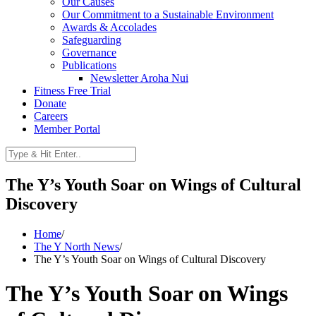
Our Causes
Our Commitment to a Sustainable Environment
Awards & Accolades
Safeguarding
Governance
Publications
Newsletter Aroha Nui
Fitness Free Trial
Donate
Careers
Member Portal
The Y’s Youth Soar on Wings of Cultural
Discovery
Home
/
The Y North News
/
The Y’s Youth Soar on Wings of Cultural Discovery
The Y’s Youth Soar on Wings