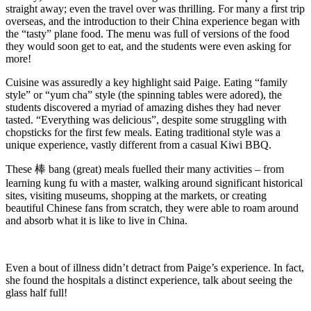
straight away; even the travel over was thrilling. For many a first trip
overseas, and the introduction to their China experience began with
the “tasty” plane food. The menu was full of versions of the food
they would soon get to eat, and the students were even asking for
more!
Cuisine was assuredly a key highlight said Paige. Eating “family
style” or “yum cha” style (the spinning tables were adored), the
students discovered a myriad of amazing dishes they had never
tasted. “Everything was delicious”, despite some struggling with
chopsticks for the first few meals. Eating traditional style was a
unique experience, vastly different from a casual Kiwi BBQ.
These 棒 bang (great) meals fuelled their many activities – from
learning kung fu with a master, walking around significant historical
sites, visiting museums, shopping at the markets, or creating
beautiful Chinese fans from scratch, they were able to roam around
and absorb what it is like to live in China.
Even a bout of illness didn’t detract from Paige’s experience. In fact,
she found the hospitals a distinct experience, talk about seeing the
glass half full!