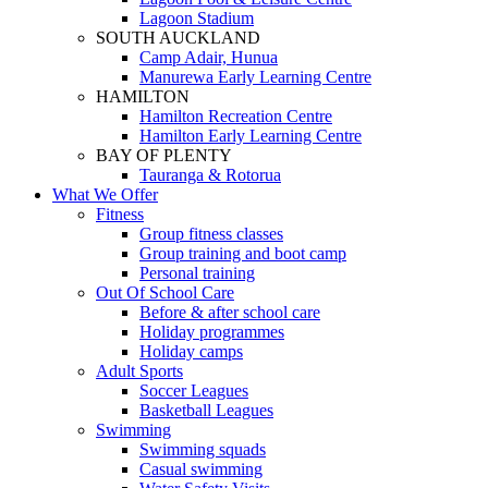
Lagoon Stadium
SOUTH AUCKLAND
Camp Adair, Hunua
Manurewa Early Learning Centre
HAMILTON
Hamilton Recreation Centre
Hamilton Early Learning Centre
BAY OF PLENTY
Tauranga & Rotorua
What We Offer
Fitness
Group fitness classes
Group training and boot camp
Personal training
Out Of School Care
Before & after school care
Holiday programmes
Holiday camps
Adult Sports
Soccer Leagues
Basketball Leagues
Swimming
Swimming squads
Casual swimming