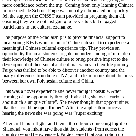
more confidence before the trip. Coming from only learning Chinese
in Intermediate School, Paige was initially intimidated but quickly
felt the support the CNSST team provided in preparing them all,
ensuring they were not just going to be visitors but engaged
participants in the cultural exchange.
The purpose of the Scholarship is to provide financial support to
local young Kiwis who are not of Chinese descent to experience a
meaningful Chinese cultural experience trip. They provide an
opportunity for local students to gain an understanding of or enrich
their knowledge of Chinese culture to bring positive impact to the
development of their social and cultural values in their life journey.
Paige was thrilled to be able to discover another country and the
many differences from here in NZ, and to learn more about the links
between her own Polynesian culture and China.
This was a novel experience she never thought possible. After
learning of the opportunity through Raise Up, she was “curious
about such a unique culture”. She never thought that opportunities
like this “could be open for her”. After the application process,
hearing the news she was going was “super exciting”.
After an 11-hour flight, and then a three-hour connecting flight to
Shanghai, you might have thought the students (from across the
country) would be exhausted. Paige cleared that assumption up