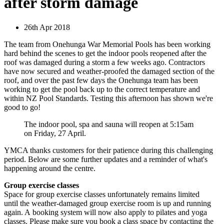
after storm damage
26th Apr 2018
The team from Onehunga War Memorial Pools has been working
hard behind the scenes to get the indoor pools reopened after the
roof was damaged during a storm a few weeks ago. Contractors
have now secured and weather-proofed the damaged section of the
roof, and over the past few days the Onehunga team has been
working to get the pool back up to the correct temperature and
within NZ Pool Standards. Testing this afternoon has shown we're
good to go!
The indoor pool, spa and sauna will reopen at 5:15am
on Friday, 27 April.
YMCA thanks customers for their patience during this challenging
period. Below are some further updates and a reminder of what's
happening around the centre.
Group exercise classes
Space for group exercise classes unfortunately remains limited
until the weather-damaged group exercise room is up and running
again. A booking system will now also apply to pilates and yoga
classes. Please make sure you book a class space by contacting the