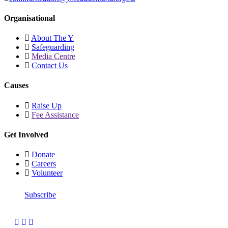
Organisational
About The Y
Safeguarding
Media Centre
Contact Us
Causes
Raise Up
Fee Assistance
Get Involved
Donate
Careers
Volunteer
Subscribe