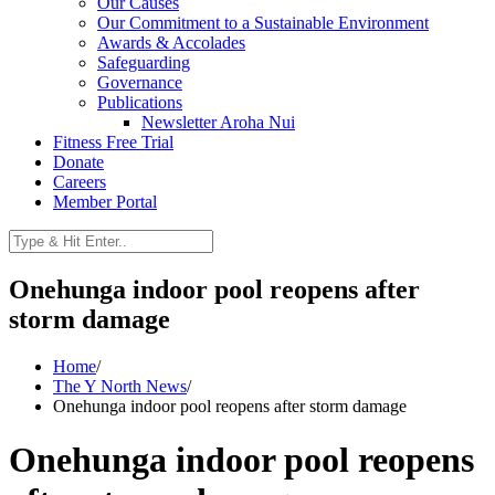
Our Causes
Our Commitment to a Sustainable Environment
Awards & Accolades
Safeguarding
Governance
Publications
Newsletter Aroha Nui
Fitness Free Trial
Donate
Careers
Member Portal
Onehunga indoor pool reopens after
storm damage
Home
/
The Y North News
/
Onehunga indoor pool reopens after storm damage
Onehunga indoor pool reopens