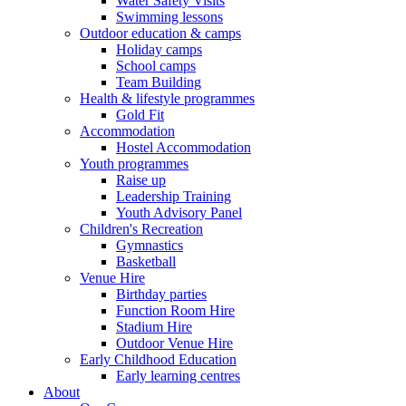
Water Safety Visits
Swimming lessons
Outdoor education & camps
Holiday camps
School camps
Team Building
Health & lifestyle programmes
Gold Fit
Accommodation
Hostel Accommodation
Youth programmes
Raise up
Leadership Training
Youth Advisory Panel
Children's Recreation
Gymnastics
Basketball
Venue Hire
Birthday parties
Function Room Hire
Stadium Hire
Outdoor Venue Hire
Early Childhood Education
Early learning centres
About