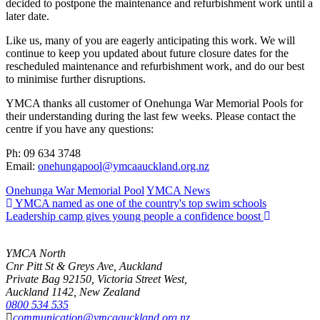
decided to postpone the maintenance and refurbishment work until a
later date.
Like us, many of you are eagerly anticipating this work. We will
continue to keep you updated about future closure dates for the
rescheduled maintenance and refurbishment work, and do our best
to minimise further disruptions.
YMCA thanks all customer of Onehunga War Memorial Pools for
their understanding during the last few weeks. Please contact the
centre if you have any questions:
Ph: 09 634 3748
Email:
onehungapool@ymcaauckland.org.nz
Onehunga War Memorial Pool
YMCA News
YMCA named as one of the country's top swim schools
Leadership camp gives young people a confidence boost
YMCA North
Cnr Pitt St & Greys Ave, Auckland
Private Bag 92150, Victoria Street West,
Auckland 1142, New Zealand
0800 534 535
communication@ymcaauckland.org.nz