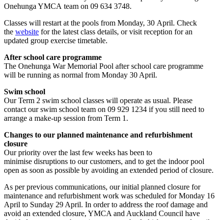
Onehunga YMCA team on 09 634 3748.
Classes will restart at the pools from Monday, 30 April. Check
the
website
for the latest class details, or visit reception for an
updated group exercise timetable.
After school care programme
The Onehunga War Memorial Pool after school care programme
will be running as normal from Monday 30 April.
Swim school
Our Term 2 swim school classes will operate as usual. Please
contact our swim school team on 09 929 1234 if you still need to
arrange a make-up session from Term 1.
Changes to our planned maintenance and refurbishment
closure
Our priority over the last few weeks has been to
minimise disruptions to our customers, and to get the indoor pool
open as soon as possible by avoiding an extended period of closure.
As per previous communications, our initial planned closure for
maintenance and refurbishment work was scheduled for Monday 16
April to Sunday 29 April. In order to address the roof damage and
avoid an extended closure, YMCA and Auckland Council have