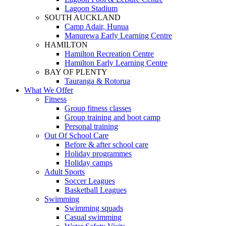
Lagoon Stadium
SOUTH AUCKLAND
Camp Adair, Hunua
Manurewa Early Learning Centre
HAMILTON
Hamilton Recreation Centre
Hamilton Early Learning Centre
BAY OF PLENTY
Tauranga & Rotorua
What We Offer
Fitness
Group fitness classes
Group training and boot camp
Personal training
Out Of School Care
Before & after school care
Holiday programmes
Holiday camps
Adult Sports
Soccer Leagues
Basketball Leagues
Swimming
Swimming squads
Casual swimming