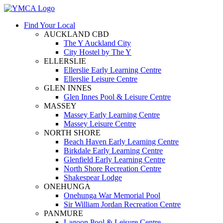
Find Your Local
AUCKLAND CBD
The Y Auckland City
City Hostel by The Y
ELLERSLIE
Ellerslie Early Learning Centre
Ellerslie Leisure Centre
GLEN INNES
Glen Innes Pool & Leisure Centre
MASSEY
Massey Early Learning Centre
Massey Leisure Centre
NORTH SHORE
Beach Haven Early Learning Centre
Birkdale Early Learning Centre
Glenfield Early Learning Centre
North Shore Recreation Centre
Shakespear Lodge
ONEHUNGA
Onehunga War Memorial Pool
Sir William Jordan Recreation Centre
PANMURE
Lagoon Pool & Leisure Centre