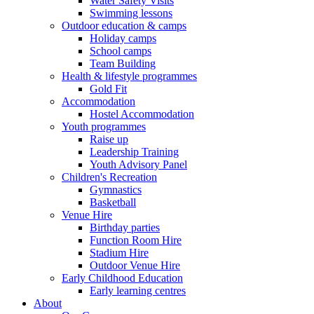
Water Safety Visits
Swimming lessons
Outdoor education & camps
Holiday camps
School camps
Team Building
Health & lifestyle programmes
Gold Fit
Accommodation
Hostel Accommodation
Youth programmes
Raise up
Leadership Training
Youth Advisory Panel
Children's Recreation
Gymnastics
Basketball
Venue Hire
Birthday parties
Function Room Hire
Stadium Hire
Outdoor Venue Hire
Early Childhood Education
Early learning centres
About