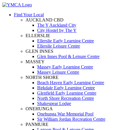
Find Your Local
AUCKLAND CBD
The Y Auckland City
City Hostel by The Y
ELLERSLIE
Ellerslie Early Learning Centre
Ellerslie Leisure Centre
GLEN INNES
Glen Innes Pool & Leisure Centre
MASSEY
Massey Early Learning Centre
Massey Leisure Centre
NORTH SHORE
Beach Haven Early Learning Centre
Birkdale Early Learning Centre
Glenfield Early Learning Centre
North Shore Recreation Centre
Shakespear Lodge
ONEHUNGA
Onehunga War Memorial Pool
Sir William Jordan Recreation Centre
PANMURE
Lagoon Pool & Leisure Centre