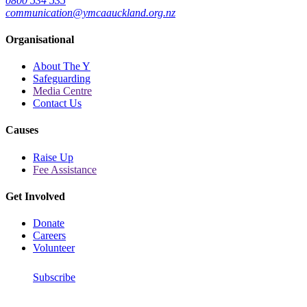
0800 534 535
communication@ymcaauckland.org.nz
Organisational
About The Y
Safeguarding
Media Centre
Contact Us
Causes
Raise Up
Fee Assistance
Get Involved
Donate
Careers
Volunteer
Subscribe