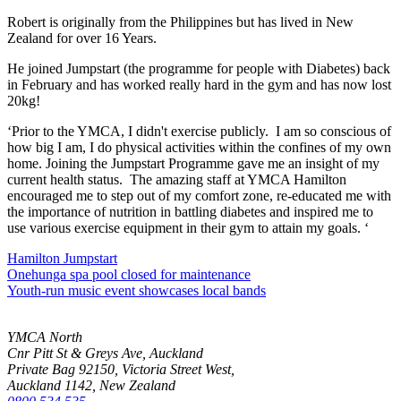
Robert is originally from the Philippines but has lived in New
Zealand for over 16 Years.
He joined Jumpstart (the programme for people with Diabetes) back
in February and has worked really hard in the gym and has now lost
20kg!
‘Prior to the YMCA, I didn't exercise publicly. I am so conscious of
how big I am, I do physical activities within the confines of my own
home. Joining the Jumpstart Programme gave me an insight of my
current health status. The amazing staff at YMCA Hamilton
encouraged me to step out of my comfort zone, re-educated me with
the importance of nutrition in battling diabetes and inspired me to
use various exercise equipment in their gym to attain my goals. ‘
Hamilton Jumpstart
Onehunga spa pool closed for maintenance
Youth-run music event showcases local bands
YMCA North
Cnr Pitt St & Greys Ave, Auckland
Private Bag 92150, Victoria Street West,
Auckland 1142, New Zealand