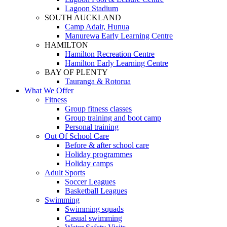
Lagoon Stadium
SOUTH AUCKLAND
Camp Adair, Hunua
Manurewa Early Learning Centre
HAMILTON
Hamilton Recreation Centre
Hamilton Early Learning Centre
BAY OF PLENTY
Tauranga & Rotorua
What We Offer
Fitness
Group fitness classes
Group training and boot camp
Personal training
Out Of School Care
Before & after school care
Holiday programmes
Holiday camps
Adult Sports
Soccer Leagues
Basketball Leagues
Swimming
Swimming squads
Casual swimming