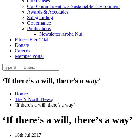
Our Causes
Our Commitment to a Sustainable Environment
Awards & Accolades
Safeguarding
Governance
Publications
Newsletter Aroha Nui
Fitness Free Trial
Donate
Careers
Member Portal
‘If there’s a will, there’s a way’
Home
/
The Y North News
/
‘If there’s a will, there’s a way’
‘If there’s a will, there’s a way’
10th Jul 2017