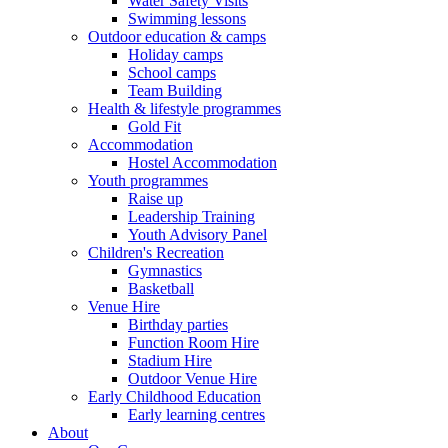
Water Safety Visits
Swimming lessons
Outdoor education & camps
Holiday camps
School camps
Team Building
Health & lifestyle programmes
Gold Fit
Accommodation
Hostel Accommodation
Youth programmes
Raise up
Leadership Training
Youth Advisory Panel
Children's Recreation
Gymnastics
Basketball
Venue Hire
Birthday parties
Function Room Hire
Stadium Hire
Outdoor Venue Hire
Early Childhood Education
Early learning centres
About