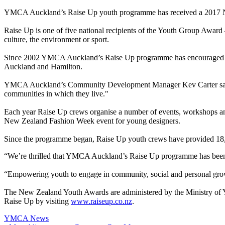
YMCA Auckland’s Raise Up youth programme has received a 2017 Ne
Raise Up is one of five national recipients of the Youth Group Award
culture, the environment or sport.
Since 2002 YMCA Auckland’s Raise Up programme has encouraged youth
Auckland and Hamilton.
YMCA Auckland’s Community Development Manager Kev Carter said Ra
communities in which they live."
Each year Raise Up crews organise a number of events, workshops and
New Zealand Fashion Week event for young designers.
Since the programme began, Raise Up youth crews have provided 18,83
“We’re thrilled that YMCA Auckland’s Raise Up programme has been r
“Empowering youth to engage in community, social and personal growt
The New Zealand Youth Awards are administered by the Ministry of Y
Raise Up by visiting
www.raiseup.co.nz
.
YMCA News