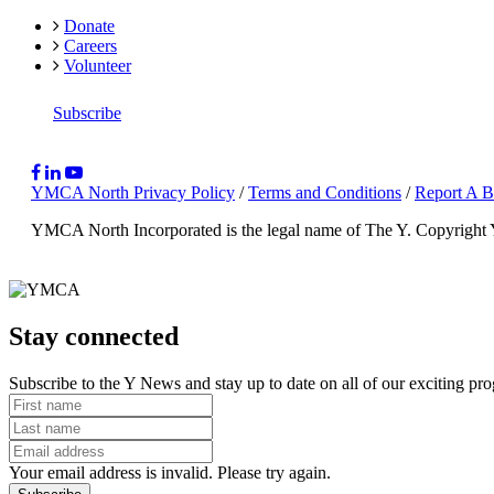
Donate
Careers
Volunteer
Subscribe
YMCA North Privacy Policy
/
Terms and Conditions
/
Report A B
YMCA North Incorporated is the legal name of The Y.
Copyright
Stay connected
Subscribe to the Y News and stay up to date on all of our exciting pr
Your email address is invalid. Please try again.