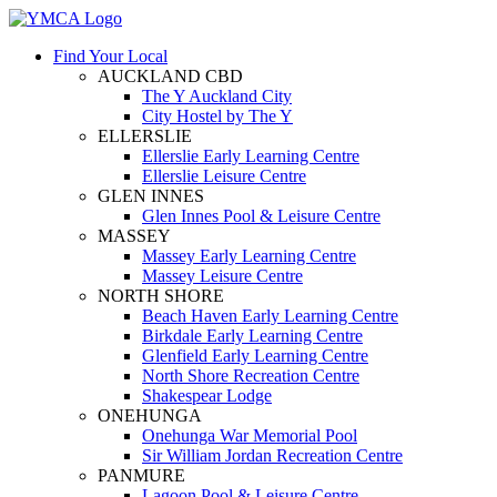
Find Your Local
AUCKLAND CBD
The Y Auckland City
City Hostel by The Y
ELLERSLIE
Ellerslie Early Learning Centre
Ellerslie Leisure Centre
GLEN INNES
Glen Innes Pool & Leisure Centre
MASSEY
Massey Early Learning Centre
Massey Leisure Centre
NORTH SHORE
Beach Haven Early Learning Centre
Birkdale Early Learning Centre
Glenfield Early Learning Centre
North Shore Recreation Centre
Shakespear Lodge
ONEHUNGA
Onehunga War Memorial Pool
Sir William Jordan Recreation Centre
PANMURE
Lagoon Pool & Leisure Centre