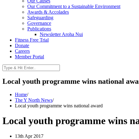
Our Causes
Our Commitment to a Sustainable Environment
Awards & Accolades
Safeguarding
Governance
Publications
Newsletter Aroha Nui
Fitness Free Trial
Donate
Careers
Member Portal
Local youth programme wins national aw
Home
/
The Y North News
/
Local youth programme wins national award
Local youth programme wins na
13th Apr 2017