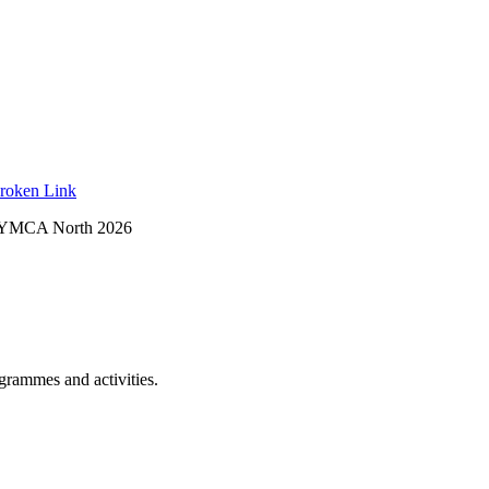
roken Link
 YMCA North 2026
ogrammes and activities.