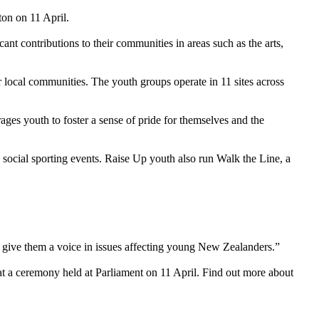
n on 11 April.
t contributions to their communities in areas such as the arts,
ocal communities. The youth groups operate in 11 sites across
youth to foster a sense of pride for themselves and the
ocial sporting events. Raise Up youth also run Walk the Line, a
 give them a voice in issues affecting young New Zealanders.”
 a ceremony held at Parliament on 11 April. Find out more about