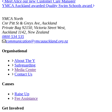
Meet Alice our new Customer Care Manager
YMCA Auckland awarded Quality Swim Schools award
YMCA North
Cnr Pitt St & Greys Ave, Auckland
Private Bag 92150, Victoria Street West,
Auckland 1142, New Zealand
0800 534 535
communication@ymcaauckland.org.nz
Organisational
About The Y
Safeguarding
Media Centre
Contact Us
Causes
Raise Up
Fee Assistance
Get Involved