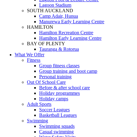
Lagoon Stadium
SOUTH AUCKLAND
Camp Adair, Hunua
Manurewa Early Learning Centre
HAMILTON
Hamilton Recreation Centre
Hamilton Early Learning Centre
BAY OF PLENTY
Tauranga & Rotorua
What We Offer
Fitness
Group fitness classes
Group training and boot camp
Personal training
Out Of School Care
Before & after school care
Holiday programmes
Holiday camps
Adult Sports
Soccer Leagues
Basketball Leagues
Swimming
Swimming squads
Casual swimming