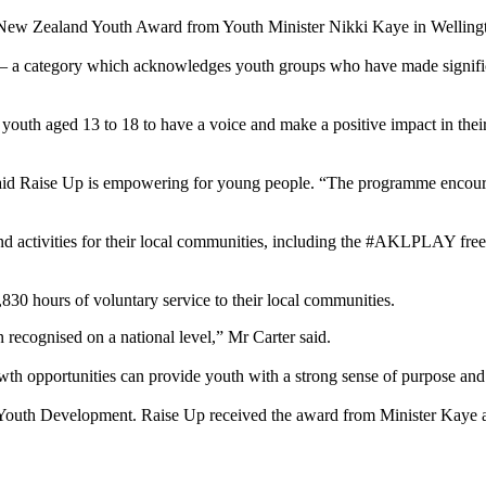
w Zealand Youth Award from Youth Minister Nikki Kaye in Wellingto
 – a category which acknowledges youth groups who have made significan
 aged 13 to 18 to have a voice and make a positive impact in their l
ise Up is empowering for young people. “The programme encourages 
 activities for their local communities, including the #AKLPLAY free s
0 hours of voluntary service to their local communities.
ecognised on a national level,” Mr Carter said.
h opportunities can provide youth with a strong sense of purpose and
outh Development. Raise Up received the award from Minister Kaye at