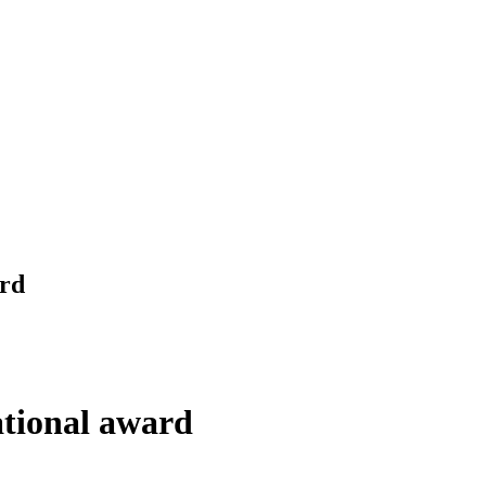
ard
tional award