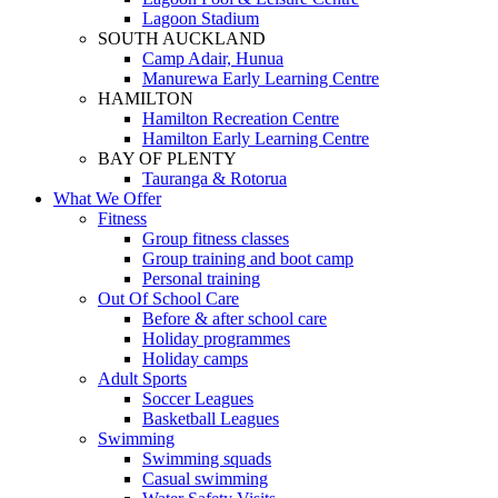
Lagoon Stadium
SOUTH AUCKLAND
Camp Adair, Hunua
Manurewa Early Learning Centre
HAMILTON
Hamilton Recreation Centre
Hamilton Early Learning Centre
BAY OF PLENTY
Tauranga & Rotorua
What We Offer
Fitness
Group fitness classes
Group training and boot camp
Personal training
Out Of School Care
Before & after school care
Holiday programmes
Holiday camps
Adult Sports
Soccer Leagues
Basketball Leagues
Swimming
Swimming squads
Casual swimming