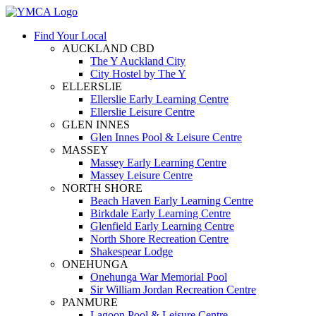
Find Your Local
AUCKLAND CBD
The Y Auckland City
City Hostel by The Y
ELLERSLIE
Ellerslie Early Learning Centre
Ellerslie Leisure Centre
GLEN INNES
Glen Innes Pool & Leisure Centre
MASSEY
Massey Early Learning Centre
Massey Leisure Centre
NORTH SHORE
Beach Haven Early Learning Centre
Birkdale Early Learning Centre
Glenfield Early Learning Centre
North Shore Recreation Centre
Shakespear Lodge
ONEHUNGA
Onehunga War Memorial Pool
Sir William Jordan Recreation Centre
PANMURE
Lagoon Pool & Leisure Centre