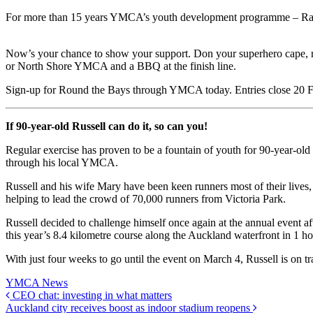
For more than 15 years YMCA’s youth development programme – Raise
Now’s your chance to show your support. Don your superhero cape, ru
or North Shore YMCA and a BBQ at the finish line.
Sign-up for Round the Bays through YMCA today. Entries close 20
If 90-year-old Russell can do it, so can you!
Regular exercise has proven to be a fountain of youth for 90-year-ol
through his local YMCA.
Russell and his wife Mary have been keen runners most of their lives
helping to lead the crowd of 70,000 runners from Victoria Park.
Russell decided to challenge himself once again at the annual event 
this year’s 8.4 kilometre course along the Auckland waterfront in 1 h
With just four weeks to go until the event on March 4, Russell is o
YMCA News
CEO chat: investing in what matters
Auckland city receives boost as indoor stadium reopens