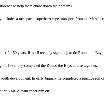
idence to help them chase down their dreams.
ncludes a race pack, superhero cape, transport from the Mt Albert
mber for 50 years, Russell recently signed up to do Round the Bays
ng. In 1982 they completed the Round the Bays course together,
youth development. In early January he completed a practice run of
 and the YMCA team cheer him on.