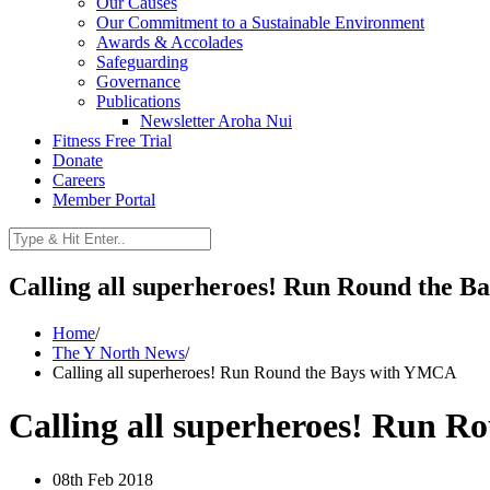
Our Causes
Our Commitment to a Sustainable Environment
Awards & Accolades
Safeguarding
Governance
Publications
Newsletter Aroha Nui
Fitness Free Trial
Donate
Careers
Member Portal
Calling all superheroes! Run Round the 
Home
/
The Y North News
/
Calling all superheroes! Run Round the Bays with YMCA
Calling all superheroes! Run 
08th Feb 2018