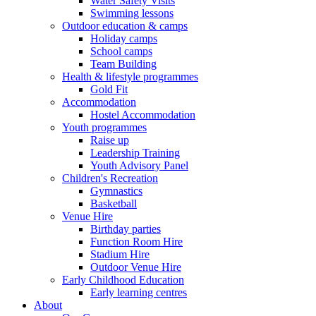
Water Safety Visits
Swimming lessons
Outdoor education & camps
Holiday camps
School camps
Team Building
Health & lifestyle programmes
Gold Fit
Accommodation
Hostel Accommodation
Youth programmes
Raise up
Leadership Training
Youth Advisory Panel
Children's Recreation
Gymnastics
Basketball
Venue Hire
Birthday parties
Function Room Hire
Stadium Hire
Outdoor Venue Hire
Early Childhood Education
Early learning centres
About