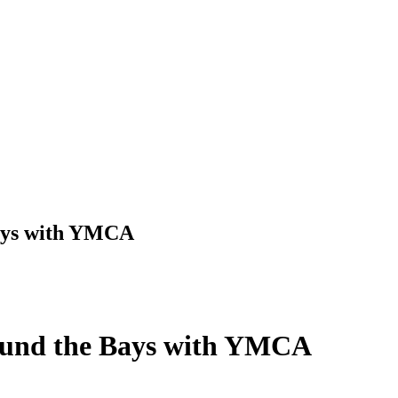
Bays with YMCA
Round the Bays with YMCA