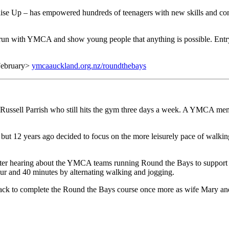
 Up – has empowered hundreds of teenagers with new skills and conf
n with YMCA and show young people that anything is possible. Entry i
 February>
ymcaauckland.org.nz/roundthebays
d Russell Parrish who still hits the gym three days a week. A YMCA me
, but 12 years ago decided to focus on the more leisurely pace of walki
after hearing about the YMCA teams running Round the Bays to support 
our and 40 minutes by alternating walking and jogging.
n track to complete the Round the Bays course once more as wife Mary