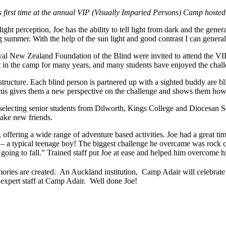
 his first time at the annual VIP (Visually Imparied Persons) Camp ho
ht perception, Joe has the ability to tell light from dark and the genera
ing summer. With the help of the sun light and good contrast I can genera
oyal New Zealand Foundation of the Blind were invited to attend the
n the camp for many years, and many students have enjoyed the chal
ucture. Each blind person is partnered up with a sighted buddy are bl
 This gives them a new perspective on the challenge and shows them how 
selecting senior students from Dilworth, Kings College and Diocesan S
ake new friends.
 offering a wide range of adventure based activities. Joe had a great t
a typical teenage boy! The biggest challenge he overcame was rock clim
going to fall.” Trained staff put Joe at ease and helped him overcome hi
ries are created. An Auckland institution, Camp Adair will celebrate 
 expert staff at Camp Adair. Well done Joe!