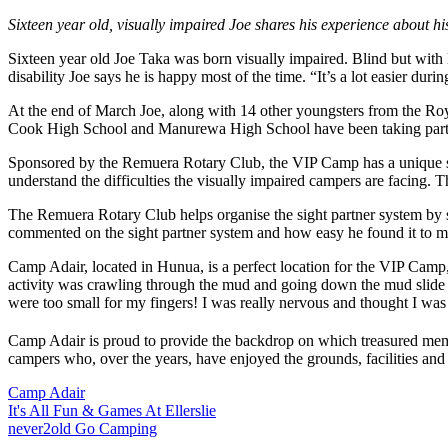
Sixteen year old, visually impaired Joe shares his experience about
Sixteen year old Joe Taka was born visually impaired. Blind but with lig
disability Joe says he is happy most of the time. “It’s a lot easier dur
At the end of March Joe, along with 14 other youngsters from the R
Cook High School and Manurewa High School have been taking part i
Sponsored by the Remuera Rotary Club, the VIP Camp has a unique str
understand the difficulties the visually impaired campers are facing.
The Remuera Rotary Club helps organise the sight partner system by 
commented on the sight partner system and how easy he found it to m
Camp Adair, located in Hunua, is a perfect location for the VIP Camp,
activity was crawling through the mud and going down the mud slide – 
were too small for my fingers! I was really nervous and thought I was 
Camp Adair is proud to provide the backdrop on which treasured memo
campers who, over the years, have enjoyed the grounds, facilities and
Camp Adair
It's All Fun & Games At Ellerslie
never2old Go Camping