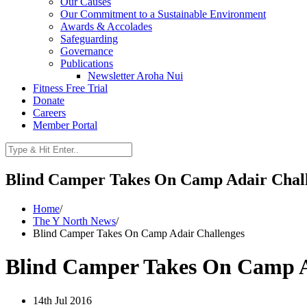
Our Causes
Our Commitment to a Sustainable Environment
Awards & Accolades
Safeguarding
Governance
Publications
Newsletter Aroha Nui
Fitness Free Trial
Donate
Careers
Member Portal
Blind Camper Takes On Camp Adair Chal
Home
/
The Y North News
/
Blind Camper Takes On Camp Adair Challenges
Blind Camper Takes On Camp A
14th Jul 2016