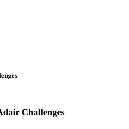
lenges
dair Challenges