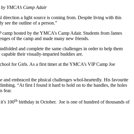
sted by YMCA’s Camp Adair
l direction a light source is coming from. Despite living with this
lly see the outline of a person.”
 VIP camp hosted by the YMCA’s Camp Adair. Students from James
lenges of the camp and made many new friends.
indfolded and complete the same challenges in order to help them
capable their visually-imparied buddies are.
chool for Girls. As a first timer at the YMCA’s VIP Camp Joe
ime and embraced the phsical challenges whol-heartedly. His favourite
bing. “At first I found it hard to hold on to the handles, the holes
s fear.
th
it’s 100
birthday in October. Joe is one of hundred of thousands of