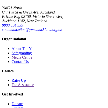
YMCA North
Cnr Pitt St & Greys Ave, Auckland
Private Bag 92150, Victoria Street West,
Auckland 1142, New Zealand
0800 534 535
communication@ymcaauckland.org.nz
Organisational
About The Y
Safeguarding
Media Centre
Contact Us
Causes
Raise Up
Fee Assistance
Get Involved
Donate