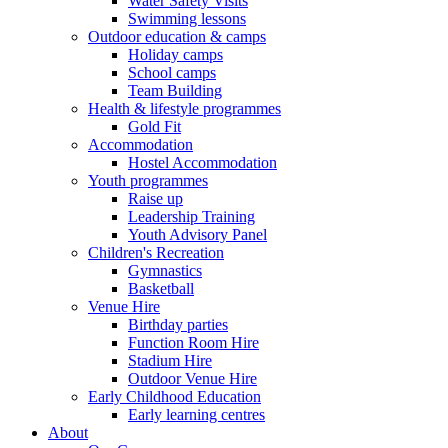
Water Safety Visits
Swimming lessons
Outdoor education & camps
Holiday camps
School camps
Team Building
Health & lifestyle programmes
Gold Fit
Accommodation
Hostel Accommodation
Youth programmes
Raise up
Leadership Training
Youth Advisory Panel
Children's Recreation
Gymnastics
Basketball
Venue Hire
Birthday parties
Function Room Hire
Stadium Hire
Outdoor Venue Hire
Early Childhood Education
Early learning centres
About