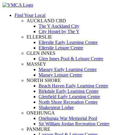
Find Your Local
AUCKLAND CBD
The Y Auckland City
City Hostel by The Y
ELLERSLIE
Ellerslie Early Learning Centre
Ellerslie Leisure Centre
GLEN INNES
Glen Innes Pool & Leisure Centre
MASSEY
Massey Early Learning Centre
Massey Leisure Centre
NORTH SHORE
Beach Haven Early Learning Centre
Birkdale Early Learning Centre
Glenfield Early Learning Centre
North Shore Recreation Centre
Shakespear Lodge
ONEHUNGA
Onehunga War Memorial Pool
Sir William Jordan Recreation Centre
PANMURE
Lagoon Pool & Leisure Centre