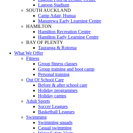
Lagoon Stadium
SOUTH AUCKLAND
Camp Adair, Hunua
Manurewa Early Learning Centre
HAMILTON
Hamilton Recreation Centre
Hamilton Early Learning Centre
BAY OF PLENTY
Tauranga & Rotorua
What We Offer
Fitness
Group fitness classes
Group training and boot camp
Personal training
Out Of School Care
Before & after school care
Holiday programmes
Holiday camps
Adult Sports
Soccer Leagues
Basketball Leagues
Swimming
Swimming squads
Casual swimming