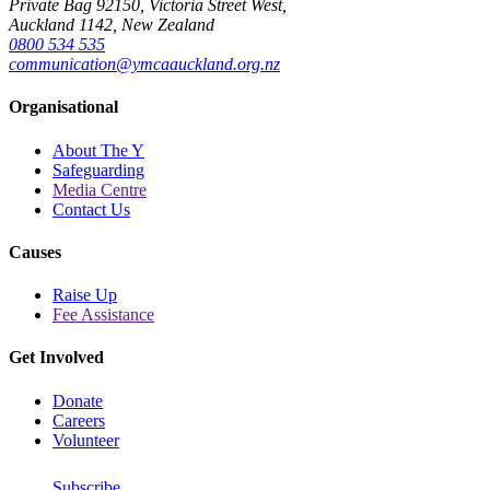
Private Bag 92150, Victoria Street West,
Auckland 1142, New Zealand
0800 534 535
communication@ymcaauckland.org.nz
Organisational
About The Y
Safeguarding
Media Centre
Contact Us
Causes
Raise Up
Fee Assistance
Get Involved
Donate
Careers
Volunteer
Subscribe