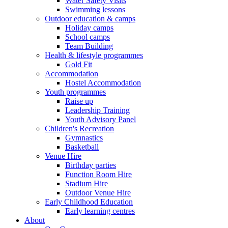
Water Safety Visits
Swimming lessons
Outdoor education & camps
Holiday camps
School camps
Team Building
Health & lifestyle programmes
Gold Fit
Accommodation
Hostel Accommodation
Youth programmes
Raise up
Leadership Training
Youth Advisory Panel
Children's Recreation
Gymnastics
Basketball
Venue Hire
Birthday parties
Function Room Hire
Stadium Hire
Outdoor Venue Hire
Early Childhood Education
Early learning centres
About