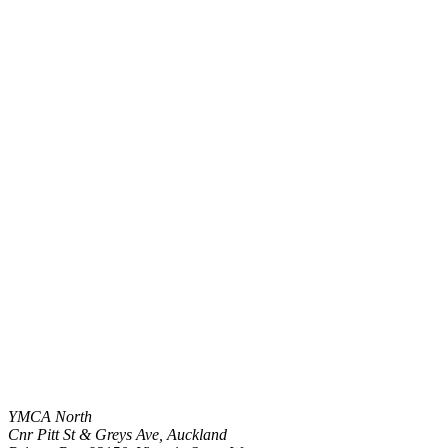
YMCA North
Cnr Pitt St & Greys Ave, Auckland