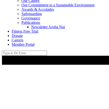
Our Causes
Our Commitment to a Sustainable Environment
Awards & Accolades
Safeguarding
Governance
Publications
Newsletter Aroha Nui
Fitness Free Trial
Donate
Careers
Member Portal