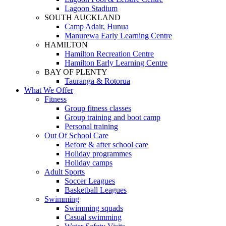
Lagoon Stadium
SOUTH AUCKLAND
Camp Adair, Hunua
Manurewa Early Learning Centre
HAMILTON
Hamilton Recreation Centre
Hamilton Early Learning Centre
BAY OF PLENTY
Tauranga & Rotorua
What We Offer
Fitness
Group fitness classes
Group training and boot camp
Personal training
Out Of School Care
Before & after school care
Holiday programmes
Holiday camps
Adult Sports
Soccer Leagues
Basketball Leagues
Swimming
Swimming squads
Casual swimming