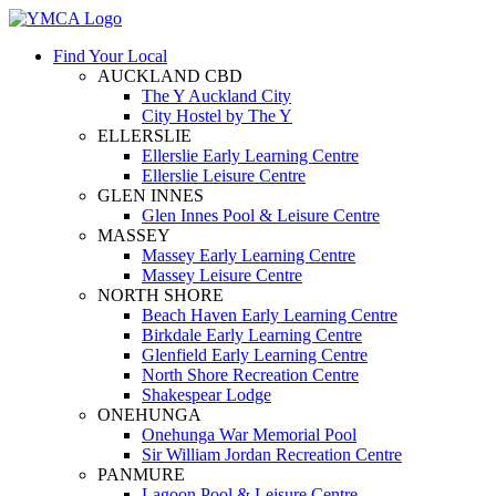
Find Your Local
AUCKLAND CBD
The Y Auckland City
City Hostel by The Y
ELLERSLIE
Ellerslie Early Learning Centre
Ellerslie Leisure Centre
GLEN INNES
Glen Innes Pool & Leisure Centre
MASSEY
Massey Early Learning Centre
Massey Leisure Centre
NORTH SHORE
Beach Haven Early Learning Centre
Birkdale Early Learning Centre
Glenfield Early Learning Centre
North Shore Recreation Centre
Shakespear Lodge
ONEHUNGA
Onehunga War Memorial Pool
Sir William Jordan Recreation Centre
PANMURE
Lagoon Pool & Leisure Centre