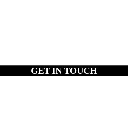
GET IN TOUCH