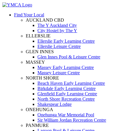
Find Your Local
AUCKLAND CBD
The Y Auckland City
City Hostel by The Y
ELLERSLIE
Ellerslie Early Learning Centre
Ellerslie Leisure Centre
GLEN INNES
Glen Innes Pool & Leisure Centre
MASSEY
Massey Early Learning Centre
Massey Leisure Centre
NORTH SHORE
Beach Haven Early Learning Centre
Birkdale Early Learning Centre
Glenfield Early Learning Centre
North Shore Recreation Centre
Shakespear Lodge
ONEHUNGA
Onehunga War Memorial Pool
Sir William Jordan Recreation Centre
PANMURE
Lagoon Pool & Leisure Centre