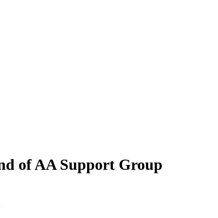
ind of AA Support Group