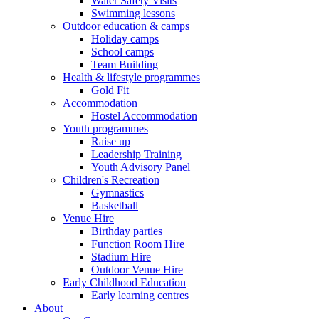
Water Safety Visits
Swimming lessons
Outdoor education & camps
Holiday camps
School camps
Team Building
Health & lifestyle programmes
Gold Fit
Accommodation
Hostel Accommodation
Youth programmes
Raise up
Leadership Training
Youth Advisory Panel
Children's Recreation
Gymnastics
Basketball
Venue Hire
Birthday parties
Function Room Hire
Stadium Hire
Outdoor Venue Hire
Early Childhood Education
Early learning centres
About