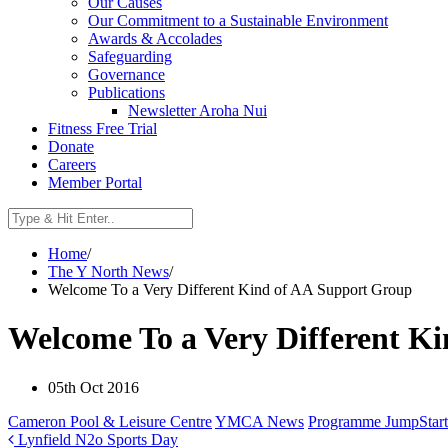
Our Causes
Our Commitment to a Sustainable Environment
Awards & Accolades
Safeguarding
Governance
Publications
Newsletter Aroha Nui
Fitness Free Trial
Donate
Careers
Member Portal
Home
/
The Y North News
/
Welcome To a Very Different Kind of AA Support Group
Welcome To a Very Different K
05th Oct 2016
Cameron Pool & Leisure Centre
YMCA News
Programme JumpStart
Lynfield N2o Sports Day