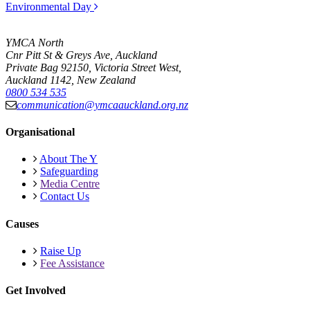
Environmental Day
YMCA North
Cnr Pitt St & Greys Ave, Auckland
Private Bag 92150, Victoria Street West,
Auckland 1142, New Zealand
0800 534 535
communication@ymcaauckland.org.nz
Organisational
About The Y
Safeguarding
Media Centre
Contact Us
Causes
Raise Up
Fee Assistance
Get Involved