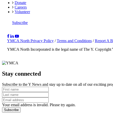
Donate
Careers
Volunteer
Subscribe
YMCA North Privacy Policy
/
Terms and Conditions
/
Report A B
YMCA North Incorporated is the legal name of The Y.
Copyright
Stay connected
Subscribe to the Y News and stay up to date on all of our exciting pr
Your email address is invalid. Please try again.