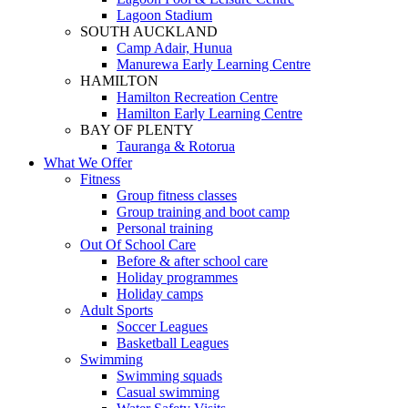
Lagoon Stadium
SOUTH AUCKLAND
Camp Adair, Hunua
Manurewa Early Learning Centre
HAMILTON
Hamilton Recreation Centre
Hamilton Early Learning Centre
BAY OF PLENTY
Tauranga & Rotorua
What We Offer
Fitness
Group fitness classes
Group training and boot camp
Personal training
Out Of School Care
Before & after school care
Holiday programmes
Holiday camps
Adult Sports
Soccer Leagues
Basketball Leagues
Swimming
Swimming squads
Casual swimming