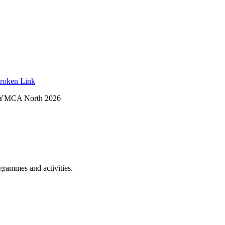
roken Link
 YMCA North 2026
ogrammes and activities.