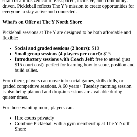
strain of a full-sized court. Fast-paced, inclusive, and community-
driven, Pickleball reflects The Y’s mission to create opportunities for
everyone to stay active and connected.
What’s on Offer at The Y North Shore
Pickleball sessions at The Y are designed to be both affordable and
flexible:
Social and graded sessions (2 hours):
$10
Small group sessions (4 players per court):
$15
Introductory sessions with Coach Jeff:
free to attend (just
$15 court cost), perfect for learning how to score, position and
build rallies.
From there, players can move into social games, skills drills, or
graded competitive sessions. A 60 years+ Tuesday morning session
is also being planned and drop-in sessions are available during
quieter times.
For those wanting more, players can:
Hire courts privately
Combine Pickleball with a gym membership at The Y North
Shore