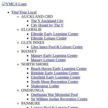
Find Your Local
AUCKLAND CBD
The Y Auckland City
City Hostel by The Y
ELLERSLIE
Ellerslie Early Learning Centre
Ellerslie Leisure Centre
GLEN INNES
Glen Innes Pool & Leisure Centre
MASSEY
Massey Early Learning Centre
Massey Leisure Centre
NORTH SHORE
Beach Haven Early Learning Centre
Birkdale Early Learning Centre
Glenfield Early Learning Centre
North Shore Recreation Centre
Shakespear Lodge
ONEHUNGA
Onehunga War Memorial Pool
Sir William Jordan Recreation Centre
PANMURE
Lagoon Pool & Leisure Centre