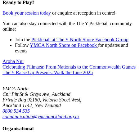
Ready to Play?
Book your session today
or enquire at reception in centre!
You can also stay connected with the The Y Pickleball community
online:
Join the
Pickleball at The Y North Shore Facebook Group
Follow
YMCA North Shore on Facebook
for updates and
events
Aroha Nui
Celebrating Filimaea: From Nationals to the Commonwealth Games
The Y Raise Up Presents: Walk the Line 2025
YMCA North
Cnr Pitt St & Greys Ave, Auckland
Private Bag 92150, Victoria Street West,
Auckland 1142, New Zealand
0800 534 535
communication@ymcaauckland.org.nz
Organisational