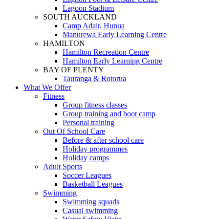
Lagoon Stadium
SOUTH AUCKLAND
Camp Adair, Hunua
Manurewa Early Learning Centre
HAMILTON
Hamilton Recreation Centre
Hamilton Early Learning Centre
BAY OF PLENTY
Tauranga & Rotorua
What We Offer
Fitness
Group fitness classes
Group training and boot camp
Personal training
Out Of School Care
Before & after school care
Holiday programmes
Holiday camps
Adult Sports
Soccer Leagues
Basketball Leagues
Swimming
Swimming squads
Casual swimming