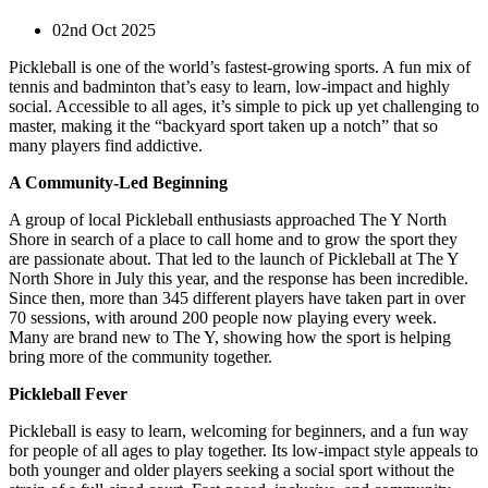
02nd Oct 2025
Pickleball is one of the world’s fastest-growing sports. A fun mix of
tennis and badminton that’s easy to learn, low-impact and highly
social. Accessible to all ages, it’s simple to pick up yet challenging to
master, making it the “backyard sport taken up a notch” that so
many players find addictive.
A Community-Led Beginning
A group of local Pickleball enthusiasts approached The Y North
Shore in search of a place to call home and to grow the sport they
are passionate about. That led to the launch of Pickleball at The Y
North Shore in July this year, and the response has been incredible.
Since then, more than 345 different players have taken part in over
70 sessions, with around 200 people now playing every week.
Many are brand new to The Y, showing how the sport is helping
bring more of the community together.
Pickleball Fever
Pickleball is easy to learn, welcoming for beginners, and a fun way
for people of all ages to play together. Its low-impact style appeals to
both younger and older players seeking a social sport without the