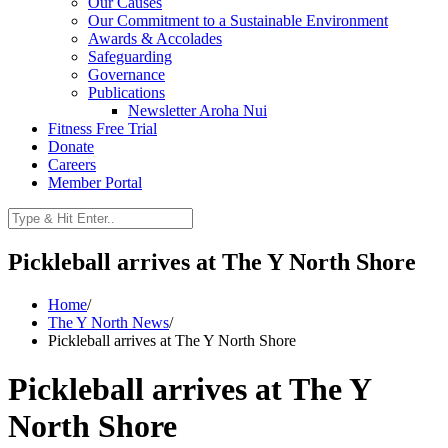
Our Causes
Our Commitment to a Sustainable Environment
Awards & Accolades
Safeguarding
Governance
Publications
Newsletter Aroha Nui
Fitness Free Trial
Donate
Careers
Member Portal
Pickleball arrives at The Y North Shore
Home
/
The Y North News
/
Pickleball arrives at The Y North Shore
Pickleball arrives at The Y
North Shore