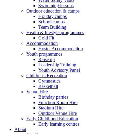
Water Safety Visits
Swimming lessons
Outdoor education & camps
Holiday camps
School camps
Team Building
Health & lifestyle programmes
Gold Fit
Accommodation
Hostel Accommodation
Youth programmes
Raise up
Leadership Training
Youth Advisory Panel
Children's Recreation
Gymnastics
Basketball
Venue Hire
Birthday parties
Function Room Hire
Stadium Hire
Outdoor Venue Hire
Early Childhood Education
Early learning centres
About