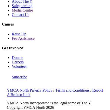
About The Y
Safeguarding
Media Centre
Contact Us
Causes
Raise Up
Fee Assistance
Get Involved
Donate
Careers
Volunteer
Subscribe
YMCA North Privacy Policy
/
Terms and Conditions
/
Report
A Broken Link
YMCA North Incorporated is the legal name of The Y.
Copyright YMCA North 2026