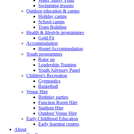
Water Safety Visits
Swimming lessons
Outdoor education & camps
Holiday camps
School camps
Team Building
Health & lifestyle programmes
Gold Fit
Accommodation
Hostel Accommodation
Youth programmes
Raise up
Leadership Training
Youth Advisory Panel
Children's Recreation
Gymnastics
Basketball
Venue Hire
Birthday parties
Function Room Hire
Stadium Hire
Outdoor Venue Hire
Early Childhood Education
Early learning centres
About