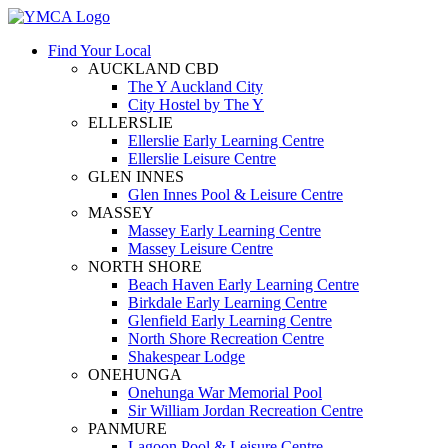
Find Your Local
AUCKLAND CBD
The Y Auckland City
City Hostel by The Y
ELLERSLIE
Ellerslie Early Learning Centre
Ellerslie Leisure Centre
GLEN INNES
Glen Innes Pool & Leisure Centre
MASSEY
Massey Early Learning Centre
Massey Leisure Centre
NORTH SHORE
Beach Haven Early Learning Centre
Birkdale Early Learning Centre
Glenfield Early Learning Centre
North Shore Recreation Centre
Shakespear Lodge
ONEHUNGA
Onehunga War Memorial Pool
Sir William Jordan Recreation Centre
PANMURE
Lagoon Pool & Leisure Centre