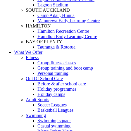
Lagoon Stadium
SOUTH AUCKLAND
Camp Adair, Hunua
Manurewa Early Learning Centre
HAMILTON
Hamilton Recreation Centre
Hamilton Early Learning Centre
BAY OF PLENTY
Tauranga & Rotorua
What We Offer
Fitness
Group fitness classes
Group training and boot camp
Personal training
Out Of School Care
Before & after school care
Holiday programmes
Holiday camps
Adult Sports
Soccer Leagues
Basketball Leagues
Swimming
Swimming squads
Casual swimming