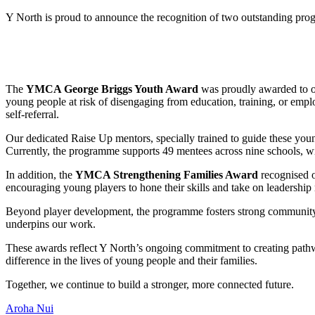
Y North is proud to announce the recognition of two outstanding prog
The
YMCA George Briggs Youth Award
was proudly awarded to 
young people at risk of disengaging from education, training, or empl
self-referral.
Our dedicated Raise Up mentors, specially trained to guide these yo
Currently, the programme supports 49 mentees across nine schools, wit
In addition, the
YMCA Strengthening Families Award
recognised 
encouraging young players to hone their skills and take on leadership 
Beyond player development, the programme fosters strong community c
underpins our work.
These awards reflect Y North’s ongoing commitment to creating path
difference in the lives of young people and their families.
Together, we continue to build a stronger, more connected future.
Aroha Nui