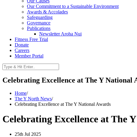
Our Causes
Our Commitment to a Sustainable Environment
Awards & Accolades
Safeguarding
Governance
Publications
Newsletter Aroha Nui
Fitness Free Trial
Donate
Careers
Member Portal
Celebrating Excellence at The Y National
Home
/
The Y North News
/
Celebrating Excellence at The Y National Awards
Celebrating Excellence at The 
25th Jul 2025