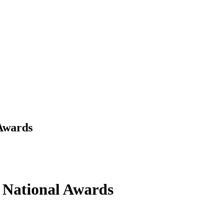
 Awards
Y National Awards