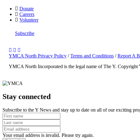
Donate
Careers
Volunteer
Subscribe
YMCA North Privacy Policy
/
Terms and Conditions
/
Report A B
YMCA North Incorporated is the legal name of The Y.
Copyright
Stay connected
Subscribe to the Y News and stay up to date on all of our exciting pr
Your email address is invalid. Please try again.