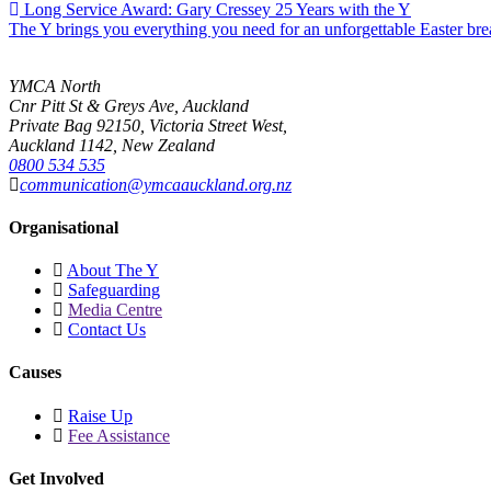
Long Service Award: Gary Cressey 25 Years with the Y
The Y brings you everything you need for an unforgettable Easter br
YMCA North
Cnr Pitt St & Greys Ave, Auckland
Private Bag 92150, Victoria Street West,
Auckland 1142, New Zealand
0800 534 535
communication@ymcaauckland.org.nz
Organisational
About The Y
Safeguarding
Media Centre
Contact Us
Causes
Raise Up
Fee Assistance
Get Involved