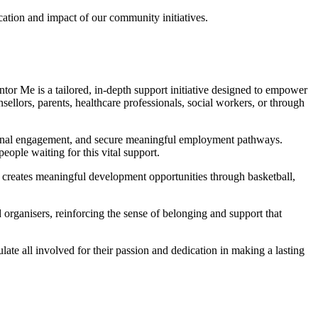
ation and impact of our community initiatives.
tor Me is a tailored, in-depth support initiative designed to empower
llors, parents, healthcare professionals, social workers, or through
ational engagement, and secure meaningful employment pathways.
ople waiting for this vital support.
e creates meaningful development opportunities through basketball,
rganisers, reinforcing the sense of belonging and support that
 all involved for their passion and dedication in making a lasting