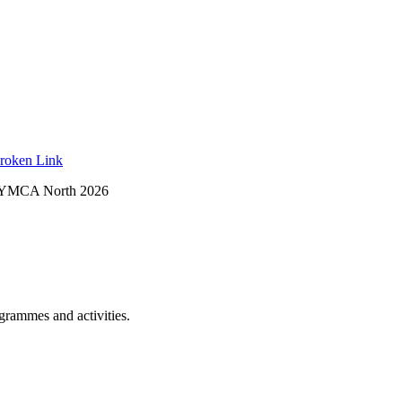
roken Link
 YMCA North 2026
ogrammes and activities.