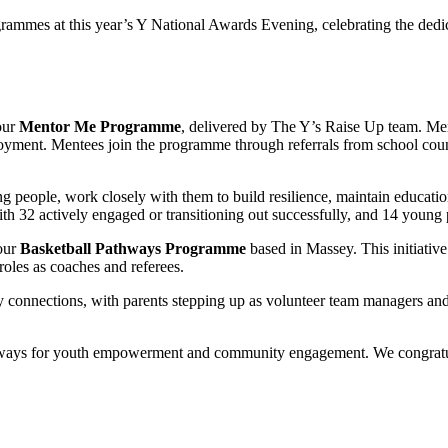
rammes at this year’s Y National Awards Evening, celebrating the dedic
our
Mentor Me Programme
, delivered by The Y’s Raise Up team. Men
oyment. Mentees join the programme through referrals from school counse
ung people, work closely with them to build resilience, maintain educ
h 32 actively engaged or transitioning out successfully, and 14 young pe
our
Basketball Pathways Programme
based in Massey. This initiativ
roles as coaches and referees.
onnections, with parents stepping up as volunteer team managers and o
ways for youth empowerment and community engagement. We congratulate