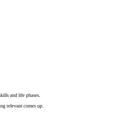
ills and life phases.
hing relevant comes up.