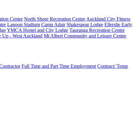
tion Centre
North Shore Recreation Centre
Auckland City Fitness
tre
Lagoon Stadium
Camp Adair
Shakespear Lodge
Ellerslie Early
dge
YMCA Hostel and City Lodge
Tauranga Recreation Centre
e Up - West Auckland
Mt Albert Community and Leisure Centre
Contractor
Full Time and Part Time Employment
Contract/ Temp