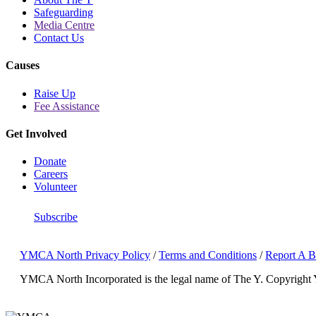
Safeguarding
Media Centre
Contact Us
Causes
Raise Up
Fee Assistance
Get Involved
Donate
Careers
Volunteer
Subscribe
YMCA North Privacy Policy
/
Terms and Conditions
/
Report A B
YMCA North Incorporated is the legal name of The Y.
Copyright