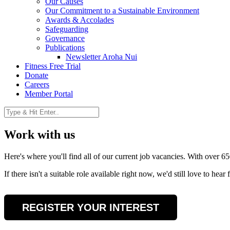
Our Causes
Our Commitment to a Sustainable Environment
Awards & Accolades
Safeguarding
Governance
Publications
Newsletter Aroha Nui
Fitness Free Trial
Donate
Careers
Member Portal
Work with us
Here's where you'll find all of our current job vacancies. With over 65
If there isn't a suitable role available right now, we'd still love to h
REGISTER YOUR INTEREST