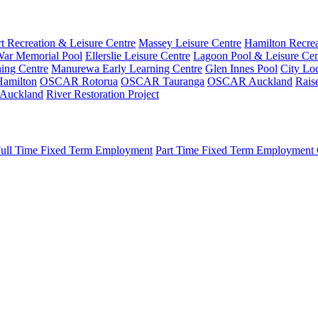
t Recreation & Leisure Centre
Massey Leisure Centre
Hamilton Recrea
ar Memorial Pool
Ellerslie Leisure Centre
Lagoon Pool & Leisure Cen
ing Centre
Manurewa Early Learning Centre
Glen Innes Pool
City Lo
amilton
OSCAR Rotorua
OSCAR Tauranga
OSCAR Auckland
Rais
 Auckland
River Restoration Project
ull Time Fixed Term Employment
Part Time Fixed Term Employment