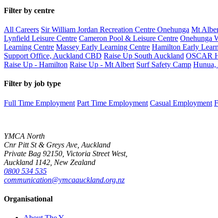
Filter by centre
All Careers
Sir William Jordan Recreation Centre Onehunga
Mt Alber
Lynfield Leisure Centre
Cameron Pool & Leisure Centre
Onehunga W
Learning Centre
Massey Early Learning Centre
Hamilton Early Learn
Support Office, Auckland CBD
Raise Up South Auckland
OSCAR H
Raise Up - Hamilton
Raise Up - Mt Albert
Surf Safety Camp
Hunua,
Filter by job type
Full Time Employment
Part Time Employment
Casual Employment
F
YMCA North
Cnr Pitt St & Greys Ave, Auckland
Private Bag 92150, Victoria Street West,
Auckland 1142, New Zealand
0800 534 535
communication@ymcaauckland.org.nz
Organisational
About The Y