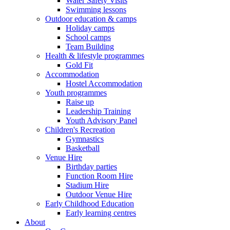
Water Safety Visits
Swimming lessons
Outdoor education & camps
Holiday camps
School camps
Team Building
Health & lifestyle programmes
Gold Fit
Accommodation
Hostel Accommodation
Youth programmes
Raise up
Leadership Training
Youth Advisory Panel
Children's Recreation
Gymnastics
Basketball
Venue Hire
Birthday parties
Function Room Hire
Stadium Hire
Outdoor Venue Hire
Early Childhood Education
Early learning centres
About