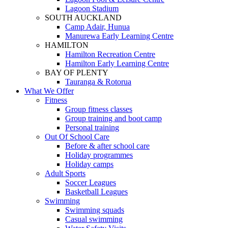
Lagoon Stadium
SOUTH AUCKLAND
Camp Adair, Hunua
Manurewa Early Learning Centre
HAMILTON
Hamilton Recreation Centre
Hamilton Early Learning Centre
BAY OF PLENTY
Tauranga & Rotorua
What We Offer
Fitness
Group fitness classes
Group training and boot camp
Personal training
Out Of School Care
Before & after school care
Holiday programmes
Holiday camps
Adult Sports
Soccer Leagues
Basketball Leagues
Swimming
Swimming squads
Casual swimming