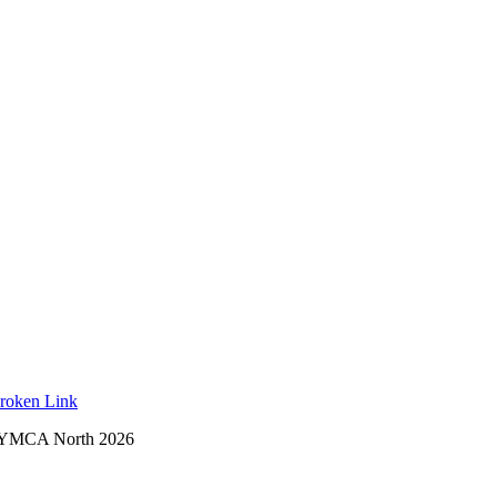
roken Link
 YMCA North 2026