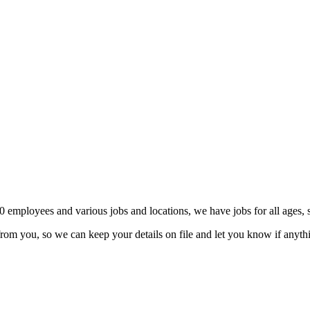
0 employees and various jobs and locations, we have jobs for all ages, sk
ear from you, so we can keep your details on file and let you know if anyt