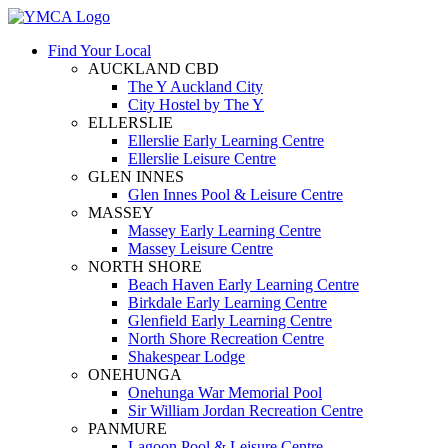
Find Your Local
AUCKLAND CBD
The Y Auckland City
City Hostel by The Y
ELLERSLIE
Ellerslie Early Learning Centre
Ellerslie Leisure Centre
GLEN INNES
Glen Innes Pool & Leisure Centre
MASSEY
Massey Early Learning Centre
Massey Leisure Centre
NORTH SHORE
Beach Haven Early Learning Centre
Birkdale Early Learning Centre
Glenfield Early Learning Centre
North Shore Recreation Centre
Shakespear Lodge
ONEHUNGA
Onehunga War Memorial Pool
Sir William Jordan Recreation Centre
PANMURE
Lagoon Pool & Leisure Centre