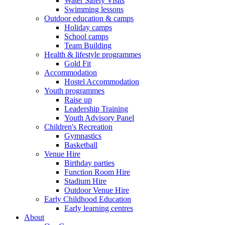
Water Safety Visits
Swimming lessons
Outdoor education & camps
Holiday camps
School camps
Team Building
Health & lifestyle programmes
Gold Fit
Accommodation
Hostel Accommodation
Youth programmes
Raise up
Leadership Training
Youth Advisory Panel
Children's Recreation
Gymnastics
Basketball
Venue Hire
Birthday parties
Function Room Hire
Stadium Hire
Outdoor Venue Hire
Early Childhood Education
Early learning centres
About