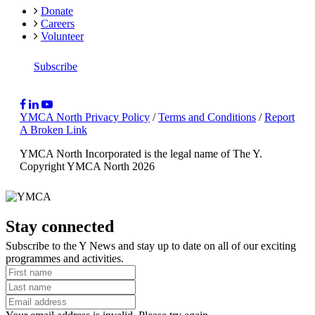
Donate
Careers
Volunteer
Subscribe
YMCA North Privacy Policy
/
Terms and Conditions
/
Report
A Broken Link
YMCA North Incorporated is the legal name of The Y.
Copyright YMCA North 2026
Stay connected
Subscribe to the Y News and stay up to date on all of our exciting
programmes and activities.