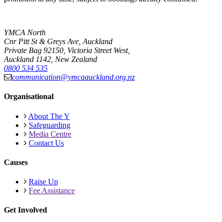
YMCA North
Cnr Pitt St & Greys Ave, Auckland
Private Bag 92150, Victoria Street West,
Auckland 1142, New Zealand
0800 534 535
communication@ymcaauckland.org.nz
Organisational
About The Y
Safeguarding
Media Centre
Contact Us
Causes
Raise Up
Fee Assistance
Get Involved