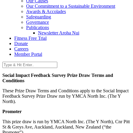
Our Causes
Our Commitment to a Sustainable Environment
Awards & Accolades
Safeguarding
Governance
Publications
Newsletter Aroha Nui
Fitness Free Trial
Donate
Careers
Member Portal
Social Impact Feedback Survey Prize Draw Terms and
Conditions
These Prize Draw Terms and Conditions apply to the Social Impact
Feedback Survey Prize Draw run by YMCA North Inc. (The Y
North).
Promoter
This prize draw is run by YMCA North Inc. (The Y North), Cnr Pitt
St & Greys Ave, Auckland, Auckland, New Zealand (“the
Promoter”).