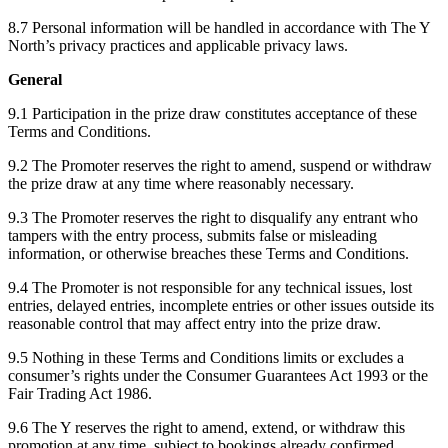
8.7 Personal information will be handled in accordance with The Y
North’s privacy practices and applicable privacy laws.
General
9.1 Participation in the prize draw constitutes acceptance of these
Terms and Conditions.
9.2 The Promoter reserves the right to amend, suspend or withdraw
the prize draw at any time where reasonably necessary.
9.3 The Promoter reserves the right to disqualify any entrant who
tampers with the entry process, submits false or misleading
information, or otherwise breaches these Terms and Conditions.
9.4 The Promoter is not responsible for any technical issues, lost
entries, delayed entries, incomplete entries or other issues outside its
reasonable control that may affect entry into the prize draw.
9.5 Nothing in these Terms and Conditions limits or excludes a
consumer’s rights under the Consumer Guarantees Act 1993 or the
Fair Trading Act 1986.
9.6 The Y reserves the right to amend, extend, or withdraw this
promotion at any time, subject to bookings already confirmed.