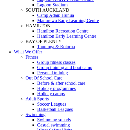
Lagoon Stadium
SOUTH AUCKLAND
Camp Adair, Hunua
Manurewa Early Learning Centre
HAMILTON
Hamilton Recreation Centre
Hamilton Early Learning Centre
BAY OF PLENTY
Tauranga & Rotorua
What We Offer
Fitness
Group fitness classes
Group training and boot camp
Personal training
Out Of School Care
Before & after school care
Holiday programmes
Holiday camps
Adult Sports
Soccer Leagues
Basketball Leagues
Swimming
Swimming squads
Casual swimming