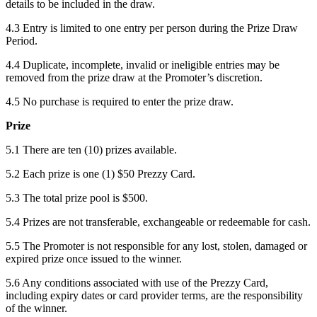
details to be included in the draw.
4.3 Entry is limited to one entry per person during the Prize Draw
Period.
4.4 Duplicate, incomplete, invalid or ineligible entries may be
removed from the prize draw at the Promoter’s discretion.
4.5 No purchase is required to enter the prize draw.
Prize
5.1 There are ten (10) prizes available.
5.2 Each prize is one (1) $50 Prezzy Card.
5.3 The total prize pool is $500.
5.4 Prizes are not transferable, exchangeable or redeemable for cash.
5.5 The Promoter is not responsible for any lost, stolen, damaged or
expired prize once issued to the winner.
5.6 Any conditions associated with use of the Prezzy Card,
including expiry dates or card provider terms, are the responsibility
of the winner.