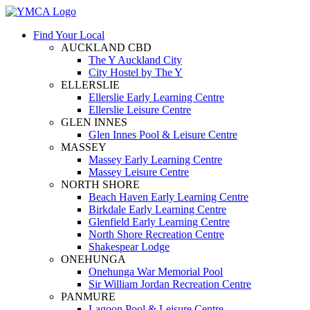
Find Your Local
AUCKLAND CBD
The Y Auckland City
City Hostel by The Y
ELLERSLIE
Ellerslie Early Learning Centre
Ellerslie Leisure Centre
GLEN INNES
Glen Innes Pool & Leisure Centre
MASSEY
Massey Early Learning Centre
Massey Leisure Centre
NORTH SHORE
Beach Haven Early Learning Centre
Birkdale Early Learning Centre
Glenfield Early Learning Centre
North Shore Recreation Centre
Shakespear Lodge
ONEHUNGA
Onehunga War Memorial Pool
Sir William Jordan Recreation Centre
PANMURE
Lagoon Pool & Leisure Centre