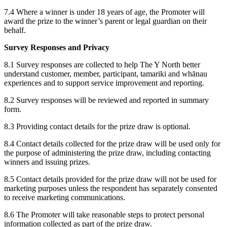
7.4 Where a winner is under 18 years of age, the Promoter will
award the prize to the winner’s parent or legal guardian on their
behalf.
Survey Responses and Privacy
8.1 Survey responses are collected to help The Y North better
understand customer, member, participant, tamariki and whānau
experiences and to support service improvement and reporting.
8.2 Survey responses will be reviewed and reported in summary
form.
8.3 Providing contact details for the prize draw is optional.
8.4 Contact details collected for the prize draw will be used only for
the purpose of administering the prize draw, including contacting
winners and issuing prizes.
8.5 Contact details provided for the prize draw will not be used for
marketing purposes unless the respondent has separately consented
to receive marketing communications.
8.6 The Promoter will take reasonable steps to protect personal
information collected as part of the prize draw.