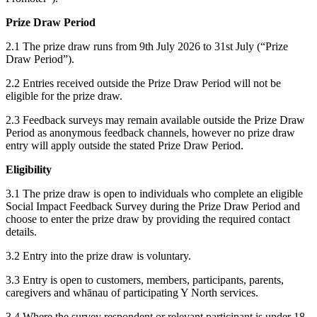
Prize Draw Period
2.1 The prize draw runs from 9th July 2026 to 31st July (“Prize
Draw Period”).
2.2 Entries received outside the Prize Draw Period will not be
eligible for the prize draw.
2.3 Feedback surveys may remain available outside the Prize Draw
Period as anonymous feedback channels, however no prize draw
entry will apply outside the stated Prize Draw Period.
Eligibility
3.1 The prize draw is open to individuals who complete an eligible
Social Impact Feedback Survey during the Prize Draw Period and
choose to enter the prize draw by providing the required contact
details.
3.2 Entry into the prize draw is voluntary.
3.3 Entry is open to customers, members, participants, parents,
caregivers and whānau of participating Y North services.
3.4 Where the survey respondent or relevant participant is under 18