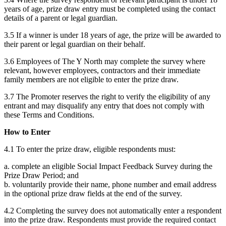
years of age, prize draw entry must be completed using the contact
details of a parent or legal guardian.
3.5 If a winner is under 18 years of age, the prize will be awarded to
their parent or legal guardian on their behalf.
3.6 Employees of The Y North may complete the survey where
relevant, however employees, contractors and their immediate
family members are not eligible to enter the prize draw.
3.7 The Promoter reserves the right to verify the eligibility of any
entrant and may disqualify any entry that does not comply with
these Terms and Conditions.
How to Enter
4.1 To enter the prize draw, eligible respondents must:
a. complete an eligible Social Impact Feedback Survey during the
Prize Draw Period; and
b. voluntarily provide their name, phone number and email address
in the optional prize draw fields at the end of the survey.
4.2 Completing the survey does not automatically enter a respondent
into the prize draw. Respondents must provide the required contact