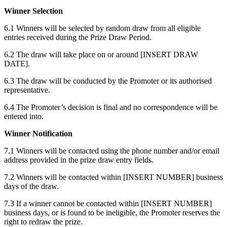
Winner Selection
6.1 Winners will be selected by random draw from all eligible
entries received during the Prize Draw Period.
6.2 The draw will take place on or around [INSERT DRAW
DATE].
6.3 The draw will be conducted by the Promoter or its authorised
representative.
6.4 The Promoter’s decision is final and no correspondence will be
entered into.
Winner Notification
7.1 Winners will be contacted using the phone number and/or email
address provided in the prize draw entry fields.
7.2 Winners will be contacted within [INSERT NUMBER] business
days of the draw.
7.3 If a winner cannot be contacted within [INSERT NUMBER]
business days, or is found to be ineligible, the Promoter reserves the
right to redraw the prize.