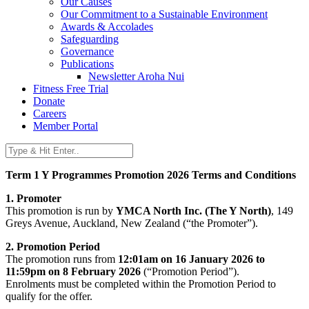
Our Causes
Our Commitment to a Sustainable Environment
Awards & Accolades
Safeguarding
Governance
Publications
Newsletter Aroha Nui
Fitness Free Trial
Donate
Careers
Member Portal
Term 1 Y Programmes Promotion 2026 Terms and Conditions
1. Promoter
This promotion is run by
YMCA North Inc. (The Y North)
, 149
Greys Avenue, Auckland, New Zealand (“the Promoter”).
2. Promotion Period
The promotion runs from
12:01am on 16 January 2026 to
11:59pm on 8 February 2026
(“Promotion Period”).
Enrolments must be completed within the Promotion Period to
qualify for the offer.