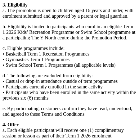
3. Eligibility
a. The promotion is open to children aged 16 years and under, with
enrolment submitted and approved by a parent or legal guardian.
b. Eligibility is limited to participants who enrol in an eligible Term
1 2026 Kids’ Recreation Programme or Swim School programme at
a participating The Y North centre during the Promotion Period.
c. Eligible programmes include:
• Basketball Term 1 Recreation Programmes
• Gymnastics Term 1 Programmes
• Swim School Term 1 Programmes (all applicable levels)
d. The following are excluded from eligibility:
• Casual or drop-in attendance outside of term programmes
• Participants currently enrolled in the same activity
• Participants who have been enrolled in the same activity within the
previous six (6) months
e. By participating, customers confirm they have read, understood,
and agreed to these Terms and Conditions.
4. Offer
a. Each eligible participant will receive one (1) complimentary
session or lesson as part of their Term 1 2026 enrolment.