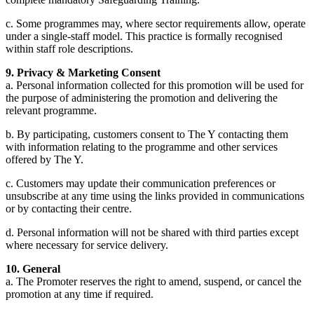
c. Some programmes may, where sector requirements allow, operate
under a single-staff model. This practice is formally recognised
within staff role descriptions.
9. Privacy & Marketing Consent
a. Personal information collected for this promotion will be used for
the purpose of administering the promotion and delivering the
relevant programme.
b. By participating, customers consent to The Y contacting them
with information relating to the programme and other services
offered by The Y.
c. Customers may update their communication preferences or
unsubscribe at any time using the links provided in communications
or by contacting their centre.
d. Personal information will not be shared with third parties except
where necessary for service delivery.
10. General
a. The Promoter reserves the right to amend, suspend, or cancel the
promotion at any time if required.