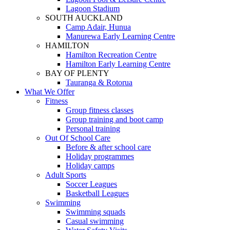
Lagoon Stadium
SOUTH AUCKLAND
Camp Adair, Hunua
Manurewa Early Learning Centre
HAMILTON
Hamilton Recreation Centre
Hamilton Early Learning Centre
BAY OF PLENTY
Tauranga & Rotorua
What We Offer
Fitness
Group fitness classes
Group training and boot camp
Personal training
Out Of School Care
Before & after school care
Holiday programmes
Holiday camps
Adult Sports
Soccer Leagues
Basketball Leagues
Swimming
Swimming squads
Casual swimming