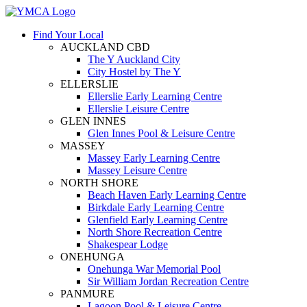
Find Your Local
AUCKLAND CBD
The Y Auckland City
City Hostel by The Y
ELLERSLIE
Ellerslie Early Learning Centre
Ellerslie Leisure Centre
GLEN INNES
Glen Innes Pool & Leisure Centre
MASSEY
Massey Early Learning Centre
Massey Leisure Centre
NORTH SHORE
Beach Haven Early Learning Centre
Birkdale Early Learning Centre
Glenfield Early Learning Centre
North Shore Recreation Centre
Shakespear Lodge
ONEHUNGA
Onehunga War Memorial Pool
Sir William Jordan Recreation Centre
PANMURE
Lagoon Pool & Leisure Centre