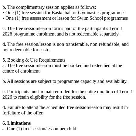
b. The complimentary session applies as follows:
• One (1) free session for Basketball or Gymnastics programmes
• One (1) free assessment or lesson for Swim School programmes
c. The free session/lesson forms part of the participant’s Term 1
2026 programme enrolment and is not redeemable separately.
d. The free session/lesson is non-transferable, non-refundable, and
not redeemable for cash.
5. Booking & Use Requirements
a. The free session/lesson must be booked and redeemed at the
centre of enrolment.
b. All sessions are subject to programme capacity and availability.
c. Participants must remain enrolled for the entire duration of Term 1
2026 to retain eligibility for the free session.
d. Failure to attend the scheduled free session/lesson may result in
forfeiture of the offer.
6. Limitations
a. One (1) free session/lesson per child.