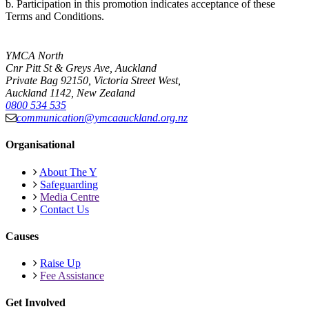
b. Participation in this promotion indicates acceptance of these
Terms and Conditions.
YMCA North
Cnr Pitt St & Greys Ave, Auckland
Private Bag 92150, Victoria Street West,
Auckland 1142, New Zealand
0800 534 535
communication@ymcaauckland.org.nz
Organisational
About The Y
Safeguarding
Media Centre
Contact Us
Causes
Raise Up
Fee Assistance
Get Involved