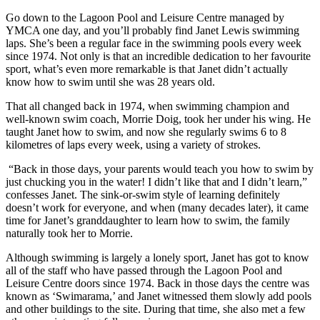
Go down to the Lagoon Pool and Leisure Centre managed by
YMCA one day, and you’ll probably find Janet Lewis swimming
laps. She’s been a regular face in the swimming pools every week
since 1974. Not only is that an incredible dedication to her favourite
sport, what’s even more remarkable is that Janet didn’t actually
know how to swim until she was 28 years old.
That all changed back in 1974, when swimming champion and
well-known swim coach, Morrie Doig, took her under his wing. He
taught Janet how to swim, and now she regularly swims 6 to 8
kilometres of laps every week, using a variety of strokes.
“Back in those days, your parents would teach you how to swim by
just chucking you in the water! I didn’t like that and I didn’t learn,”
confesses Janet. The sink-or-swim style of learning definitely
doesn’t work for everyone, and when (many decades later), it came
time for Janet’s granddaughter to learn how to swim, the family
naturally took her to Morrie.
Although swimming is largely a lonely sport, Janet has got to know
all of the staff who have passed through the Lagoon Pool and
Leisure Centre doors since 1974. Back in those days the centre was
known as ‘Swimarama,’ and Janet witnessed them slowly add pools
and other buildings to the site. During that time, she also met a few