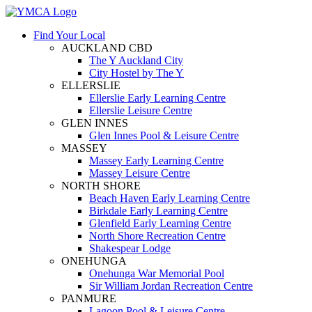
Find Your Local
AUCKLAND CBD
The Y Auckland City
City Hostel by The Y
ELLERSLIE
Ellerslie Early Learning Centre
Ellerslie Leisure Centre
GLEN INNES
Glen Innes Pool & Leisure Centre
MASSEY
Massey Early Learning Centre
Massey Leisure Centre
NORTH SHORE
Beach Haven Early Learning Centre
Birkdale Early Learning Centre
Glenfield Early Learning Centre
North Shore Recreation Centre
Shakespear Lodge
ONEHUNGA
Onehunga War Memorial Pool
Sir William Jordan Recreation Centre
PANMURE
Lagoon Pool & Leisure Centre