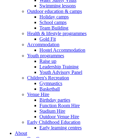
Water Safety Visits
Swimming lessons
Outdoor education & camps
Holiday camps
School camps
Team Building
Health & lifestyle programmes
Gold Fit
Accommodation
Hostel Accommodation
Youth programmes
Raise up
Leadership Training
Youth Advisory Panel
Children's Recreation
Gymnastics
Basketball
Venue Hire
Birthday parties
Function Room Hire
Stadium Hire
Outdoor Venue Hire
Early Childhood Education
Early learning centres
About