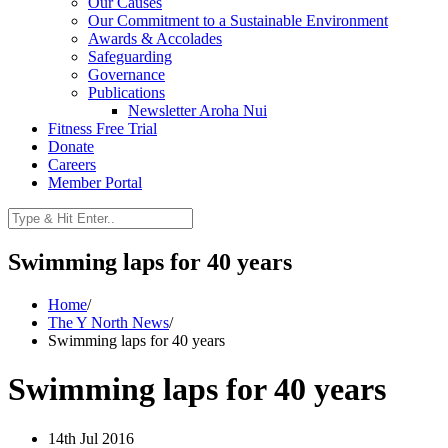
Our Causes
Our Commitment to a Sustainable Environment
Awards & Accolades
Safeguarding
Governance
Publications
Newsletter Aroha Nui
Fitness Free Trial
Donate
Careers
Member Portal
Swimming laps for 40 years
Home
/
The Y North News
/
Swimming laps for 40 years
Swimming laps for 40 years
14th Jul 2016