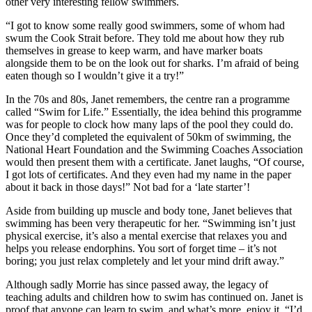
other very interesting fellow swimmers.
“I got to know some really good swimmers, some of whom had
swum the Cook Strait before. They told me about how they rub
themselves in grease to keep warm, and have marker boats
alongside them to be on the look out for sharks. I’m afraid of being
eaten though so I wouldn’t give it a try!”
In the 70s and 80s, Janet remembers, the centre ran a programme
called “Swim for Life.” Essentially, the idea behind this programme
was for people to clock how many laps of the pool they could do.
Once they’d completed the equivalent of 50km of swimming, the
National Heart Foundation and the Swimming Coaches Association
would then present them with a certificate. Janet laughs, “Of course,
I got lots of certificates. And they even had my name in the paper
about it back in those days!” Not bad for a ‘late starter’!
Aside from building up muscle and body tone, Janet believes that
swimming has been very therapeutic for her. “Swimming isn’t just
physical exercise, it’s also a mental exercise that relaxes you and
helps you release endorphins. You sort of forget time – it’s not
boring; you just relax completely and let your mind drift away.”
Although sadly Morrie has since passed away, the legacy of
teaching adults and children how to swim has continued on. Janet is
proof that anyone can learn to swim, and what’s more, enjoy it. “I’d