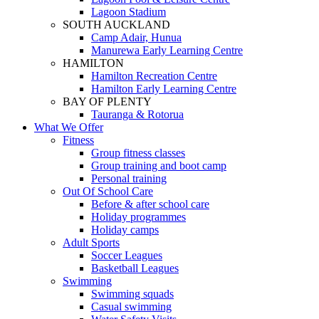
Lagoon Stadium
SOUTH AUCKLAND
Camp Adair, Hunua
Manurewa Early Learning Centre
HAMILTON
Hamilton Recreation Centre
Hamilton Early Learning Centre
BAY OF PLENTY
Tauranga & Rotorua
What We Offer
Fitness
Group fitness classes
Group training and boot camp
Personal training
Out Of School Care
Before & after school care
Holiday programmes
Holiday camps
Adult Sports
Soccer Leagues
Basketball Leagues
Swimming
Swimming squads
Casual swimming