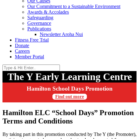
Our Causes
Our Commitment to a Sustainable Environment
Awards & Accolades
Safeguarding
Governance
Publications
Newsletter Aroha Nui
Fitness Free Trial
Donate
Careers
Member Portal
The Y Early Learning Centre
Hamilton School Days Promotion
Find out more
Hamilton ELC “School Days” Promotion
Terms and Conditions
By taking part in this promotion conducted by The Y (the Promoter),