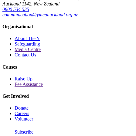
Auckland 1142, New Zealand
0800 534 535
communication@ymcaauckland.org.nz
Organisational
About The Y
Safeguarding
Media Centre
Contact Us
Causes
Raise Up
Fee Assistance
Get Involved
Donate
Careers
Volunteer
Subscribe