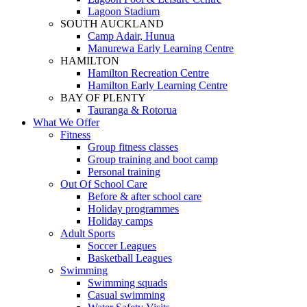
Lagoon Stadium
SOUTH AUCKLAND
Camp Adair, Hunua
Manurewa Early Learning Centre
HAMILTON
Hamilton Recreation Centre
Hamilton Early Learning Centre
BAY OF PLENTY
Tauranga & Rotorua
What We Offer
Fitness
Group fitness classes
Group training and boot camp
Personal training
Out Of School Care
Before & after school care
Holiday programmes
Holiday camps
Adult Sports
Soccer Leagues
Basketball Leagues
Swimming
Swimming squads
Casual swimming