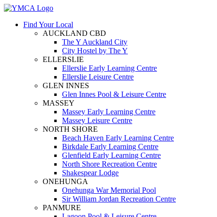
Find Your Local
AUCKLAND CBD
The Y Auckland City
City Hostel by The Y
ELLERSLIE
Ellerslie Early Learning Centre
Ellerslie Leisure Centre
GLEN INNES
Glen Innes Pool & Leisure Centre
MASSEY
Massey Early Learning Centre
Massey Leisure Centre
NORTH SHORE
Beach Haven Early Learning Centre
Birkdale Early Learning Centre
Glenfield Early Learning Centre
North Shore Recreation Centre
Shakespear Lodge
ONEHUNGA
Onehunga War Memorial Pool
Sir William Jordan Recreation Centre
PANMURE
Lagoon Pool & Leisure Centre