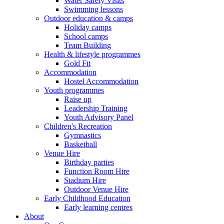
Water Safety Visits
Swimming lessons
Outdoor education & camps
Holiday camps
School camps
Team Building
Health & lifestyle programmes
Gold Fit
Accommodation
Hostel Accommodation
Youth programmes
Raise up
Leadership Training
Youth Advisory Panel
Children's Recreation
Gymnastics
Basketball
Venue Hire
Birthday parties
Function Room Hire
Stadium Hire
Outdoor Venue Hire
Early Childhood Education
Early learning centres
About