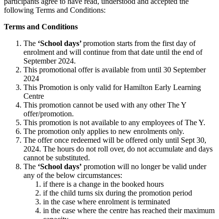
participants agree to have read, understood and accepted the
following Terms and Conditions:
Terms and Conditions
The
‘School days’
promotion starts from the first day of
enrolment and will continue from that date until the end of
September 2024.
This promotional offer is available from until 30 September
2024
This Promotion is only valid for Hamilton Early Learning
Centre
This promotion cannot be used with any other The Y
offer/promotion.
This promotion is not available to any employees of The Y.
The promotion only applies to new enrolments only.
The offer once redeemed will be offered only until Sept 30,
2024. The hours do not roll over, do not accumulate and days
cannot be substituted.
The
‘School days’
promotion will no longer be valid under
any of the below circumstances:
if there is a change in the booked hours
if the child turns six during the promotion period
in the case where enrolment is terminated
in the case where the centre has reached their maximum