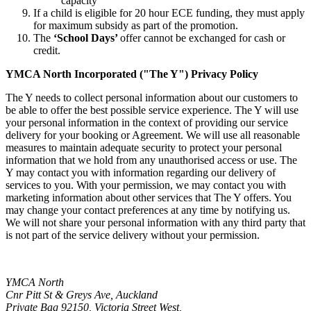
capacity
If a child is eligible for 20 hour ECE funding, they must apply
for maximum subsidy as part of the promotion.
The
‘School Days’
offer cannot be exchanged for cash or
credit.
YMCA North Incorporated ("The Y") Privacy Policy
The Y needs to collect personal information about our customers to
be able to offer the best possible service experience. The Y will use
your personal information in the context of providing our service
delivery for your booking or Agreement. We will use all reasonable
measures to maintain adequate security to protect your personal
information that we hold from any unauthorised access or use. The
Y may contact you with information regarding our delivery of
services to you. With your permission, we may contact you with
marketing information about other services that The Y offers. You
may change your contact preferences at any time by notifying us.
We will not share your personal information with any third party that
is not part of the service delivery without your permission.
YMCA North
Cnr Pitt St & Greys Ave, Auckland
Private Bag 92150, Victoria Street West,