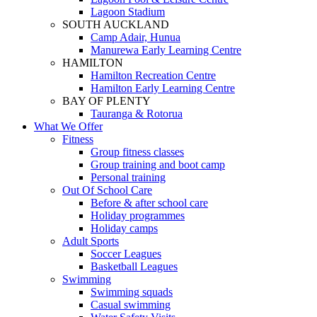
Lagoon Stadium
SOUTH AUCKLAND
Camp Adair, Hunua
Manurewa Early Learning Centre
HAMILTON
Hamilton Recreation Centre
Hamilton Early Learning Centre
BAY OF PLENTY
Tauranga & Rotorua
What We Offer
Fitness
Group fitness classes
Group training and boot camp
Personal training
Out Of School Care
Before & after school care
Holiday programmes
Holiday camps
Adult Sports
Soccer Leagues
Basketball Leagues
Swimming
Swimming squads
Casual swimming