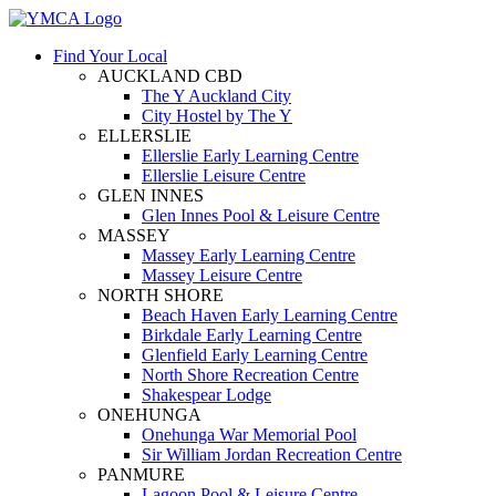
Find Your Local
AUCKLAND CBD
The Y Auckland City
City Hostel by The Y
ELLERSLIE
Ellerslie Early Learning Centre
Ellerslie Leisure Centre
GLEN INNES
Glen Innes Pool & Leisure Centre
MASSEY
Massey Early Learning Centre
Massey Leisure Centre
NORTH SHORE
Beach Haven Early Learning Centre
Birkdale Early Learning Centre
Glenfield Early Learning Centre
North Shore Recreation Centre
Shakespear Lodge
ONEHUNGA
Onehunga War Memorial Pool
Sir William Jordan Recreation Centre
PANMURE
Lagoon Pool & Leisure Centre