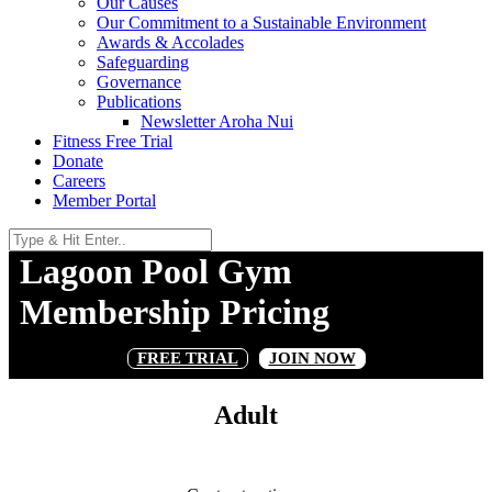
Our Causes
Our Commitment to a Sustainable Environment
Awards & Accolades
Safeguarding
Governance
Publications
Newsletter Aroha Nui
Fitness Free Trial
Donate
Careers
Member Portal
Lagoon Pool Gym
Membership Pricing
FREE TRIAL
JOIN NOW
Adult