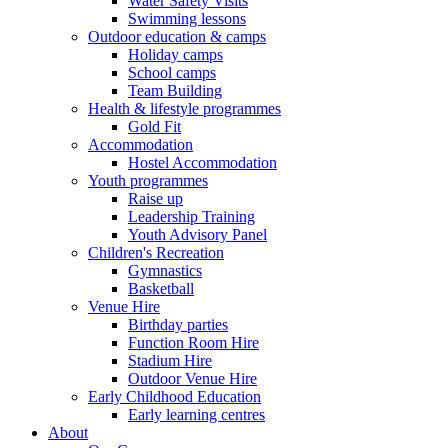
Water Safety Visits
Swimming lessons
Outdoor education & camps
Holiday camps
School camps
Team Building
Health & lifestyle programmes
Gold Fit
Accommodation
Hostel Accommodation
Youth programmes
Raise up
Leadership Training
Youth Advisory Panel
Children's Recreation
Gymnastics
Basketball
Venue Hire
Birthday parties
Function Room Hire
Stadium Hire
Outdoor Venue Hire
Early Childhood Education
Early learning centres
About