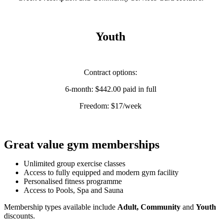
Youth
Contract options:
6-month: $442.00 paid in full
Freedom: $17/week
Great value gym memberships
Unlimited group exercise classes
Access to fully equipped and modern gym facility
Personalised fitness programme
Access to Pools, Spa and Sauna
Membership types available include
Adult,
Community
and
Youth
discounts.