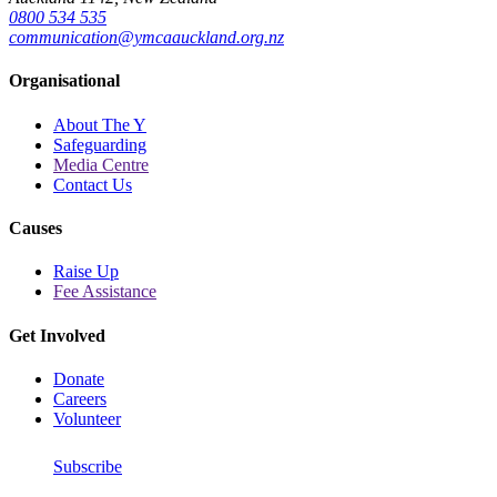
0800 534 535
communication@ymcaauckland.org.nz
Organisational
About The Y
Safeguarding
Media Centre
Contact Us
Causes
Raise Up
Fee Assistance
Get Involved
Donate
Careers
Volunteer
Subscribe