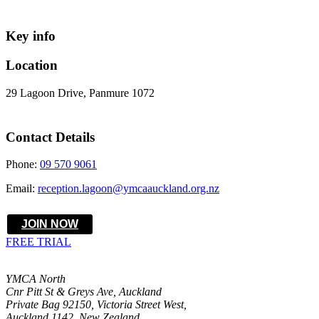
Key info
Location
29 Lagoon Drive, Panmure 1072
Contact Details
Phone:
09 570 9061
Email:
reception.lagoon@ymcaauckland.org.nz
JOIN NOW
FREE TRIAL
YMCA North
Cnr Pitt St & Greys Ave, Auckland
Private Bag 92150, Victoria Street West,
Auckland 1142, New Zealand