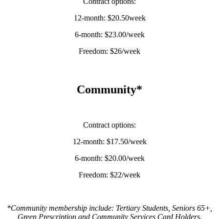
Contract options:
12-month: $20.50week
6-month: $23.00/week
Freedom: $26/week
Community*
Contract options:
12-month: $17.50/week
6-month: $20.00/week
Freedom: $22/week
*Community membership include: Tertiary Students, Seniors 65+,
Green Prescription and Community Services Card Holders.