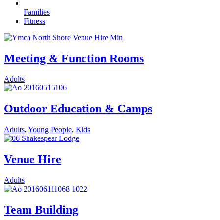
Families
Fitness
Meeting & Function Rooms
Adults
Outdoor Education & Camps
Adults
,
Young People
,
Kids
Venue Hire
Adults
Team Building