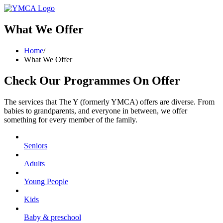
What We Offer
Home
/
What We Offer
Check Our Programmes On Offer
The services that The Y (formerly YMCA) offers are diverse. From
babies to grandparents, and everyone in between, we offer
something for every member of the family.
Seniors
Adults
Young People
Kids
Baby & preschool