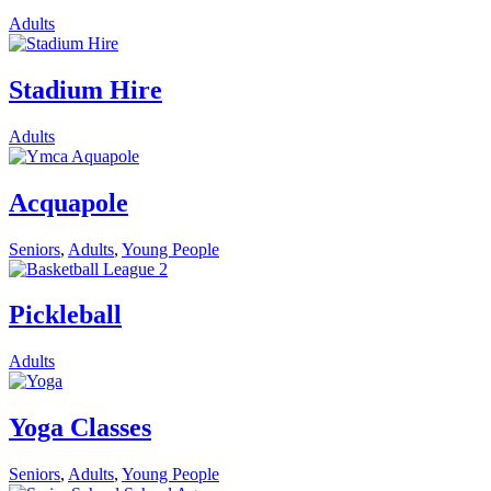
Adults
Stadium Hire
Adults
Acquapole
Seniors
,
Adults
,
Young People
Pickleball
Adults
Yoga Classes
Seniors
,
Adults
,
Young People