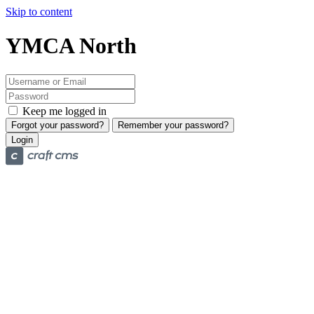
Skip to content
YMCA North
Keep me logged in
Forgot your password?
Remember your password?
Login